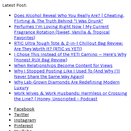
Latest Post:
Does Alcohol Reveal Who You Really Are? | Cheating,
Flirting & The Truth Behind “I Was Drunk”
Perfumes I’m Loving Right Now | My Current
Fragrance Rotation (Sweet, Vanilla & Tropical
Favorites)
RTIC Ultra Tough Tote & 2-in-1 Chillout Bag Review:
Are They Worth It? (RTIC vs YETI)
I Chose This Instead of the YETI Camino — Here’s Why
(Honest RUX Bag Review)
When Relationships Become Content for Views
Why I Stopped Posting Like I Used To (And Why I’ll
Never Share the Same Way Again)
Why Lab-Grown Diamonds Are Redefining Modern
Luxury
Work Wives & Work Husbands: Harmless or Crossing
the Line? | Honey, Unscripted – Podcast
Facebook
Twitter
Instagram
Pinterest