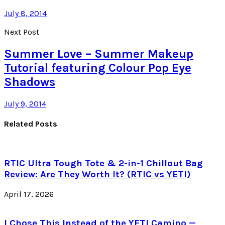
July 8, 2014
Next Post
Summer Love – Summer Makeup
Tutorial featuring Colour Pop Eye
Shadows
July 9, 2014
Related Posts
RTIC Ultra Tough Tote & 2-in-1 Chillout Bag
Review: Are They Worth It? (RTIC vs YETI)
April 17, 2026
I Chose This Instead of the YETI Camino —