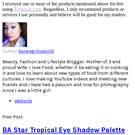
I received one or more of the products mentioned above for free
using
Tomoson.com
. Regardless, I only recommend products or
services I use personally and believe will be good for my readers.
Author
honeygirlsworld
Beauty, Fashion and Lifestyle Blogger. Mother of 3 and
proud Wife. I love Food, whether it be eating it or cooking
it and love to learn about new types of food from different
cultures. I love making YouTube videos and meeting new
friends and I have had a passion and love for photography
since I was a little girl.
Website
Prev Post
BA Star Tropical Eye Shadow Palette