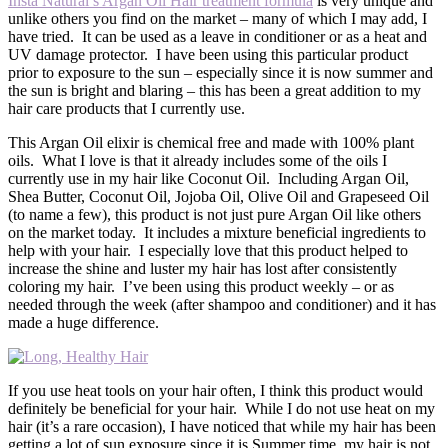
Insta Natural’s Argan Oil Hair treatment formula
is very unique and
unlike others you find on the market – many of which I may add, I
have tried. It can be used as a leave in conditioner or as a heat and
UV damage protector. I have been using this particular product
prior to exposure to the sun – especially since it is now summer and
the sun is bright and blaring – this has been a great addition to my
hair care products that I currently use.
This Argan Oil elixir is chemical free and made with 100% plant
oils. What I love is that it already includes some of the oils I
currently use in my hair like Coconut Oil. Including Argan Oil,
Shea Butter, Coconut Oil, Jojoba Oil, Olive Oil and Grapeseed Oil
(to name a few), this product is not just pure Argan Oil like others
on the market today. It includes a mixture beneficial ingredients to
help with your hair. I especially love that this product helped to
increase the shine and luster my hair has lost after consistently
coloring my hair. I’ve been using this product weekly – or as
needed through the week (after shampoo and conditioner) and it has
made a huge difference.
If you use heat tools on your hair often, I think this product would
definitely be beneficial for your hair. While I do not use heat on my
hair (it’s a rare occasion), I have noticed that while my hair has been
getting a lot of sun exposure since it is Summer time, my hair is not