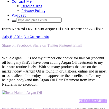
Contact Me
Disclosures
Privacy Policy
Podcast
Insta Natural Luxurious Argan Oil Hair Treatment & Elixir
July 8, 2014
No Comments
Share on Facebook
Share on Twitter
Pinterest
Email
While Argan Oil is not my number one choice for hair oil (coconut
oil being my first), I have been adding Argan Oil treatments to my
hair care routine lately. With so many products that are on the
market today – Argan Oil is found in drug stores, online and in most
mass retailers. I do enjoy and appreciate the benefits it offers my
hair (and body) and this Argan Oil Hair Treatment from Insta
Natural is no exception.
PRESS SAMPLE