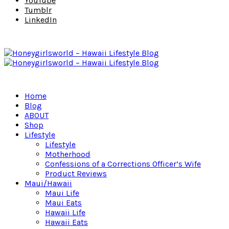
YouTube
Tumblr
LinkedIn
Home
Blog
ABOUT
Shop
Lifestyle
Lifestyle
Motherhood
Confessions of a Corrections Officer’s Wife
Product Reviews
Maui/Hawaii
Maui Life
Maui Eats
Hawaii Life
Hawaii Eats