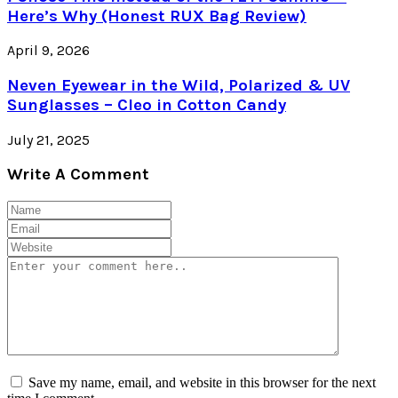
Here’s Why (Honest RUX Bag Review)
April 9, 2026
Neven Eyewear in the Wild, Polarized & UV
Sunglasses – Cleo in Cotton Candy
July 21, 2025
Write A Comment
Save my name, email, and website in this browser for the next