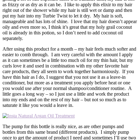
as frizzy or as dry as it can be. I like to apply this elixir to my hair
right out of the shower while my hair is still wet or damp and then
put my hair into my Turbie Twist to let it dry. My hair is soft,
manageable and has lots of shine. I love that my hair doesn’t appear
oily and even more so, I think it’s great that my holy grail coconut
oil is already in this potion, so I don’t need to add coconut oil
separately.
After using this product for a month – my hair feels much softer and
easier to comb through. I am very careful with the amount I apply
as it can sometimes be a little too much oil for my thin hair, but my
curls love it and used in combination with my other favorite hair
care products, they all seem to work together harmoniously. If you
have thin hair as I do, I suggest that you not use it as a leave-in
conditioner, but more as a treatment you apply before heat or one
you would use after your normal shampoo/conditioner routine. A
little goes a long way – so I just use a little and work the product
into my ends and on the rest of my hair – but not so much as to
saturate it like you would a leave in.
The pump for this bottle is really nice, as are other pumps and
bottles from this same brand (different products). I simply pump
once to get the amount of product I need and sometimes I’ll use two