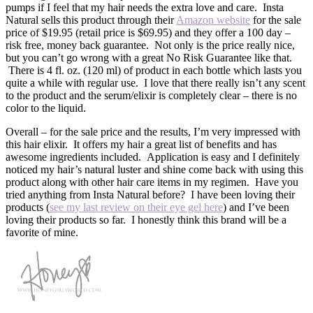
pumps if I feel that my hair needs the extra love and care. Insta
Natural sells this product through their
Amazon website
for the sale
price of $19.95 (retail price is $69.95) and they offer a 100 day –
risk free, money back guarantee. Not only is the price really nice,
but you can’t go wrong with a great No Risk Guarantee like that.
There is 4 fl. oz. (120 ml) of product in each bottle which lasts you
quite a while with regular use. I love that there really isn’t any scent
to the product and the serum/elixir is completely clear – there is no
color to the liquid.
Overall – for the sale price and the results, I’m very impressed with
this hair elixir. It offers my hair a great list of benefits and has
awesome ingredients included. Application is easy and I definitely
noticed my hair’s natural luster and shine come back with using this
product along with other hair care items in my regimen. Have you
tried anything from Insta Natural before? I have been loving their
products (
see my last review on their eye gel here
) and I’ve been
loving their products so far. I honestly think this brand will be a
favorite of mine.