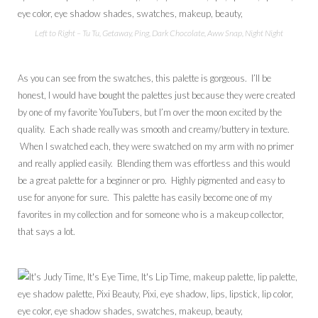
Left to Right – Tu Tu, Getaway, Ping, Dark Chocolate, Aww Snap, Night Night
As you can see from the swatches, this palette is gorgeous. I’ll be
honest, I would have bought the palettes just because they were created
by one of my favorite YouTubers, but I’m over the moon excited by the
quality. Each shade really was smooth and creamy/buttery in texture.
When I swatched each, they were swatched on my arm with no primer
and really applied easily. Blending them was effortless and this would
be a great palette for a beginner or pro. Highly pigmented and easy to
use for anyone for sure. This palette has easily become one of my
favorites in my collection and for someone who is a makeup collector,
that says a lot.