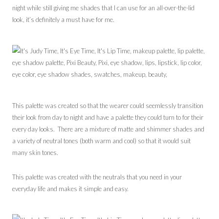
night while still giving me shades that I can use for an all-over-the-lid
look, it’s definitely a must have for me.
This palette was created so that the wearer could seemlessly transition
their look from day to night and have a palette they could turn to for their
every day looks. There are a mixture of matte and shimmer shades and
a variety of neutral tones (both warm and cool) so that it would suit
many skin tones.
This palette was created with the neutrals that you need in your
everyday life and makes it simple and easy.