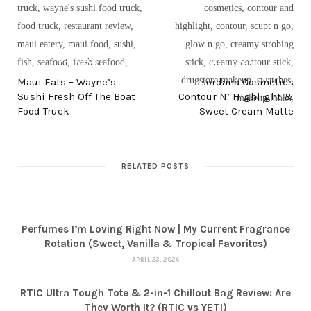
PREV POST
NEXT POST
Maui Eats – Wayne’s
Jordana Cosmetics
Sushi Fresh Off The Boat
Contour N’ Highlight &
Food Truck
Sweet Cream Matte
RELATED POSTS
Perfumes I’m Loving Right Now | My Current Fragrance
Rotation (Sweet, Vanilla & Tropical Favorites)
APRIL 23, 2026
RTIC Ultra Tough Tote & 2-in-1 Chillout Bag Review: Are
They Worth It? (RTIC vs YETI)