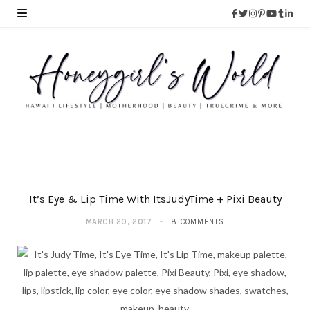
It’s Eye & Lip Time With ItsJudyTime + Pixi Beauty
MARCH 20, 2017
8 COMMENTS