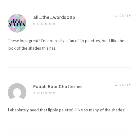
REPLY
all_the_words025
9 YEARS AGO
These look great! I’m not really a fan of lip palettes, but I like the
look of the shades this has.
REPLY
Pubali Babi Chatterjee
9 YEARS AGO
I absolutely need that lippie palette! I like so many of the shades!