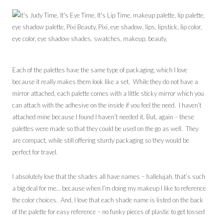
Each of the palettes have the same type of packaging, which I love
because it really makes them look like a set. While they do not have a
mirror attached, each palette comes with a little sticky mirror which you
can attach with the adhesive on the inside if you feel the need. I haven’t
attached mine because I found I haven’t needed it. But, again – these
palettes were made so that they could be used on the go as well. They
are compact, while still offering sturdy packaging so they would be
perfect for travel.
I absolutely love that the shades all have names – hallelujah, that’s such
a big deal for me… because when I’m doing my makeup I like to reference
the color choices. And, I love that each shade name is listed on the back
of the palette for easy reference – no funky pieces of plastic to get tossed