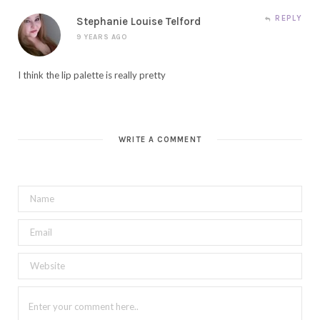
REPLY
Stephanie Louise Telford
9 YEARS AGO
I think the lip palette is really pretty
WRITE A COMMENT