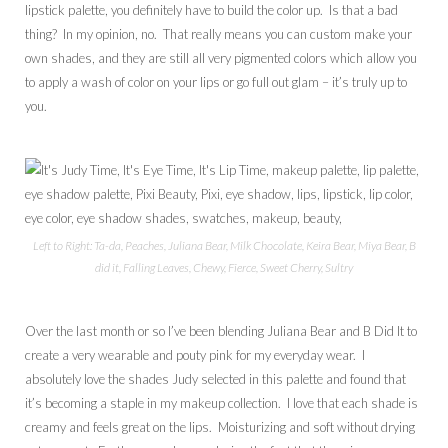
lipstick palette, you definitely have to build the color up. Is that a bad
thing? In my opinion, no. That really means you can custom make your
own shades, and they are still all very pigmented colors which allow you
to apply a wash of color on your lips or go full out glam – it’s truly up to
you.
Left to Right: Ta-da, Peaches, Juliana Bear, Milk Chocolate, Keira Bear, Miya Bear, B
did it, Falling Leaves, Chewy, Fierce, Sweet Cherry, Sultry
Over the last month or so I’ve been blending Juliana Bear and B Did It to
create a very wearable and pouty pink for my everyday wear. I
absolutely love the shades Judy selected in this palette and found that
it’s becoming a staple in my makeup collection. I love that each shade is
creamy and feels great on the lips. Moisturizing and soft without drying