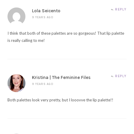
REPLY
Lola Seicento
9 YEARS AGO
I think that both of these palettes are so gorgeous! That lip palette
is really calling to me!
REPLY
Kristina | The Feminine Files
9 YEARS AGO
Both palettes look very pretty, but I looovve the lip palette!!