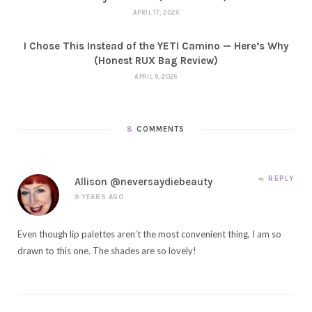
APRIL 17, 2026
I Chose This Instead of the YETI Camino — Here’s Why
(Honest RUX Bag Review)
APRIL 9, 2026
8
COMMENTS
REPLY
Allison @neversaydiebeauty
9 YEARS AGO
Even though lip palettes aren’t the most convenient thing, I am so
drawn to this one. The shades are so lovely!