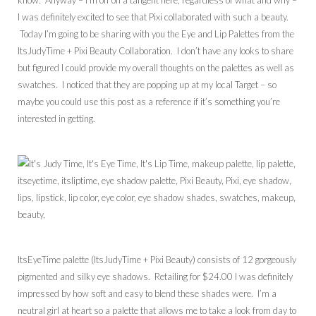
know. Anyway – I’m off on a tangent here, regardless of what and why –
I was definitely excited to see that Pixi collaborated with such a beauty.
Today I’m going to be sharing with you the Eye and Lip Palettes from the
ItsJudyTime + Pixi Beauty Collaboration. I don’t have any looks to share
but figured I could provide my overall thoughts on the palettes as well as
swatches. I noticed that they are popping up at my local Target – so
maybe you could use this post as a reference if it’s something you’re
interested in getting.
ItsEyeTime palette (ItsJudyTime + Pixi Beauty) consists of 12 gorgeously
pigmented and silky eye shadows. Retailing for $24.00 I was definitely
impressed by how soft and easy to blend these shades were. I’m a
neutral girl at heart so a palette that allows me to take a look from day to