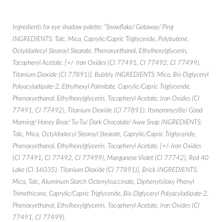
Ingredients for eye shadow palette: “Snowflake/ Getaway/ Ping
INGREDIENTS: Talc, Mica, Caprylic/Capric Triglyceride, Polybutene,
Octyldodecyl Stearoyl Stearate, Phenoxyethanol, Ethylhexylglycerin,
Tocopheryl Acetate. [+/- Iron Oxides (CI 77491, CI 77492, CI 77499),
Titanium Dioxide (CI 77891)]. Bubbly INGREDIENTS: Mica, Bis-Diglyceryl
Polyacyladipate-2, Ethylhexyl Palmitate, Caprylic/Capric Triglyceride,
Phenoxyethanol, Ethylhexylglycerin, Tocopheryl Acetate, Iron Oxides (CI
77491, CI 77492), Titanium Dioxide (CI 77891). Itsmommyslife/ Good
Morning/ Honey Bear/ Tu-Tu/ Dark Chocolate/ Aww Snap INGREDIENTS:
Talc, Mica, Octyldodecyl Stearoyl Stearate, Caprylic/Capric Triglyceride,
Phenoxyethanol, Ethylhexylglycerin, Tocopheryl Acetate. [+/- Iron Oxides
(CI 77491, CI 77492, CI 77499), Manganese Violet (CI 77742), Red 40
Lake (CI 16035), Titanium Dioxide (CI 77891)]. Brick INGREDIENTS:
Mica, Talc, Aluminum Starch Octenylsuccinate, Diphenylsiloxy Phenyl
Trimethicone, Caprylic/Capric Triglyceride, Bis-Diglyceryl Polyacyladipate-2,
Phenoxyethanol, Ethylhexylglycerin, Tocopheryl Acetate, Iron Oxides (CI
77491, CI 77499).