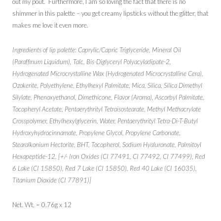
out my pout. Furthermore, I am so loving the fact that there is no
shimmer in this palette – you get creamy lipsticks without the glitter, that
makes me love it even more.
Ingredients of lip palette: Caprylic/Capric Triglyceride, Mineral Oil
(Paraffinum Liquidum), Talc, Bis-Diglyceryl Polyacyladipate-2,
Hydrogenated Microcrystalline Wax (Hydrogenated Microcrystalline Cera),
Ozokerite, Polyethylene, Ethylhexyl Palmitate, Mica, Silica, Silica Dimethyl
Silylate, Phenoxyethanol, Dimethicone, Flavor (Aroma), Ascorbyl Palmitate,
Tocopheryl Acetate, Pentaerythrityl Tetraisostearate, Methyl Methacrylate
Crosspolymer, Ethylhexylglycerin, Water, Pentaerythrityl Tetra-Di-T-Butyl
Hydroxyhydrocinnamate, Propylene Glycol, Propylene Carbonate,
Stearalkonium Hectorite, BHT, Tocopherol, Sodium Hyaluronate, Palmitoyl
Hexapeptide-12. [+/- Iron Oxides (CI 77491, CI 77492, CI 77499), Red
6 Lake (CI 15850), Red 7 Lake (CI 15850), Red 40 Lake (CI 16035),
Titanium Dioxide (CI 77891)]
Net. Wt. = 0.76g x 12