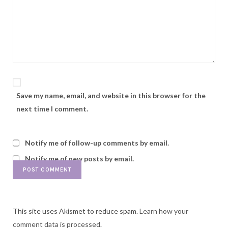
Save my name, email, and website in this browser for the
next time I comment.
Notify me of follow-up comments by email.
Notify me of new posts by email.
This site uses Akismet to reduce spam.
Learn how your
comment data is processed.