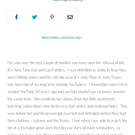
PRESS SAMPLE / AFFILIATE LINKS
I’m sure over the last couple of months you have seen the release of the
It’s Judy Time Eye and Lip Palettes. I was definitely ecstatic to hear they
were hitting stores and the site because It’s Judy Time or Judy Travis
has been one of my long time favorite YouTubers. I remember when I first
started YouTube 10 years ago and we had started our channels around
the same time. She would do her videos from her little apartment,
teaching subscribers how to do easy hair styles and makeup looks. This
was before her and Benji even got married and definitely before they had
their children – Juliana and the Twins. I love when I am able to watch the
life of a YouTuber grow and I feel like our lives all have similarities, ya