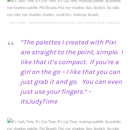
Left to Right – Snowflake, Bubbly, ItsMommysLife, Good Morning, Brick, Honey Bear
“The palettes I created with Pixi
are straight to the point, simple. I
like that it’s compact. If you’re a
girl on the go – I like that you can
just grab it and go. You can even
just use your fingers.” –
ItsJudyTime