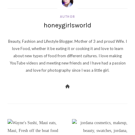
AUTHOR
honeygirlsworld
Beauty, Fashion and Lifestyle Blogger. Mother of 3 and proud Wife. I
love Food, whether it be eating it or cooking it and love to learn
about new types of food from different cultures. I love making
YouTube videos and meeting new friends and I have had a passion
and love for photography since I was a little girl.