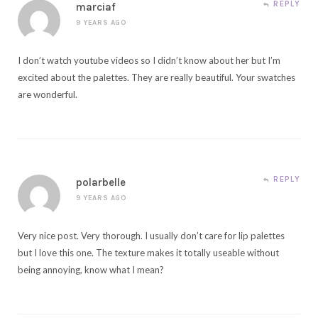
REPLY
marciaf
9 YEARS AGO
I don’t watch youtube videos so I didn’t know about her but I’m
excited about the palettes. They are really beautiful. Your swatches
are wonderful.
REPLY
polarbelle
9 YEARS AGO
Very nice post. Very thorough. I usually don’t care for lip palettes
but I love this one. The texture makes it totally useable without
being annoying, know what I mean?