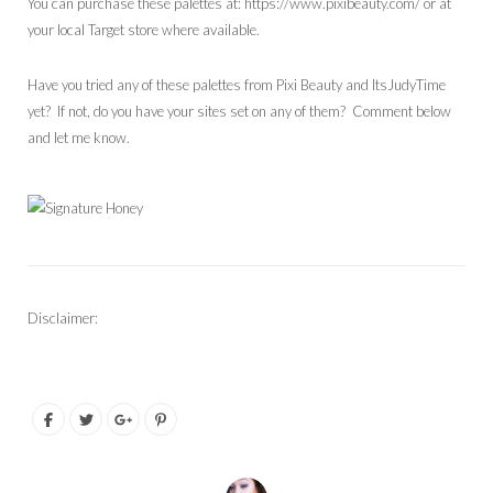
You can purchase these palettes at: https://www.pixibeauty.com/ or at
your local Target store where available.
Have you tried any of these palettes from Pixi Beauty and ItsJudyTime
yet? If not, do you have your sites set on any of them? Comment below
and let me know.
Disclaimer: