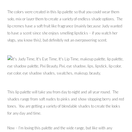
The colors were created in this lip palette so that you could wear them
solo, mix or layer them to create a variety of endless shade options. The
lip cremes have a soft fruit like fragrance (mainly because Judy wanted
to have a scent since she enjoys smelling lipsticks – if you watch her
vlogs, you know this), but definitely not an overpowering scent.
This lip palette will take you from day to night and all year round. The
shades range from soft nudes to pinks and show stopping berry and red
tones. You are getting a variety of blendable shades to create the looks
for any day and time.
Now – I’m loving this palette and the wide range, but like with any