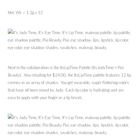
Net. Wt. = 1.2g x 12
Next in the collaboration is the ItsLipTime Palette (ItsJudyTime + Pixi
Beauty). Also retailing for $24.00, the ItsLipTime palette features 12 lip
cremes in an array of shades. You get wearable, super flattering colors
that have all been mixed by Judy. Each lip color is hydrating and are
easy to apply with your finger or a lip brush.