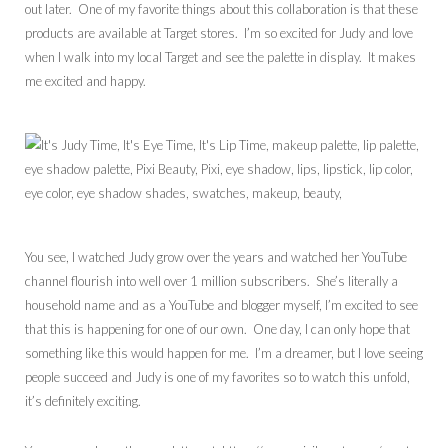
out later. One of my favorite things about this collaboration is that these
products are available at Target stores. I’m so excited for Judy and love
when I walk into my local Target and see the palette in display. It makes
me excited and happy.
You see, I watched Judy grow over the years and watched her YouTube
channel flourish into well over 1 million subscribers. She’s literally a
household name and as a YouTube and blogger myself, I’m excited to see
that this is happening for one of our own. One day, I can only hope that
something like this would happen for me. I’m a dreamer, but I love seeing
people succeed and Judy is one of my favorites so to watch this unfold,
it’s definitely exciting.