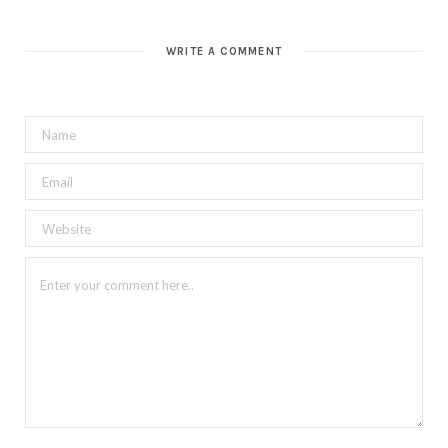
WRITE A COMMENT