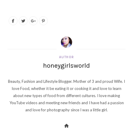
AUTHOR
honeygirlsworld
Beauty, Fashion and Lifestyle Blogger. Mother of 3 and proud Wife. I
love Food, whether it be eating it or cooking it and love to learn
about new types of food from different cultures. I love making
YouTube videos and meeting new friends and I have had a passion
and love for photography since I was a little girl.