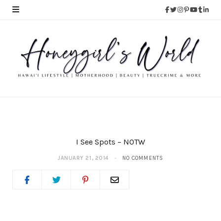
I See Spots – NOTW
JANUARY 21, 2014
NO COMMENTS