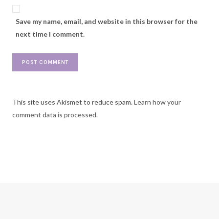
Save my name, email, and website in this browser for the
next time I comment.
This site uses Akismet to reduce spam.
Learn how your
comment data is processed.