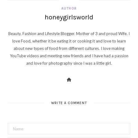
AUTHOR
honeygirlsworld
Beauty, Fashion and Lifestyle Blogger. Mother of 3 and proud Wife. I
love Food, whether it be eating it or cooking it and love to learn
about new types of food from different cultures. I love making
YouTube videos and meeting new friends and I have had a passion
and love for photography since I was a little girl.
WRITE A COMMENT