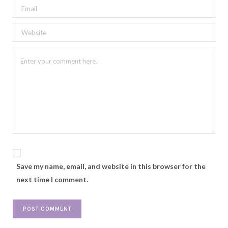
Save my name, email, and website in this browser for the
next time I comment.