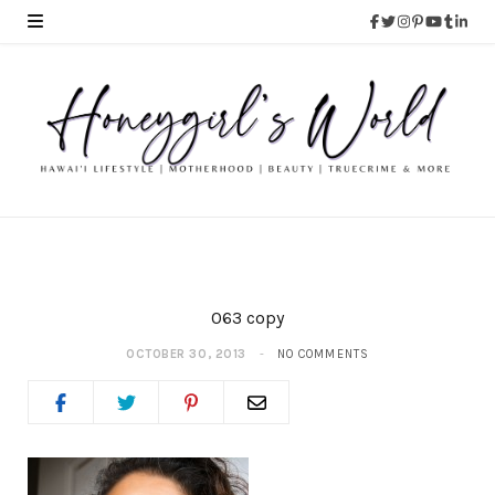
063 copy
OCTOBER 30, 2013
NO COMMENTS