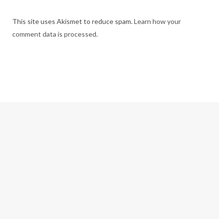
This site uses Akismet to reduce spam.
Learn how your
comment data is processed.