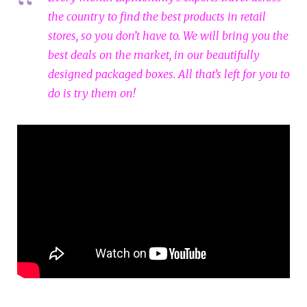
the country to find the best products in retail
stores, so you don’t have to. We will bring you the
best deals on the market, in our beautifully
designed packaged boxes. All that’s left for you to
do is try them on!