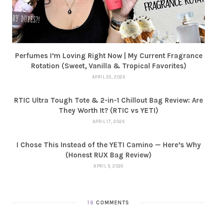
Perfumes I’m Loving Right Now | My Current Fragrance
Rotation (Sweet, Vanilla & Tropical Favorites)
APRIL 23, 2026
RTIC Ultra Tough Tote & 2-in-1 Chillout Bag Review: Are
They Worth It? (RTIC vs YETI)
APRIL 17, 2026
I Chose This Instead of the YETI Camino — Here’s Why
(Honest RUX Bag Review)
APRIL 9, 2026
16
COMMENTS