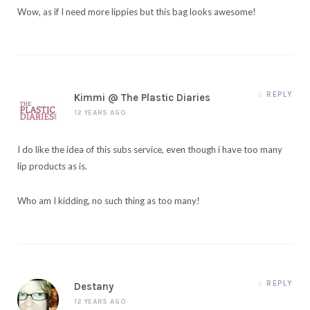
Wow, as if I need more lippies but this bag looks awesome!
REPLY
Kimmi @ The Plastic Diaries
12 YEARS AGO
I do like the idea of this subs service, even though i have too many
lip products as is.
Who am I kidding, no such thing as too many!
REPLY
Destany
12 YEARS AGO