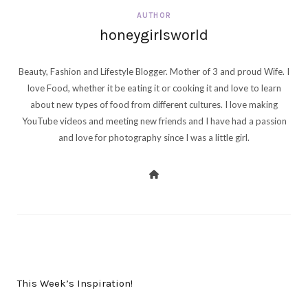
AUTHOR
honeygirlsworld
Beauty, Fashion and Lifestyle Blogger. Mother of 3 and proud Wife. I
love Food, whether it be eating it or cooking it and love to learn
about new types of food from different cultures. I love making
YouTube videos and meeting new friends and I have had a passion
and love for photography since I was a little girl.
PREV POST
This Week’s Inspiration!