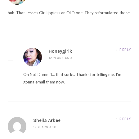
huh. That Jesse’s Girl lippie is an OLD one. They reformulated those.
REPLY
Honeygirlk
12 YEARS AGO
Oh No! Dammit… that sucks. Thanks for telling me. I’m
gonna email them now.
REPLY
Sheila Arkee
12 YEARS AGO