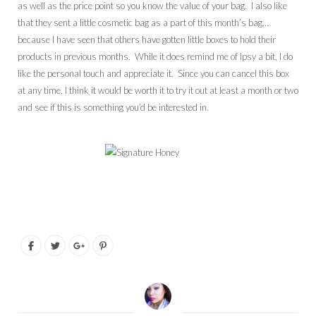
as well as the price point so you know the value of your bag. I also like
that they sent a little cosmetic bag as a part of this month’s bag…
because I have seen that others have gotten little boxes to hold their
products in previous months. While it does remind me of Ipsy a bit, I do
like the personal touch and appreciate it. Since you can cancel this box
at any time, I think it would be worth it to try it out at least a month or two
and see if this is something you’d be interested in.