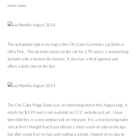
know more.
The next goodie I got in my bag is the City Color Cosmetics Lip Balm in
Ultra Pink. This lip balm retails on the site for 2.99 and is a moisturizing
lip balm with a lipstick-like texture. It also has a lot of pigment and
offers a bold color on the lips.
The City Color Magic Balm was an interesting find in this August bag. It
retails for $3.99 and is not available on CCC website just yet. I have
been told this is a new product not yet released. It is a moisturizing balm
and at first I thought that it just offered a sheer wash of color on the lips
but after using it on my lips and waiting a minute, I looked at my lips to