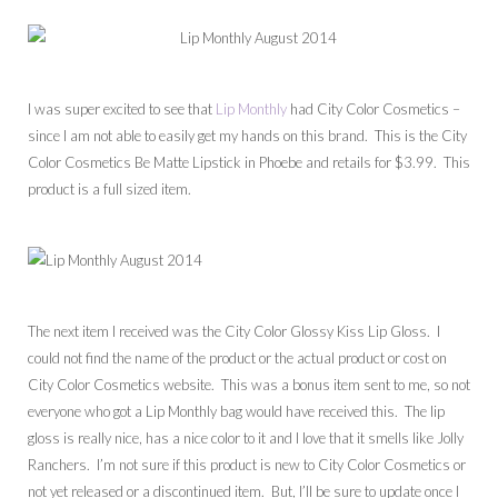
I was super excited to see that
Lip Monthly
had City Color Cosmetics –
since I am not able to easily get my hands on this brand. This is the City
Color Cosmetics Be Matte Lipstick in Phoebe and retails for $3.99. This
product is a full sized item.
The next item I received was the City Color Glossy Kiss Lip Gloss. I
could not find the name of the product or the actual product or cost on
City Color Cosmetics website. This was a bonus item sent to me, so not
everyone who got a Lip Monthly bag would have received this. The lip
gloss is really nice, has a nice color to it and I love that it smells like Jolly
Ranchers. I’m not sure if this product is new to City Color Cosmetics or
not yet released or a discontinued item. But, I’ll be sure to update once I