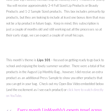
You will receive approximately 3-4 Full Sized Lip Products or Beauty
Products and 1-2 Sample Sized products. This box includes primarily lip
products, but they are looking to include at least one bonus item that may
not be a lip product in future bags. Keep in mind, this subscription is
just a couple of months old and still working out all the processes so at
their early stage, we can expect a couple of small hiccups.
This month’s theme is
Lips 101
– focused on getting ready to go back to
school and enjoying the lovely summer weather. There were a total of five
products in the August Lip Monthly Bag… however, I did receive an extra
product as an additional Press Sample to show you other products that
you can get in your bag. Check out my Open Box Video embedded below
(and the excitement as I see each product) or
click here to watch directly
on YouTube
.
Every month LipMonthly’s experts travel across