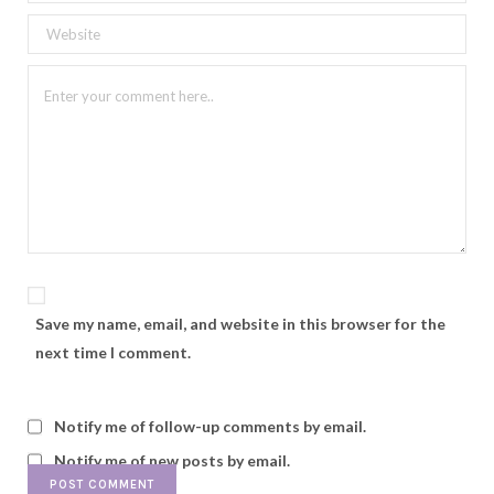
Save my name, email, and website in this browser for the
next time I comment.
Notify me of follow-up comments by email.
Notify me of new posts by email.