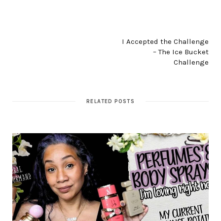
NEXT POST
I Accepted the Challenge
– The Ice Bucket
Challenge
RELATED POSTS