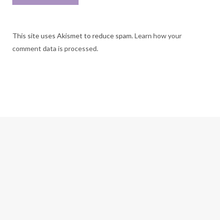
This site uses Akismet to reduce spam.
Learn how your
comment data is processed.