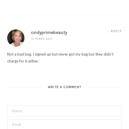
REPLY
cindyprimebeauty
12 YEARS AGO
Not a bad bag. I signed up but never got my bag but they didn’t
charge for it either.
WRITE A COMMENT