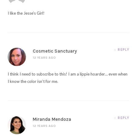
I like the Jesse’s Girl!
REPLY
Cosmetic Sanctuary
12 YEARS AGO
I think I need to subscribe to this! I am a lippie hoarder… even when
I know the color isn’t for me.
REPLY
Miranda Mendoza
12 YEARS AGO