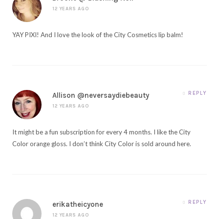
12 YEARS AGO
YAY PIXI! And I love the look of the City Cosmetics lip balm!
REPLY
Allison @neversaydiebeauty
12 YEARS AGO
It might be a fun subscription for every 4 months. I like the City
Color orange gloss. I don’t think City Color is sold around here.
REPLY
erikatheicyone
12 YEARS AGO