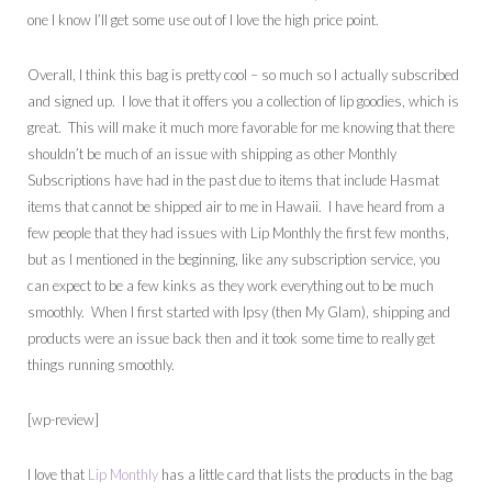
one I know I’ll get some use out of I love the high price point.
Overall, I think this bag is pretty cool – so much so I actually subscribed
and signed up. I love that it offers you a collection of lip goodies, which is
great. This will make it much more favorable for me knowing that there
shouldn’t be much of an issue with shipping as other Monthly
Subscriptions have had in the past due to items that include Hasmat
items that cannot be shipped air to me in Hawaii. I have heard from a
few people that they had issues with Lip Monthly the first few months,
but as I mentioned in the beginning, like any subscription service, you
can expect to be a few kinks as they work everything out to be much
smoothly. When I first started with Ipsy (then My Glam), shipping and
products were an issue back then and it took some time to really get
things running smoothly.
[wp-review]
I love that
Lip Monthly
has a little card that lists the products in the bag