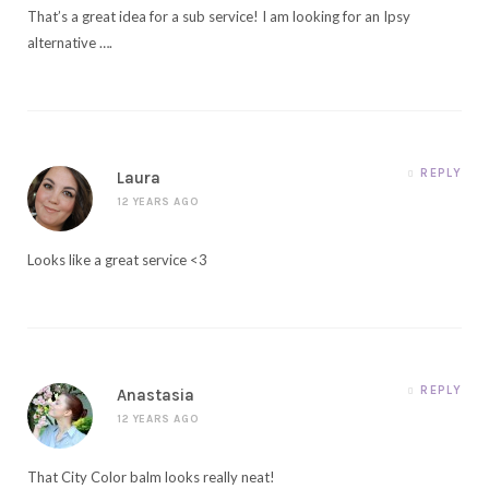
That’s a great idea for a sub service! I am looking for an Ipsy
alternative ….
REPLY
Laura
12 YEARS AGO
Looks like a great service <3
REPLY
Anastasia
12 YEARS AGO
That City Color balm looks really neat!