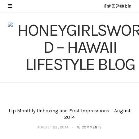
Lip Monthly Unboxing and First Impressions – August
2014
AUGUST 22, 2014
16 COMMENTS