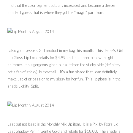
find that the color pigment actually increased and became a deeper
shade. I guess that is where they got the “magic” part from.
I also got a Jesse’s Girl product in my bag this month. This Jesse’s Girl
Lip Gloss Lip Lock retails for $4.99 and is a sheer pink with light
shimmer. It’s a gorgeous gloss but a little on the sticky side (definitely
not a fan of sticky), but overall – it’s a fun shade that I can definitely
make use of or pass on to my sissy for her fun. This lip gloss is in the
shade Lickity Split.
Last but not least is the Monthly Mix Up item. It is a Pixi by Petra Lid
Last Shadow Pen in Gentle Gold and retails for $18.00. The shade is