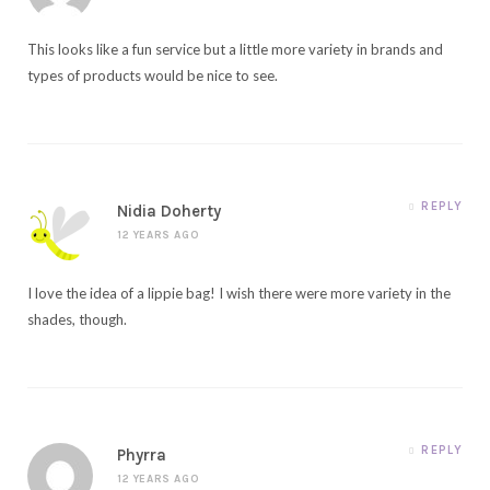
This looks like a fun service but a little more variety in brands and
types of products would be nice to see.
REPLY
Nidia Doherty
12 YEARS AGO
I love the idea of a lippie bag! I wish there were more variety in the
shades, though.
REPLY
Phyrra
12 YEARS AGO