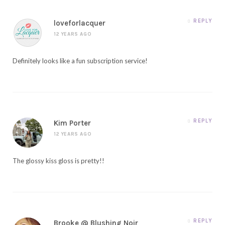
REPLY
loveforlacquer
12 YEARS AGO
Definitely looks like a fun subscription service!
REPLY
Kim Porter
12 YEARS AGO
The glossy kiss gloss is pretty!!
REPLY
Brooke @ Blushing Noir