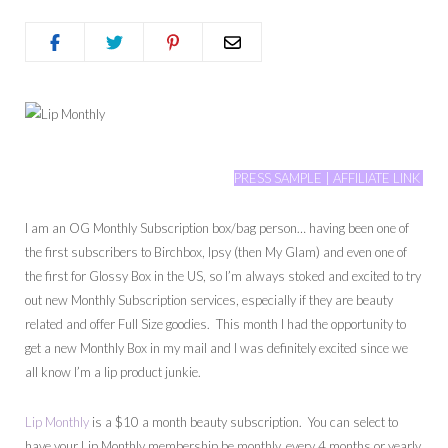
PRESS SAMPLE | AFFILIATE LINK
I am an OG Monthly Subscription box/bag person… having been one of
the first subscribers to Birchbox, Ipsy (then My Glam) and even one of
the first for Glossy Box in the US, so I’m always stoked and excited to try
out new Monthly Subscription services, especially if they are beauty
related and offer Full Size goodies. This month I had the opportunity to
get a new Monthly Box in my mail and I was definitely excited since we
all know I’m a lip product junkie.
Lip Monthly
is a $10 a month beauty subscription. You can select to
have your Lip Monthly membership be monthly, every 4 months or yearly.