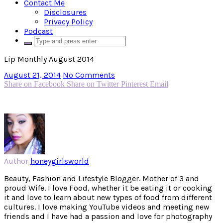
Contact Me
Disclosures
Privacy Policy
Podcast
Lip Monthly August 2014
August 21, 2014
No Comments
Share on Facebook
Share on Twitter
Pinterest
Email
Author
honeygirlsworld
Beauty, Fashion and Lifestyle Blogger. Mother of 3 and
proud Wife. I love Food, whether it be eating it or cooking
it and love to learn about new types of food from different
cultures. I love making YouTube videos and meeting new
friends and I have had a passion and love for photography