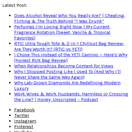
Latest Post:
Does Alcohol Reveal Who You Really Are? | Cheating,
Flirting & The Truth Behind “I Was Drunk”
Perfumes I’m Loving Right Now | My Current
Fragrance Rotation (Sweet, Vanilla & Tropical
Favorites)
RTIC Ultra Tough Tote & 2-in-1 Chillout Bag Review:
Are They Worth It? (RTIC vs YETI)
I Chose This Instead of the YETI Camino — Here’s Why
(Honest RUX Bag Review)
When Relationships Become Content for Views
Why I Stopped Posting Like I Used To (And Why I’ll
Never Share the Same Way Again)
Why Lab-Grown Diamonds Are Redefining Modern
Luxury
Work Wives & Work Husbands: Harmless or Crossing
the Line? | Honey, Unscripted – Podcast
Facebook
Twitter
Instagram
Pinterest