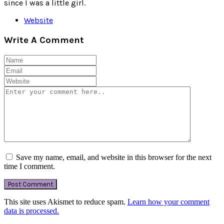
since I was a little girl.
Website
Write A Comment
Save my name, email, and website in this browser for the next
time I comment.
This site uses Akismet to reduce spam.
Learn how your comment
data is processed.