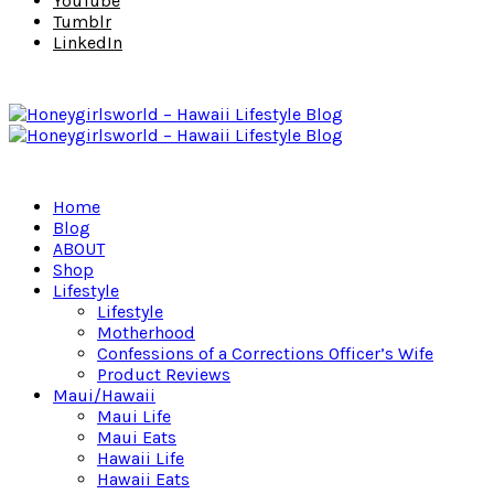
YouTube
Tumblr
LinkedIn
Home
Blog
ABOUT
Shop
Lifestyle
Lifestyle
Motherhood
Confessions of a Corrections Officer’s Wife
Product Reviews
Maui/Hawaii
Maui Life
Maui Eats
Hawaii Life
Hawaii Eats