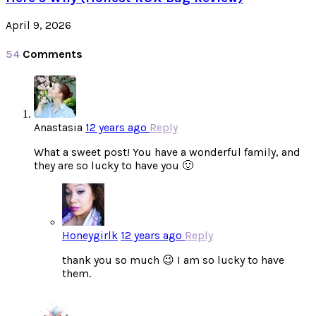
April 9, 2026
54
Comments
Anastasia
12 years ago
Reply
What a sweet post! You have a wonderful family, and
they are so lucky to have you 🙂
Honeygirlk
12 years ago
Reply
thank you so much 😉 I am so lucky to have
them.