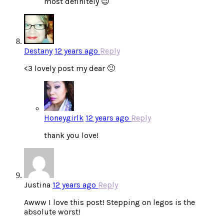
most definitely 😉
Destany
12 years ago
Reply
<3 lovely post my dear 🙂
Honeygirlk
12 years ago
Reply
thank you love!
Justina
12 years ago
Reply
Awww I love this post! Stepping on legos is the
absolute worst!