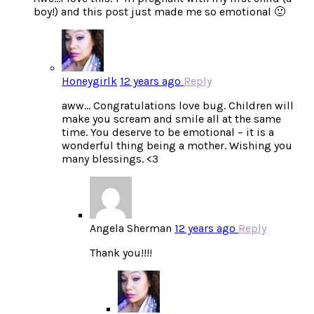
boy!) and this post just made me so emotional 🙂
Honeygirlk
12 years ago
Reply
aww… Congratulations love bug. Children will
make you scream and smile all at the same
time. You deserve to be emotional – it is a
wonderful thing being a mother. Wishing you
many blessings. <3
Angela Sherman
12 years ago
Reply
Thank you!!!!