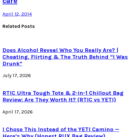
care
April 12, 2014
Related Posts
Does Alcohol Reveal Who You Really Are? |
Cheating, Flirting & The Truth Behind “I Was
Drunk”
July 17, 2026
RTIC Ultra Tough Tote & 2-in-1 Chillout Bag
Review: Are They Worth It? (RTIC vs YETI)
April 17, 2026
I Chose This Instead of the YETI Camino —
Here’s Why (Honest RUX Bag Review)