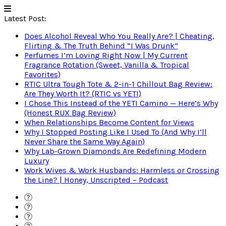
Latest Post:
Does Alcohol Reveal Who You Really Are? | Cheating,
Flirting & The Truth Behind “I Was Drunk”
Perfumes I’m Loving Right Now | My Current
Fragrance Rotation (Sweet, Vanilla & Tropical
Favorites)
RTIC Ultra Tough Tote & 2-in-1 Chillout Bag Review:
Are They Worth It? (RTIC vs YETI)
I Chose This Instead of the YETI Camino — Here’s Why
(Honest RUX Bag Review)
When Relationships Become Content for Views
Why I Stopped Posting Like I Used To (And Why I’ll
Never Share the Same Way Again)
Why Lab-Grown Diamonds Are Redefining Modern
Luxury
Work Wives & Work Husbands: Harmless or Crossing
the Line? | Honey, Unscripted – Podcast