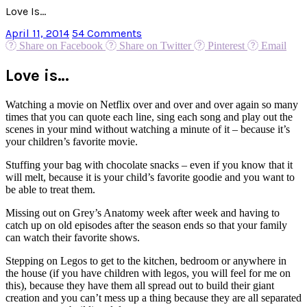
Love Is…
April 11, 2014
54 Comments
Share on Facebook
Share on Twitter
Pinterest
Email
Love is…
Watching a movie on Netflix over and over and over again so many
times that you can quote each line, sing each song and play out the
scenes in your mind without watching a minute of it – because it’s
your children’s favorite movie.
Stuffing your bag with chocolate snacks – even if you know that it
will melt, because it is your child’s favorite goodie and you want to
be able to treat them.
Missing out on Grey’s Anatomy week after week and having to
catch up on old episodes after the season ends so that your family
can watch their favorite shows.
Stepping on Legos to get to the kitchen, bedroom or anywhere in
the house (if you have children with legos, you will feel for me on
this), because they have them all spread out to build their giant
creation and you can’t mess up a thing because they are all separated