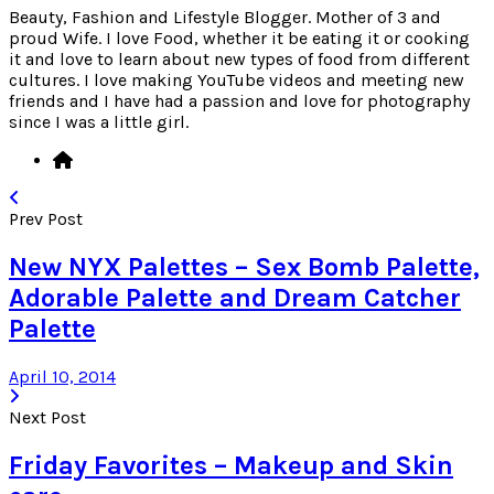
Beauty, Fashion and Lifestyle Blogger. Mother of 3 and
proud Wife. I love Food, whether it be eating it or cooking
it and love to learn about new types of food from different
cultures. I love making YouTube videos and meeting new
friends and I have had a passion and love for photography
since I was a little girl.
Prev Post
New NYX Palettes – Sex Bomb Palette,
Adorable Palette and Dream Catcher
Palette
April 10, 2014
Next Post
Friday Favorites – Makeup and Skin