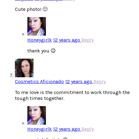
Cute photo! 🙂
Honeygirlk
12 years ago
Reply
thank you 😉
Cosmetics Aficionado
12 years ago
Reply
To me love is the commitment to work through the
tough times together.
Honeygirlk
12 years ago
Reply