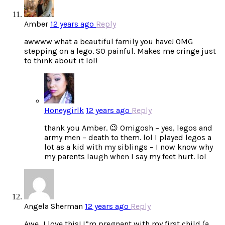
Amber
12 years ago
Reply
awwww what a beautiful family you have! OMG
stepping on a lego. SO painful. Makes me cringe just
to think about it lol!
Honeygirlk
12 years ago
Reply
thank you Amber. 😉 Omigosh – yes, legos and
army men – death to them. lol I played legos a
lot as a kid with my siblings – I now know why
my parents laugh when I say my feet hurt. lol
Angela Sherman
12 years ago
Reply
Awe…I love this! I”m pregnant with my first child (a