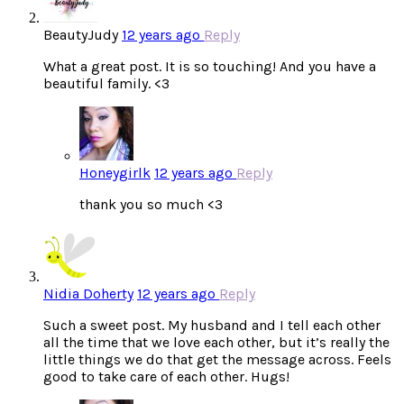
BeautyJudy
12 years ago
Reply
What a great post. It is so touching! And you have a
beautiful family. <3
Honeygirlk
12 years ago
Reply
thank you so much <3
Nidia Doherty
12 years ago
Reply
Such a sweet post. My husband and I tell each other
all the time that we love each other, but it’s really the
little things we do that get the message across. Feels
good to take care of each other. Hugs!