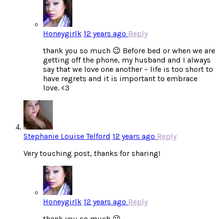
Honeygirlk
12 years ago
Reply
thank you so much 😉 Before bed or when we are
getting off the phone, my husband and I always
say that we love one another – life is too short to
have regrets and it is important to embrace
love. <3
Stephanie Louise Telford
12 years ago
Reply
Very touching post, thanks for sharing!
Honeygirlk
12 years ago
Reply
thank you so much 😉