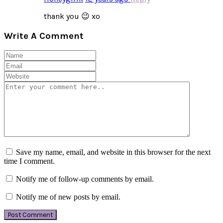
thank you 😉 xo
Write A Comment
Save my name, email, and website in this browser for the next
time I comment.
Notify me of follow-up comments by email.
Notify me of new posts by email.