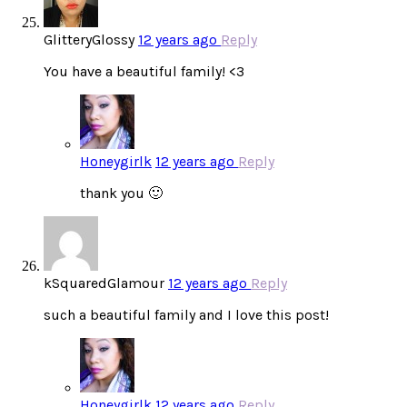
GlitteryGlossy
12 years ago
Reply
You have a beautiful family! <3
Honeygirlk
12 years ago
Reply
thank you 🙂
kSquaredGlamour
12 years ago
Reply
such a beautiful family and I love this post!
Honeygirlk
12 years ago
Reply