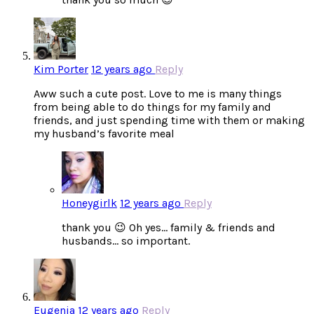
Kim Porter
12 years ago
Reply
Aww such a cute post. Love to me is many things
from being able to do things for my family and
friends, and just spending time with them or making
my husband’s favorite meal
Honeygirlk
12 years ago
Reply
thank you 😉 Oh yes… family & friends and
husbands… so important.
Eugenia
12 years ago
Reply