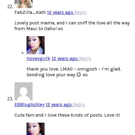
FabZilla_Kath
12 years ago
Reply
Lovely post mama, and I can sniff the love all the way
from Maui to Oahu! xo
Honeygirlk
12 years ago
Reply
thank you love. LMAO – omigosh – I’m glad.
Sending love your way 😉 xo
EBBlogAshley
12 years ago
Reply
Cute fam and I love these kinds of posts. Love it!