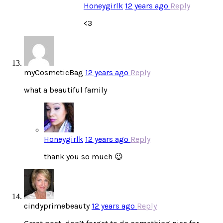
Honeygirlk
12 years ago
Reply
<3
myCosmeticBag
12 years ago
Reply
what a beautiful family
Honeygirlk
12 years ago
Reply
thank you so much 😉
cindyprimebeauty
12 years ago
Reply