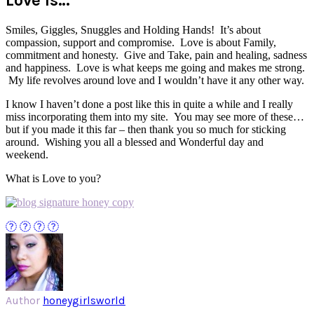
Smiles, Giggles, Snuggles and Holding Hands! It’s about
compassion, support and compromise. Love is about Family,
commitment and honesty. Give and Take, pain and healing, sadness
and happiness. Love is what keeps me going and makes me strong.
My life revolves around love and I wouldn’t have it any other way.
I know I haven’t done a post like this in quite a while and I really
miss incorporating them into my site. You may see more of these…
but if you made it this far – then thank you so much for sticking
around. Wishing you all a blessed and Wonderful day and
weekend.
What is Love to you?
Author
honeygirlsworld