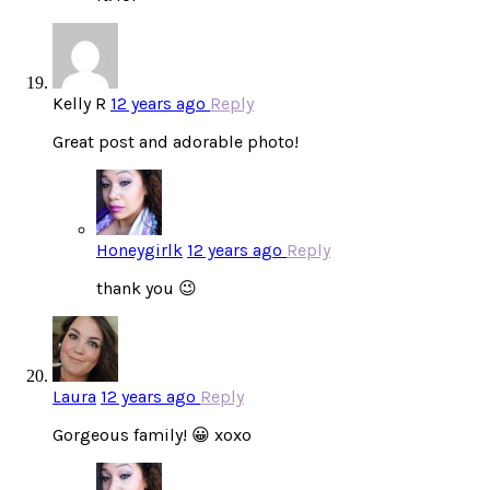
Kelly R
12 years ago
Reply
Great post and adorable photo!
Honeygirlk
12 years ago
Reply
thank you 😉
Laura
12 years ago
Reply
Gorgeous family! 😀 xoxo