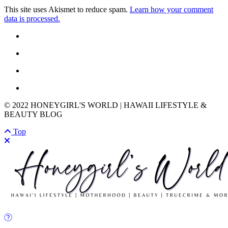
This site uses Akismet to reduce spam.
Learn how your comment
data is processed.
© 2022 HONEYGIRL'S WORLD | HAWAII LIFESTYLE &
BEAUTY BLOG
Top