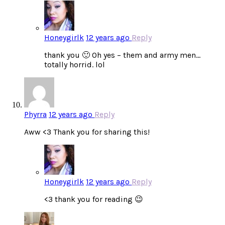
Honeygirlk
12 years ago
Reply
thank you 🙂 Oh yes – them and army men…
totally horrid. lol
Phyrra
12 years ago
Reply
Aww <3 Thank you for sharing this!
Honeygirlk
12 years ago
Reply
<3 thank you for reading 😉