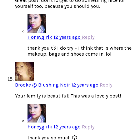
Great post, don’t forget to do something nice for
yourself too, because you should you.
Honeygirlk
12 years ago
Reply
thank you 🙂 I do try – I think that is where the
makeup, bags and shoes come in. lol
Brooke @ Blushing Noir
12 years ago
Reply
Your family is beautiful! This was a lovely post!
Honeygirlk
12 years ago
Reply
thank you so much 🙂