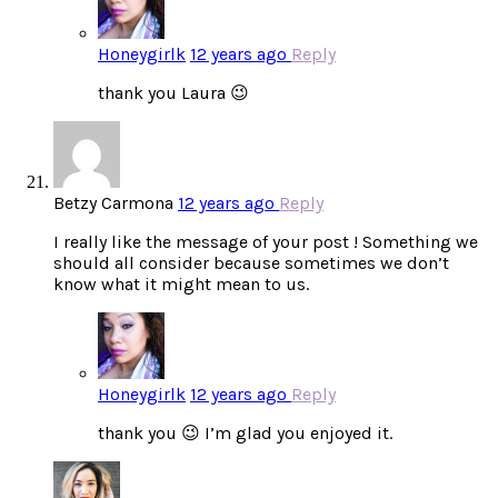
Honeygirlk
12 years ago
Reply
thank you Laura 😉
Betzy Carmona
12 years ago
Reply
I really like the message of your post ! Something we
should all consider because sometimes we don’t
know what it might mean to us.
Honeygirlk
12 years ago
Reply
thank you 😉 I’m glad you enjoyed it.