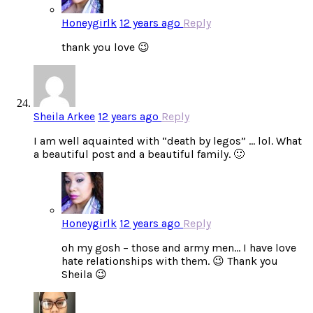
Honeygirlk
12 years ago
Reply
thank you love 😉
Sheila Arkee
12 years ago
Reply
I am well aquainted with “death by legos” … lol. What
a beautiful post and a beautiful family. 🙂
Honeygirlk
12 years ago
Reply
oh my gosh – those and army men… I have love
hate relationships with them. 😉 Thank you
Sheila 😉