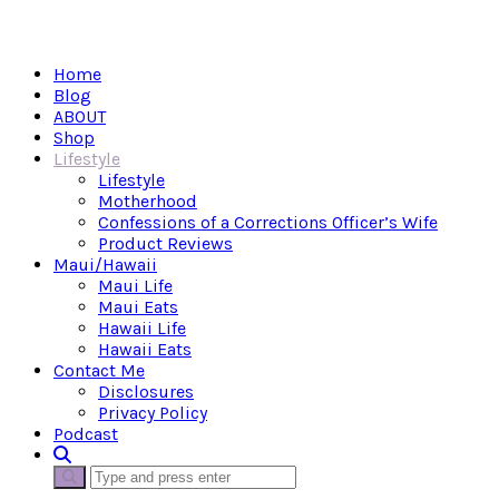
Home
Blog
ABOUT
Shop
Lifestyle
Lifestyle
Motherhood
Confessions of a Corrections Officer’s Wife
Product Reviews
Maui/Hawaii
Maui Life
Maui Eats
Hawaii Life
Hawaii Eats
Contact Me
Disclosures
Privacy Policy
Podcast