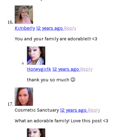
Kimberly
12 years ago
Reply
You and your family are adorable!!! <3
Honeygirlk
12 years ago
Reply
thank you so much 😉
Cosmetic Sanctuary
12 years ago
Reply
What an adorable family! Love this post <3