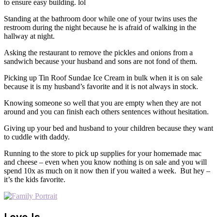
to ensure easy building. lol
Standing at the bathroom door while one of your twins uses the
restroom during the night because he is afraid of walking in the
hallway at night.
Asking the restaurant to remove the pickles and onions from a
sandwich because your husband and sons are not fond of them.
Picking up Tin Roof Sundae Ice Cream in bulk when it is on sale
because it is my husband’s favorite and it is not always in stock.
Knowing someone so well that you are empty when they are not
around and you can finish each others sentences without hesitation.
Giving up your bed and husband to your children because they want
to cuddle with daddy.
Running to the store to pick up supplies for your homemade mac
and cheese – even when you know nothing is on sale and you will
spend 10x as much on it now then if you waited a week. But hey –
it’s the kids favorite.
Love Is…