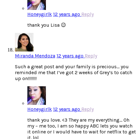
Honeygirlk
12 years ago
Reply
thank you Lisa 😉
Miranda Mendoza
12 years ago
Reply
Such a great post and your family is precious… you
reminded me that I’ve got 2 weeks of Grey’s to catch
up on!!!!!!!
Honeygirlk
12 years ago
Reply
thank you love. <3 They are my everything… Oh
my – me too, I am so happy ABC lets you watch
it online or I would have to wait for netflix to get
it. lol