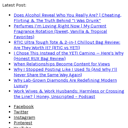
Latest Post:
Does Alcohol Reveal Who You Really Are? | Cheating,
Flirting & The Truth Behind “I Was Drunk”
Perfumes I’m Loving Right Now | My Current
Fragrance Rotation (Sweet, Vanilla & Tropical
Favorites)
RTIC Ultra Tough Tote & 2-in-1 Chillout Bag Review:
Are They Worth It? (RTIC vs YETI)
I Chose This Instead of the YETI Camino — Here’s Why
(Honest RUX Bag Review)
When Relationships Become Content for Views
Why I Stopped Posting Like I Used To (And Why I’ll
Never Share the Same Way Again)
Why Lab-Grown Diamonds Are Redefining Modern
Luxury
Work Wives & Work Husbands: Harmless or Crossing
the Line? | Honey, Unscripted – Podcast
Facebook
Twitter
Instagram
Pinterest