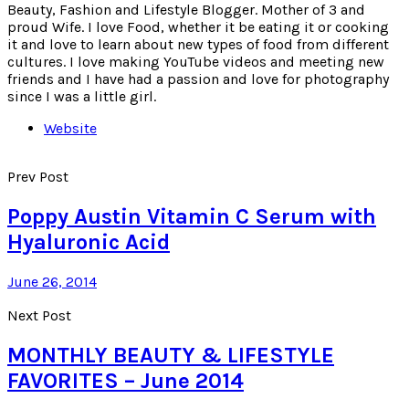
Beauty, Fashion and Lifestyle Blogger. Mother of 3 and
proud Wife. I love Food, whether it be eating it or cooking
it and love to learn about new types of food from different
cultures. I love making YouTube videos and meeting new
friends and I have had a passion and love for photography
since I was a little girl.
Website
Prev Post
Poppy Austin Vitamin C Serum with
Hyaluronic Acid
June 26, 2014
Next Post
MONTHLY BEAUTY & LIFESTYLE
FAVORITES – June 2014