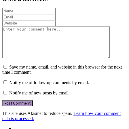
Save my name, email, and website in this browser for the next
time I comment.
Notify me of follow-up comments by email.
Notify me of new posts by email.
This site uses Akismet to reduce spam.
Learn how your comment
data is processed.