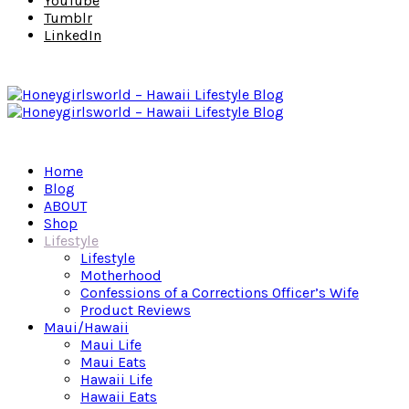
YouTube
Tumblr
LinkedIn
Home
Blog
ABOUT
Shop
Lifestyle
Lifestyle
Motherhood
Confessions of a Corrections Officer’s Wife
Product Reviews
Maui/Hawaii
Maui Life
Maui Eats
Hawaii Life
Hawaii Eats