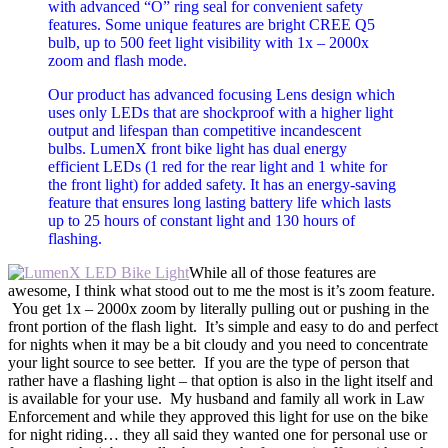
with advanced “O” ring seal for convenient safety
features. Some unique features are bright CREE Q5
bulb, up to 500 feet light visibility with 1x – 2000x
zoom and flash mode.
Our product has advanced focusing Lens design which
uses only LEDs that are shockproof with a higher light
output and lifespan than competitive incandescent
bulbs. LumenX front bike light has dual energy
efficient LEDs (1 red for the rear light and 1 white for
the front light) for added safety. It has an energy-saving
feature that ensures long lasting battery life which lasts
up to 25 hours of constant light and 130 hours of
flashing.
While all of those features are
awesome, I think what stood out to me the most is it’s zoom feature.
You get 1x – 2000x zoom by literally pulling out or pushing in the
front portion of the flash light. It’s simple and easy to do and perfect
for nights when it may be a bit cloudy and you need to concentrate
your light source to see better. If you are the type of person that
rather have a flashing light – that option is also in the light itself and
is available for your use. My husband and family all work in Law
Enforcement and while they approved this light for use on the bike
for night riding… they all said they wanted one for personal use or