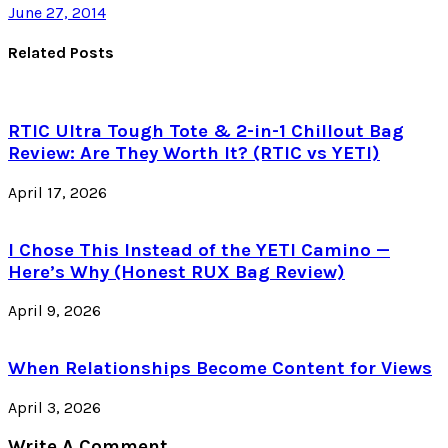
June 27, 2014
Related Posts
RTIC Ultra Tough Tote & 2-in-1 Chillout Bag
Review: Are They Worth It? (RTIC vs YETI)
April 17, 2026
I Chose This Instead of the YETI Camino —
Here’s Why (Honest RUX Bag Review)
April 9, 2026
When Relationships Become Content for Views
April 3, 2026
Write A Comment