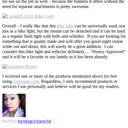
for use on the job as well – because the features it offers without the
need for separate attachments is pretty awesome.
Overall – I really like that this
bike light
can be universally used, not
just as a bike light, but the mount can be detached and it can be used
as a regular flash light with bells and whistles. If you are looking for
something that is quality made and will offer you good night vision
while out and about, this will surely be a great addition. I can
consider this bike light and reflector definitely… “Honey Approved”
and it will be a favorite in our family as it has been already.
I received one or more of the products mentioned above for free
using
Tomoson.com
. Regardless, I only recommend products or
services I use personally and believe will be good for my readers.
Author
honeygirlsworld