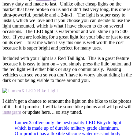
heavy duty and made to last. Unlike other cheap lights on the
market that have broken on us and didn’t last very long, this one is
ultra-powerful, portable and a 2-in-1. The light is super easy to
install, which we love and if you choose you can decide to use the
light unmounted, which is what I have chosen to do on several
occasions. The LED light is waterproof and will shine up to 500
feet. If you are looking for a great light for your bike or just to use
on its own – trust me when I say this one is well worth the cost
because it is super bright and perfect for many uses.
Included with your light is a Red Tail light. This is a great feature
because it is easy to turn on – you simply press the little button and
the red light will either blink or stay on continuously. Passing
vehicles can see you so you don’t have to worry about riding in the
dark or not being visible to those around you.
I didn’t get a chance to remount the light on the bike to take photos
of it – but I promise, I will take some bike photos and will post will
instagram
or update here… so stay tuned.
LumenX offers only the best quality LED Bicycle light
which is made up of durable military grade aluminum.
Our product has a flexible silicone water resistant body