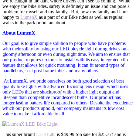
we’re caught in the dark where drivers can’t see us coming. While
we enjoy the bike rides, safety is definitely an issue and can pose a
problem for myself and my family. But, now my family and I are
happy to
LumenX
as a part of our Bike rides as well as regular
walks in the park or out an about.
About LumenX
Our goal is to give simple solution to people who have problems
with their safety by using our LED bicycle light during drives on a
gloomy afternoon or even during night time. We aim to ensure that
our product requires no tools to install with its easy integrated clip
feature that allows for quick mounting. It can fit around types of
handlebars, seat post frame tubes and many others.
At LumenX, we pride ourselves on both good selection of best
quality bike lights with advanced focusing lens design which uses
only LEDs that are shockproof with a higher light output and
lifespan than competitive incandescent bulbs. Our product has
longer lasting battery life compared to others. Despite the excellence
which our products uphold, our company maintains its low cost
value to make it affordable to all.
This super bright
LED light
is $49.99 (on sale for $25.77) and is