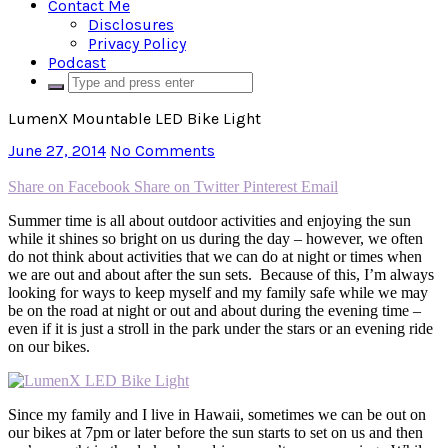
Contact Me
Disclosures
Privacy Policy
Podcast
LumenX Mountable LED Bike Light
June 27, 2014
No Comments
Share on Facebook
Share on Twitter
Pinterest
Email
Summer time is all about outdoor activities and enjoying the sun
while it shines so bright on us during the day – however, we often
do not think about activities that we can do at night or times when
we are out and about after the sun sets. Because of this, I’m always
looking for ways to keep myself and my family safe while we may
be on the road at night or out and about during the evening time –
even if it is just a stroll in the park under the stars or an evening ride
on our bikes.
Since my family and I live in Hawaii, sometimes we can be out on
our bikes at 7pm or later before the sun starts to set on us and then