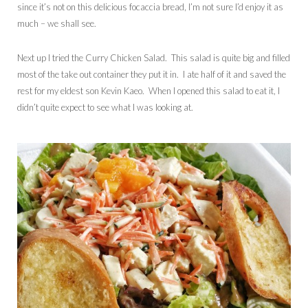
since it’s not on this delicious focaccia bread, I’m not sure I’d enjoy it as
much – we shall see.
Next up I tried the Curry Chicken Salad. This salad is quite big and filled
most of the take out container they put it in. I ate half of it and saved the
rest for my eldest son Kevin Kaeo. When I opened this salad to eat it, I
didn’t quite expect to see what I was looking at.