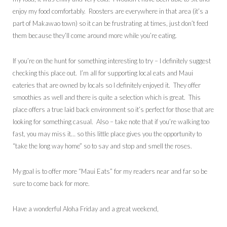
enjoy my food comfortably. Roosters are everywhere in that area (it’s a
part of Makawao town) so it can be frustrating at times, just don’t feed
them because they’ll come around more while you’re eating.
If you’re on the hunt for something interesting to try – I definitely suggest
checking this place out. I’m all for supporting local eats and Maui
eateries that are owned by locals so I definitely enjoyed it. They offer
smoothies as well and there is quite a selection which is great. This
place offers a true laid back environment so it’s perfect for those that are
looking for something casual. Also – take note that if you’re walking too
fast, you may miss it… so this little place gives you the opportunity to
“take the long way home” so to say and stop and smell the roses.
My goal is to offer more “Maui Eats” for my readers near and far so be
sure to come back for more.
Have a wonderful Aloha Friday and a great weekend,