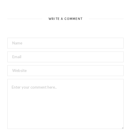
WRITE A COMMENT