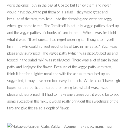
were the ones I buy in the bag at Costco but I enjoy them and never
would have thought to put them on a salad – they were great and
because of the taro, they held up to the dressing and were not soggy
when I got home to eat. The Taro itself is actually veggie patties diced up
and the veggie patties of chunks of taro in them. When I was first told
what it was, I’ll be honest, I had regret ordering it. I thought to myself,
hmmm… why couldn’t I just get chunks of taro in my salad? But, I was
pleasantly surprised. The veggie patty (which was diced/cubed up and
tossed in the salad mix) was really good. There was a lot of taro in that
patty and I enjoyed the flavor. Because of the veggie patty with taro, I
think it lent for a lighter meal and with the actual taro cubed up as I
suggested, it may have been too heavy for lunch. While I didn’t have high
hopes for this particular salad after being told what it was, I was
pleasantly surprised. If I had to make one suggestion, it would be to add
some avocado in the mix… it would really bring out the sweetness of the
taro and give the salad a depth of flavor.