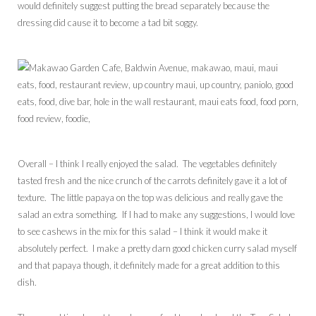
would definitely suggest putting the bread separately because the
dressing did cause it to become a tad bit soggy.
Overall – I think I really enjoyed the salad. The vegetables definitely
tasted fresh and the nice crunch of the carrots definitely gave it a lot of
texture. The little papaya on the top was delicious and really gave the
salad an extra something. If I had to make any suggestions, I would love
to see cashews in the mix for this salad – I think it would make it
absolutely perfect. I make a pretty darn good chicken curry salad myself
and that papaya though, it definitely made for a great addition to this
dish.