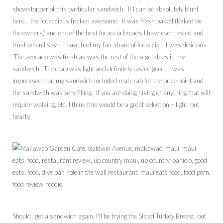
showstopper of this particular sandwich. If I can be absolutely blunt
here… the focaccia is fricken awesome. It was fresh baked (baked by
the owners) and one of the best focaccia breads I have ever tasted and
trust when I say – I have had my fair share of focaccia. It was delicious.
The avocado was fresh as was the rest of the vegetables in my
sandwich. The crab was light and definitely tasted good. I was
impressed that my sandwich included real crab for the price point and
the sandwich was very filling. If you are doing hiking or anything that will
require walking, etc. I think this would be a great selection – light, but
hearty.
Should I get a sandwich again, I’ll be trying the Sliced Turkey Breast, but