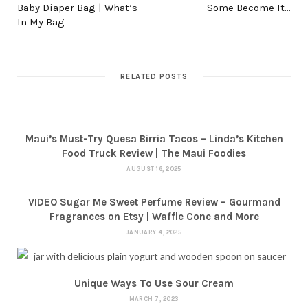
Baby Diaper Bag | What’s
Some Become It…
In My Bag
RELATED POSTS
Maui’s Must-Try Quesa Birria Tacos – Linda’s Kitchen
Food Truck Review | The Maui Foodies
AUGUST 16, 2025
VIDEO Sugar Me Sweet Perfume Review – Gourmand
Fragrances on Etsy | Waffle Cone and More
JANUARY 4, 2025
Unique Ways To Use Sour Cream
MARCH 7, 2023