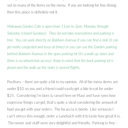
set on many of the items on the menu. If you are looking for fine dining,
then this place is definitely not it.
Makawao Garden Cafe is open from 11am to 3pm, Monday through
Saturday (closed Sundays). They do not take reservations and parking is
free. You can park directly on Baldwin Avenue if you can find a stall (it can
get really congested and busy at times) or you can use the Garden parking
behind Baldwin Avenue in the open parking lot (it’s a walk up stairs and
there is no wheelchair access) Keep in mind that the back parking lot is
gravel and the walk up the stairs is several flights.
Positives – there are quite a bit in my opinion. All of the menu items are
under $10 so you and a friend could easily get a bite to eat for under
$25. Considering I’m born & raised here on Maui and have seen how
expensive things can get, that’s quite a steal considering the amount of
food you get with your orders. The focaccia is bomb. Like seriously I
can’t stress this enough, order a sandwich with it to taste how great it is.
The owner and staff were very delightful and friendly. Parking is free -