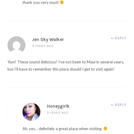
thank you very much
REPLY
Jen Sky Walker
9 YEARS AGO
Yum! These sound delicious! I’ve not been to Maui in several years,
but I’ll have to remember this place should I get to visit again!
REPLY
Honeygirlk
9 YEARS AGO
Ah, yes… definitely a great place when visiting.