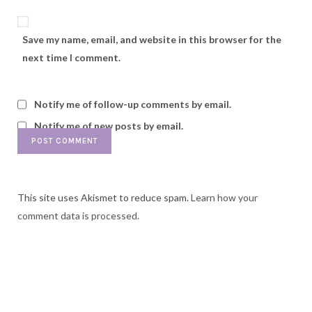
Save my name, email, and website in this browser for the
next time I comment.
Notify me of follow-up comments by email.
Notify me of new posts by email.
This site uses Akismet to reduce spam.
Learn how your
comment data is processed.