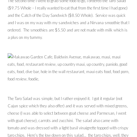
The second time I went to grab some food to go, I ordered the Taro Salad
($9.75 Whole – I really wanted to eat that from the first time I had gone)
and the Catch of the Day Sandwich ($8.50 Whole). Service was quick
and I was on my way with my sandwiches and a Nirvana smoothie that I
ordered. The smoothies are $5.50 and are not made with milk which is
a plus on my tummy.
The Taro Salad was simple, but I rather enjoyed it. I got it regular (not
Cajun spice which they also offer) and it was served with mixed greens,
cheese (I was able to select between goat cheese and Parmesan, I went
with goat cheese), carrots and zucchini. The salad also came with
tomato and was dressed with a light basil vinaigrette topped with crispy
taro chips. Here’s the low down on this salad… the taro chips, well, they