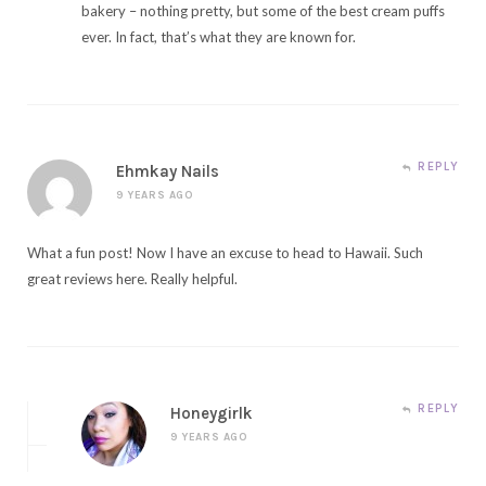
bakery – nothing pretty, but some of the best cream puffs
ever. In fact, that’s what they are known for.
REPLY
Ehmkay Nails
9 YEARS AGO
What a fun post! Now I have an excuse to head to Hawaii. Such
great reviews here. Really helpful.
REPLY
Honeygirlk
9 YEARS AGO