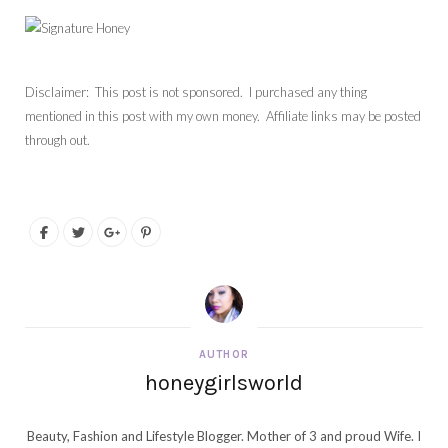
Disclaimer: This post is not sponsored. I purchased any thing
mentioned in this post with my own money. Affiliate links may be posted
through out.
AUTHOR
honeygirlsworld
Beauty, Fashion and Lifestyle Blogger. Mother of 3 and proud Wife. I