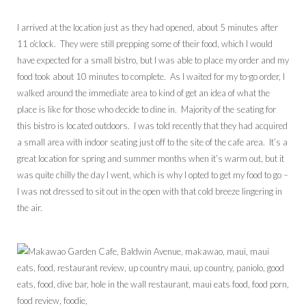
I arrived at the location just as they had opened, about 5 minutes after
11 o’clock. They were still prepping some of their food, which I would
have expected for a small bistro, but I was able to place my order and my
food took about 10 minutes to complete. As I waited for my to-go order, I
walked around the immediate area to kind of get an idea of what the
place is like for those who decide to dine in. Majority of the seating for
this bistro is located outdoors. I was told recently that they had acquired
a small area with indoor seating just off to the site of the cafe area. It’s a
great location for spring and summer months when it’s warm out, but it
was quite chilly the day I went, which is why I opted to get my food to go –
I was not dressed to sit out in the open with that cold breeze lingering in
the air.