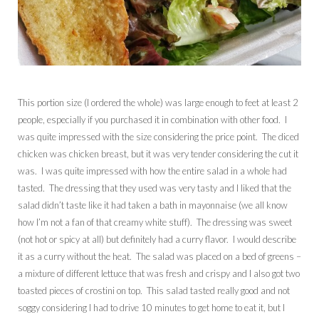
This portion size (I ordered the whole) was large enough to feet at least 2
people, especially if you purchased it in combination with other food. I
was quite impressed with the size considering the price point. The diced
chicken was chicken breast, but it was very tender considering the cut it
was. I was quite impressed with how the entire salad in a whole had
tasted. The dressing that they used was very tasty and I liked that the
salad didn’t taste like it had taken a bath in mayonnaise (we all know
how I’m not a fan of that creamy white stuff). The dressing was sweet
(not hot or spicy at all) but definitely had a curry flavor. I would describe
it as a curry without the heat. The salad was placed on a bed of greens –
a mixture of different lettuce that was fresh and crispy and I also got two
toasted pieces of crostini on top. This salad tasted really good and not
soggy considering I had to drive 10 minutes to get home to eat it, but I