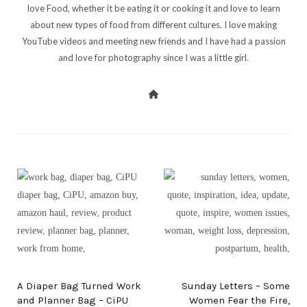
love Food, whether it be eating it or cooking it and love to learn
about new types of food from different cultures. I love making
YouTube videos and meeting new friends and I have had a passion
and love for photography since I was a little girl.
PREV POST
NEXT POST
A Diaper Bag Turned Work
Sunday Letters – Some
and Planner Bag – CiPU
Women Fear the Fire,