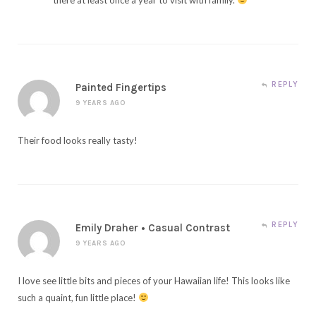
REPLY
Painted Fingertips
9 YEARS AGO
Their food looks really tasty!
REPLY
Emily Draher • Casual Contrast
9 YEARS AGO
I love see little bits and pieces of your Hawaiian life! This looks like
such a quaint, fun little place!