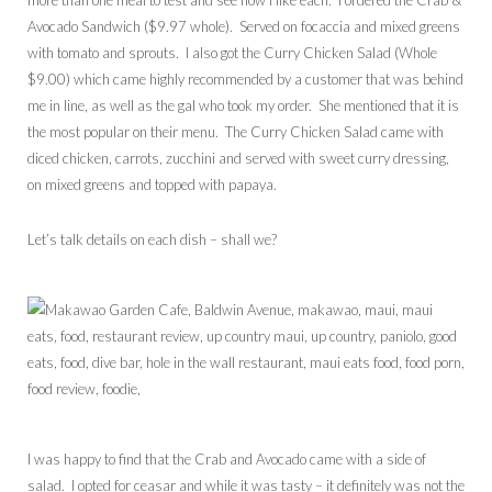
more than one meal to test and see how I like each. I ordered the Crab &
Avocado Sandwich ($9.97 whole). Served on focaccia and mixed greens
with tomato and sprouts. I also got the Curry Chicken Salad (Whole
$9.00) which came highly recommended by a customer that was behind
me in line, as well as the gal who took my order. She mentioned that it is
the most popular on their menu. The Curry Chicken Salad came with
diced chicken, carrots, zucchini and served with sweet curry dressing,
on mixed greens and topped with papaya.
Let’s talk details on each dish – shall we?
I was happy to find that the Crab and Avocado came with a side of
salad. I opted for ceasar and while it was tasty – it definitely was not the