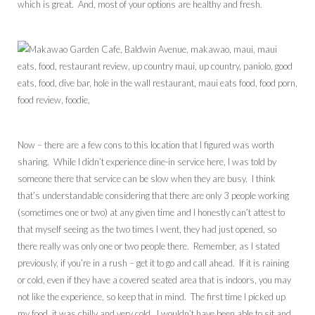
which is great. And, most of your options are healthy and fresh.
Now – there are a few cons to this location that I figured was worth
sharing. While I didn’t experience dine-in service here, I was told by
someone there that service can be slow when they are busy. I think
that’s understandable considering that there are only 3 people working
(sometimes one or two) at any given time and I honestly can’t attest to
that myself seeing as the two times I went, they had just opened, so
there really was only one or two people there. Remember, as I stated
previously, if you’re in a rush – get it to go and call ahead. If it is raining
or cold, even if they have a covered seated area that is indoors, you may
not like the experience, so keep that in mind. The first time I picked up
my food, it was chilly and very cold. I wouldn’t have been able to sit and