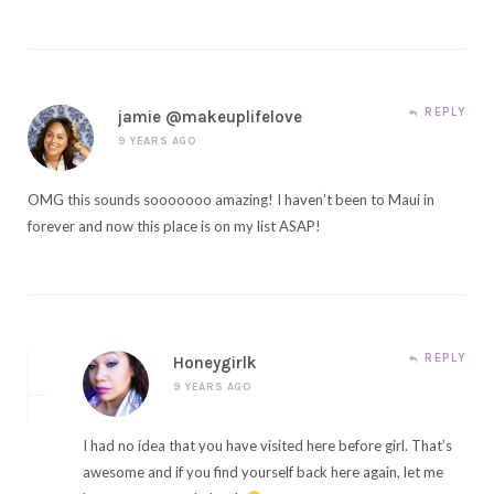
REPLY
jamie @makeuplifelove
9 YEARS AGO
OMG this sounds sooooooo amazing! I haven’t been to Maui in
forever and now this place is on my list ASAP!
REPLY
Honeygirlk
9 YEARS AGO
I had no idea that you have visited here before girl. That’s
awesome and if you find yourself back here again, let me