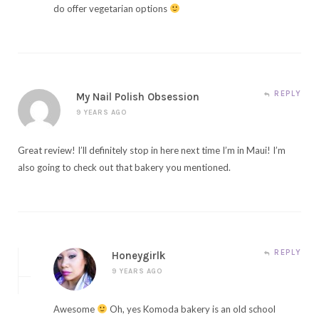
do offer vegetarian options
REPLY
My Nail Polish Obsession
9 YEARS AGO
Great review! I’ll definitely stop in here next time I’m in Maui! I’m
also going to check out that bakery you mentioned.
REPLY
Honeygirlk
9 YEARS AGO
Awesome
Oh, yes Komoda bakery is an old school