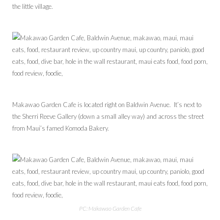
the little village.
Makawao Garden Cafe is located right on Baldwin Avenue. It’s next to
the Sherri Reeve Gallery (down a small alley way) and across the street
from Maui’s famed Komoda Bakery.
PC: Makawao Garden Cafe