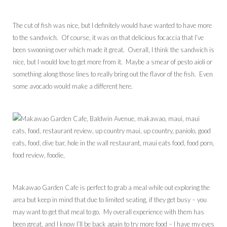
The cut of fish was nice, but I definitely would have wanted to have more
to the sandwich. Of course, it was on that delicious focaccia that I’ve
been swooning over which made it great. Overall, I think the sandwich is
nice, but I would love to get more from it. Maybe a smear of pesto aioli or
something along those lines to really bring out the flavor of the fish. Even
some avocado would make a different here.
Makawao Garden Cafe is perfect to grab a meal while out exploring the
area but keep in mind that due to limited seating, if they get busy – you
may want to get that meal to go. My overall experience with them has
been great, and I know I’ll be back again to try more food – I have my eyes