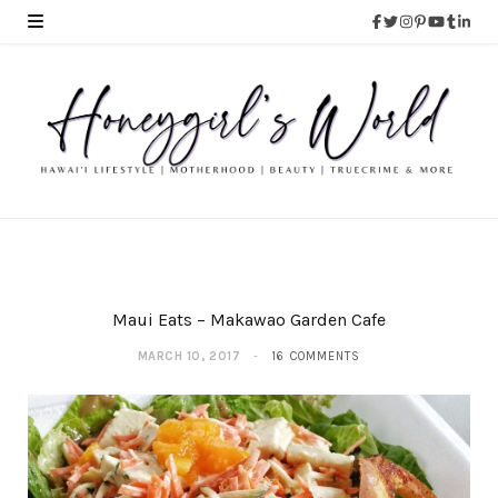
Maui Eats – Makawao Garden Cafe
MARCH 10, 2017
16 COMMENTS