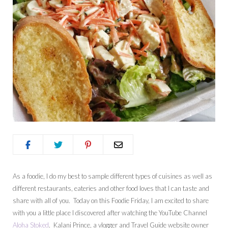
As a foodie, I do my best to sample different types of cuisines as well as
different restaurants, eateries and other food loves that I can taste and
share with all of you. Today on this Foodie Friday, I am excited to share
with you a little place I discovered after watching the YouTube Channel
Aloha Stoked
. Kalani Prince, a vlogger and Travel Guide website owner