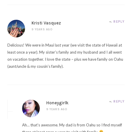
REPLY
Kristi Vasquez
9 YEARS AGO
Delicious! We were in Maui last year (we visit the state of Hawaii at
least once a year). My sister’s family and my husband and I all went
on vacation together. I love the state – plus we have family on Oahu
(aunt/uncle & my cousin’s family).
REPLY
Honeygirlk
9 YEARS AGO
Ah… that’s awesome. My dad is from Oahu so I find myself
there at least once a year to visit with family.