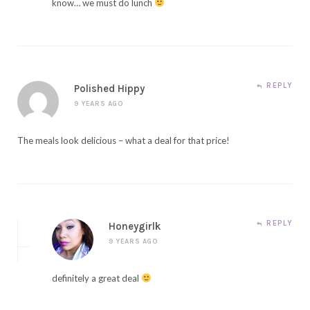
know… we must do lunch
REPLY
Polished Hippy
9 YEARS AGO
The meals look delicious – what a deal for that price!
REPLY
Honeygirlk
9 YEARS AGO
definitely a great deal