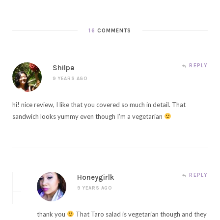
16
COMMENTS
REPLY
Shilpa
9 YEARS AGO
hi! nice review, I like that you covered so much in detail. That
sandwich looks yummy even though I’m a vegetarian
REPLY
Honeygirlk
9 YEARS AGO
thank you
That Taro salad is vegetarian though and they