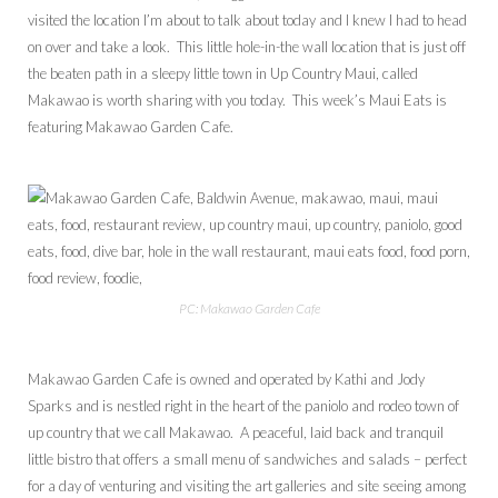
visited the location I’m about to talk about today and I knew I had to head
on over and take a look. This little hole-in-the wall location that is just off
the beaten path in a sleepy little town in Up Country Maui, called
Makawao is worth sharing with you today. This week’s Maui Eats is
featuring Makawao Garden Cafe.
PC: Makawao Garden Cafe
Makawao Garden Cafe is owned and operated by Kathi and Jody
Sparks and is nestled right in the heart of the paniolo and rodeo town of
up country that we call Makawao. A peaceful, laid back and tranquil
little bistro that offers a small menu of sandwiches and salads – perfect
for a day of venturing and visiting the art galleries and site seeing among