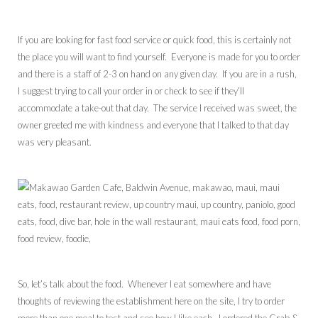
If you are looking for fast food service or quick food, this is certainly not
the place you will want to find yourself. Everyone is made for you to order
and there is a staff of 2-3 on hand on any given day. If you are in a rush,
I suggest trying to call your order in or check to see if they’ll
accommodate a take-out that day. The service I received was sweet, the
owner greeted me with kindness and everyone that I talked to that day
was very pleasant.
So, let’s talk about the food. Whenever I eat somewhere and have
thoughts of reviewing the establishment here on the site, I try to order