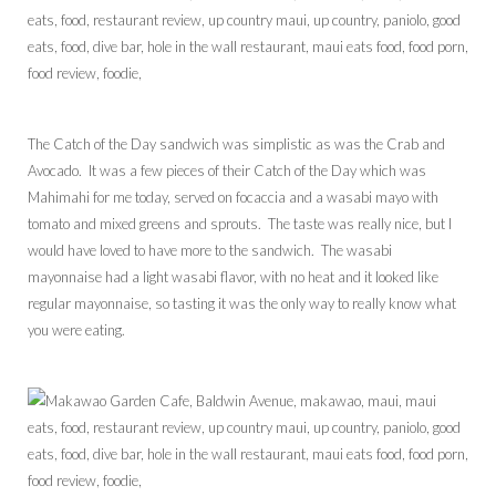
The Catch of the Day sandwich was simplistic as was the Crab and
Avocado. It was a few pieces of their Catch of the Day which was
Mahimahi for me today, served on focaccia and a wasabi mayo with
tomato and mixed greens and sprouts. The taste was really nice, but I
would have loved to have more to the sandwich. The wasabi
mayonnaise had a light wasabi flavor, with no heat and it looked like
regular mayonnaise, so tasting it was the only way to really know what
you were eating.