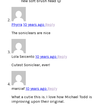
new soft brush head 😉
Phyrra
10 years ago
Reply
The soniclears are nice
Lola Seicento
10 years ago
Reply
Cutest Soniclear, ever!
marciaf
10 years ago
Reply
What a cutie this is. I love how Michael Todd is
improving upon their original.