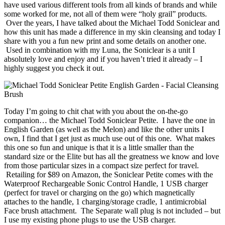
have used various different tools from all kinds of brands and while
some worked for me, not all of them were “holy grail” products.
Over the years, I have talked about the Michael Todd Soniclear and
how this unit has made a difference in my skin cleansing and today I
share with you a fun new print and some details on another one.
Used in combination with my Luna, the Soniclear is a unit I
absolutely love and enjoy and if you haven’t tried it already – I
highly suggest you check it out.
Today I’m going to chit chat with you about the on-the-go
companion… the Michael Todd Soniclear Petite. I have the one in
English Garden (as well as the Melon) and like the other units I
own, I find that I get just as much use out of this one. What makes
this one so fun and unique is that it is a little smaller than the
standard size or the Elite but has all the greatness we know and love
from those particular sizes in a compact size perfect for travel.
Retailing for $89 on Amazon, the Soniclear Petite comes with the
Waterproof Rechargeable Sonic Control Handle, 1 USB charger
(perfect for travel or charging on the go) which magnetically
attaches to the handle, 1 charging/storage cradle, 1 antimicrobial
Face brush attachment. The Separate wall plug is not included – but
I use my existing phone plugs to use the USB charger.