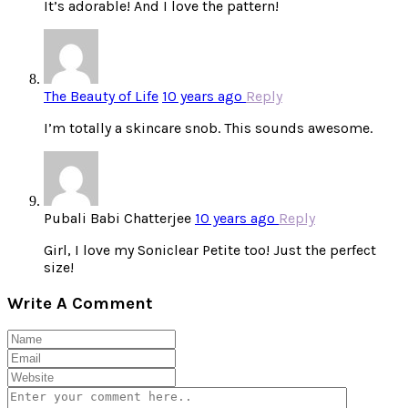
It’s adorable! And I love the pattern!
The Beauty of Life
10 years ago
Reply
I’m totally a skincare snob. This sounds awesome.
Pubali Babi Chatterjee
10 years ago
Reply
Girl, I love my Soniclear Petite too! Just the perfect
size!
Write A Comment