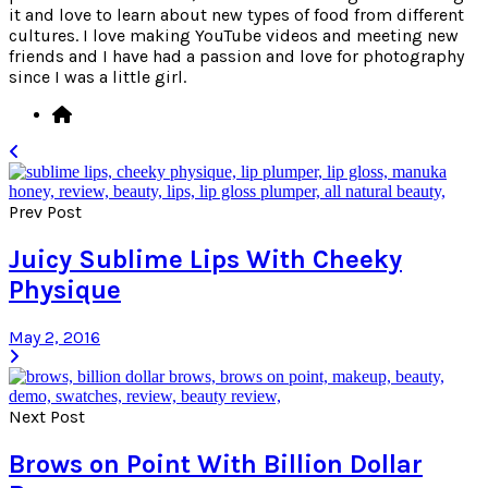
it and love to learn about new types of food from different
cultures. I love making YouTube videos and meeting new
friends and I have had a passion and love for photography
since I was a little girl.
Prev Post
Juicy Sublime Lips With Cheeky
Physique
May 2, 2016
Next Post
Brows on Point With Billion Dollar