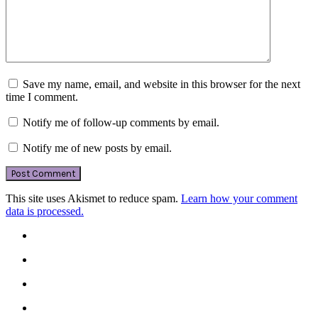
Save my name, email, and website in this browser for the next
time I comment.
Notify me of follow-up comments by email.
Notify me of new posts by email.
This site uses Akismet to reduce spam.
Learn how your comment
data is processed.