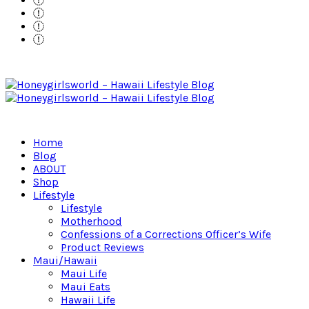
Home
Blog
ABOUT
Shop
Lifestyle
Lifestyle
Motherhood
Confessions of a Corrections Officer’s Wife
Product Reviews
Maui/Hawaii
Maui Life
Maui Eats
Hawaii Life