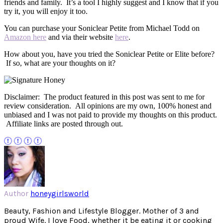
friends and family. It’s a tool I highly suggest and I know that if you
try it, you will enjoy it too.
You can purchase your Soniclear Petite from Michael Todd on
Amazon here
and via their website
here
.
How about you, have you tried the Soniclear Petite or Elite before?
If so, what are your thoughts on it?
Disclaimer: The product featured in this post was sent to me for
review consideration. All opinions are my own, 100% honest and
unbiased and I was not paid to provide my thoughts on this product.
Affiliate links are posted through out.
Author
honeygirlsworld
Beauty, Fashion and Lifestyle Blogger. Mother of 3 and
proud Wife. I love Food, whether it be eating it or cooking