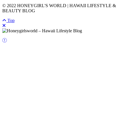
© 2022 HONEYGIRL'S WORLD | HAWAII LIFESTYLE &
BEAUTY BLOG
Top