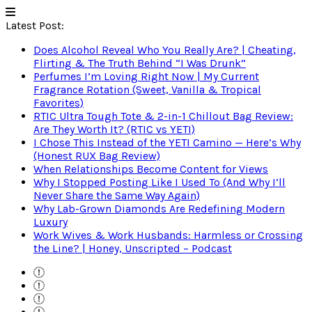
Latest Post:
Does Alcohol Reveal Who You Really Are? | Cheating,
Flirting & The Truth Behind “I Was Drunk”
Perfumes I’m Loving Right Now | My Current
Fragrance Rotation (Sweet, Vanilla & Tropical
Favorites)
RTIC Ultra Tough Tote & 2-in-1 Chillout Bag Review:
Are They Worth It? (RTIC vs YETI)
I Chose This Instead of the YETI Camino — Here’s Why
(Honest RUX Bag Review)
When Relationships Become Content for Views
Why I Stopped Posting Like I Used To (And Why I’ll
Never Share the Same Way Again)
Why Lab-Grown Diamonds Are Redefining Modern
Luxury
Work Wives & Work Husbands: Harmless or Crossing
the Line? | Honey, Unscripted – Podcast