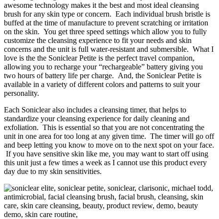
awesome technology makes it the best and most ideal cleansing
brush for any skin type or concern. Each individual brush bristle is
buffed at the time of manufacture to prevent scratching or irritation
on the skin. You get three speed settings which allow you to fully
customize the cleansing experience to fit your needs and skin
concerns and the unit is full water-resistant and submersible. What I
love is the the Soniclear Petite is the perfect travel companion,
allowing you to recharge your “rechargeable” battery giving you
two hours of battery life per charge. And, the Soniclear Petite is
available in a variety of different colors and patterns to suit your
personality.
Each Soniclear also includes a cleansing timer, that helps to
standardize your cleansing experience for daily cleaning and
exfoliation. This is essential so that you are not concentrating the
unit in one area for too long at any given time. The timer will go off
and beep letting you know to move on to the next spot on your face.
If you have sensitive skin like me, you may want to start off using
this unit just a few times a week as I cannot use this product every
day due to my skin sensitivities.