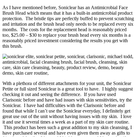
As I have mentioned before, Soniclear has an Antimicrobial Face
Brush Head which means that it has a built-in antimicrobial product
protection. The bristle tips are perfectly buffed to prevent scratching
and irritation and the brush head only needs to be replaced every six
months. The costs for the replacement head is reasonably priced
too, $25.00 – $30 to replace your brush head every six months is a
reasonably priced investment considering the results you get with
this brush.
With a plethora of different attachments for your unit, the Soniclear
Petite or full sized Soniclear is a great tool to have. I highly suggest
checking it out and seeing the difference. If you have used
Clarisonic before and have had issues with skin sensitivities, try the
Soniclear. I have had difficulties with the Clarisonic before and
found that while I can’t use the Soniclear everyday, I definitely get
great use out of the unit without having issues with my skin. I love
it and use it several times a week as a part of my skin care routine.
This product has been such a great addition to my skin cleansing, I
have purchased several and have even given them away as gifts to