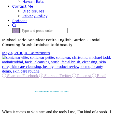
Hawaii Eats
Contact Me
Disclosures
Privacy Policy
Podcast
Michael Todd Soniclear Petite English Garden – Facial
Cleansing Brush #michaeltoddbeauty
May 4, 2016
10 Comments
Share on Facebook
Share on Twitter
Pinterest
Email
PRESS SAMPLE / AFFILIATE LINKS
When it comes to skin care and the tools I use, I’m kind of a snob. I