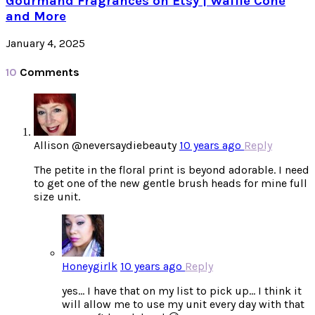
Gourmand Fragrances on Etsy | Waffle Cone
and More
January 4, 2025
10
Comments
Allison @neversaydiebeauty
10 years ago
Reply
The petite in the floral print is beyond adorable. I need
to get one of the new gentle brush heads for mine full
size unit.
Honeygirlk
10 years ago
Reply
yes… I have that on my list to pick up… I think it
will allow me to use my unit every day with that