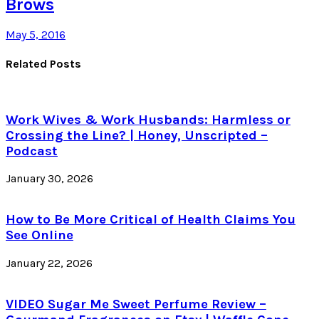
Brows
May 5, 2016
Related Posts
Work Wives & Work Husbands: Harmless or
Crossing the Line? | Honey, Unscripted –
Podcast
January 30, 2026
How to Be More Critical of Health Claims You
See Online
January 22, 2026
VIDEO Sugar Me Sweet Perfume Review –