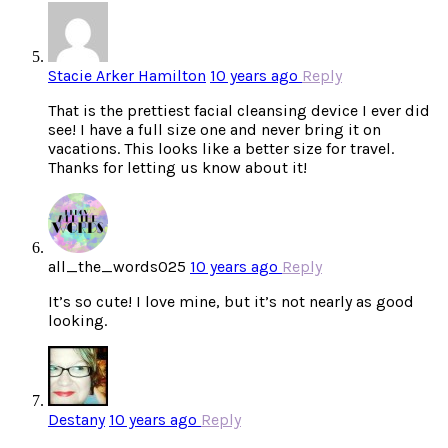
Stacie Arker Hamilton
10 years ago
Reply
That is the prettiest facial cleansing device I ever did
see! I have a full size one and never bring it on
vacations. This looks like a better size for travel.
Thanks for letting us know about it!
all_the_words025
10 years ago
Reply
It’s so cute! I love mine, but it’s not nearly as good
looking.
Destany
10 years ago
Reply