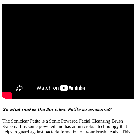
So what makes the Soniclear Petite so awesome?
The Soniclear Petite is a Sonic Powered Facial Cleansing Brush
System. It is sonic powered and has antimicrobial technology that
helps to guard against bacteria formation on your brush heads. This