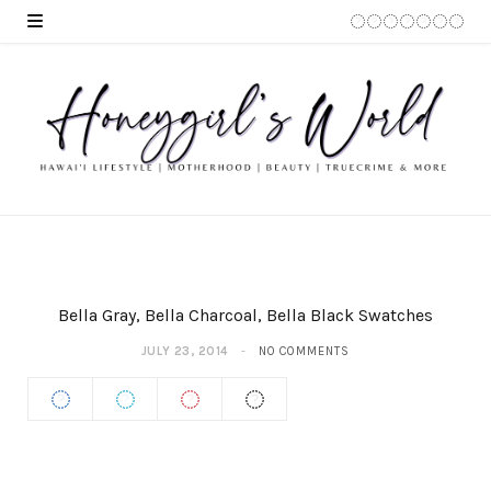
Bella Gray, Bella Charcoal, Bella Black Swatches
JULY 23, 2014
NO COMMENTS