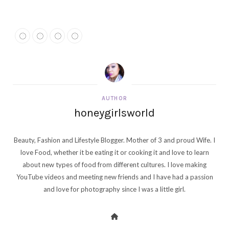
AUTHOR
honeygirlsworld
Beauty, Fashion and Lifestyle Blogger. Mother of 3 and proud Wife. I
love Food, whether it be eating it or cooking it and love to learn
about new types of food from different cultures. I love making
YouTube videos and meeting new friends and I have had a passion
and love for photography since I was a little girl.