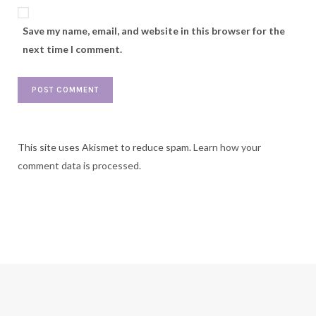
Save my name, email, and website in this browser for the
next time I comment.
This site uses Akismet to reduce spam.
Learn how your
comment data is processed.