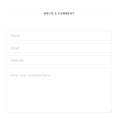
WRITE A COMMENT