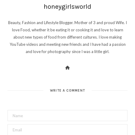
honeygirlsworld
Beauty, Fashion and Lifestyle Blogger. Mother of 3 and proud Wife. I
love Food, whether it be eating it or cooking it and love to learn
about new types of food from different cultures. I love making
YouTube videos and meeting new friends and I have had a passion
and love for photography since I was a little girl.
WRITE A COMMENT