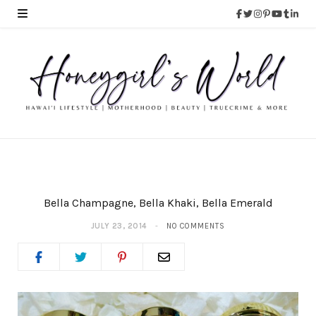
Bella Champagne, Bella Khaki, Bella Emerald
JULY 23, 2014
NO COMMENTS