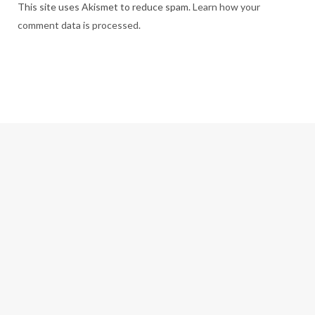
This site uses Akismet to reduce spam.
Learn how your
comment data is processed.