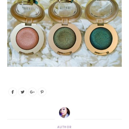
AUTHOR