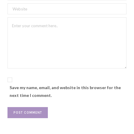
Save my name, email, and website in this browser for the
next time I comment.