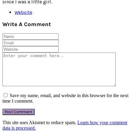
since I was a little girl.
Website
Write A Comment
Save my name, email, and website in this browser for the next
time I comment.
This site uses Akismet to reduce spam.
Learn how your comment
data is processed.