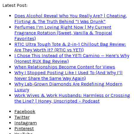
Latest Post:
Does Alcohol Reveal Who You Really Are? | Cheating,
Flirting & The Truth Behind “I Was Drunk”
Perfumes I’m Loving Right Now | My Current
Fragrance Rotation (Sweet, Vanilla & Tropical
Favorites)
RTIC Ultra Tough Tote & 2-in-1 Chillout Bag Review:
Are They Worth It? (RTIC vs YETI)
I Chose This Instead of the YETI Camino — Here’s Why
(Honest RUX Bag Review)
When Relationships Become Content for Views
Why I Stopped Posting Like I Used To (And Why I’ll
Never Share the Same Way Again)
Why Lab-Grown Diamonds Are Redefining Modern
Luxury
Work Wives & Work Husbands: Harmless or Crossing
the Line? | Honey, Unscripted – Podcast
Facebook
Twitter
Instagram
Pinterest