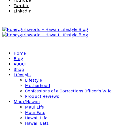
YouTube
Tumblr
LinkedIn
Home
Blog
ABOUT
Shop
Lifestyle
Lifestyle
Motherhood
Confessions of a Corrections Officer’s Wife
Product Reviews
Maui/Hawaii
Maui Life
Maui Eats
Hawaii Life
Hawaii Eats