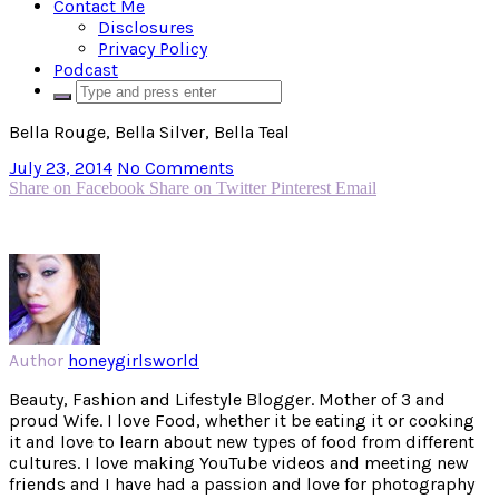
Contact Me
Disclosures
Privacy Policy
Podcast
Bella Rouge, Bella Silver, Bella Teal
July 23, 2014
No Comments
Share on Facebook
Share on Twitter
Pinterest
Email
Author
honeygirlsworld
Beauty, Fashion and Lifestyle Blogger. Mother of 3 and
proud Wife. I love Food, whether it be eating it or cooking
it and love to learn about new types of food from different
cultures. I love making YouTube videos and meeting new
friends and I have had a passion and love for photography