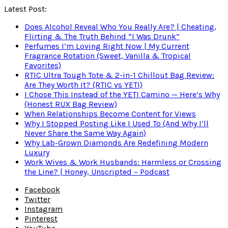
Latest Post:
Does Alcohol Reveal Who You Really Are? | Cheating,
Flirting & The Truth Behind “I Was Drunk”
Perfumes I’m Loving Right Now | My Current
Fragrance Rotation (Sweet, Vanilla & Tropical
Favorites)
RTIC Ultra Tough Tote & 2-in-1 Chillout Bag Review:
Are They Worth It? (RTIC vs YETI)
I Chose This Instead of the YETI Camino — Here’s Why
(Honest RUX Bag Review)
When Relationships Become Content for Views
Why I Stopped Posting Like I Used To (And Why I’ll
Never Share the Same Way Again)
Why Lab-Grown Diamonds Are Redefining Modern
Luxury
Work Wives & Work Husbands: Harmless or Crossing
the Line? | Honey, Unscripted – Podcast
Facebook
Twitter
Instagram
Pinterest