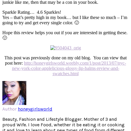
junkie like me, then that may be a con in your book.
Sparkle Rating… 4.6 Sparkles!
Yes – that’s pretty high in my book… but I like these so much – I’m
going to try and get every single color. 🙂
Hope this review helps you out if you are interested in getting these.
🙂
This post was previously done on my old blog. You can view that
post here:
http://honeygirlsworld.weebly.com/1/post/2013/07/nyc-
new-york-color-applelicious-glossy-lip-balms-review-and-
swatches.html
Author
honeygirlsworld
Beauty, Fashion and Lifestyle Blogger. Mother of 3 and
proud Wife. I love Food, whether it be eating it or cooking
it and love to learn about new types of food from different