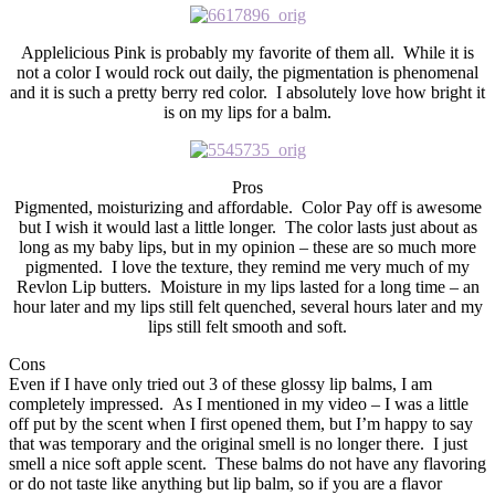
Applelicious Pink is probably my favorite of them all. While it is
not a color I would rock out daily, the pigmentation is phenomenal
and it is such a pretty berry red color. I absolutely love how bright it
is on my lips for a balm.
Pros
Pigmented, moisturizing and affordable. Color Pay off is awesome
but I wish it would last a little longer. The color lasts just about as
long as my baby lips, but in my opinion – these are so much more
pigmented. I love the texture, they remind me very much of my
Revlon Lip butters. Moisture in my lips lasted for a long time – an
hour later and my lips still felt quenched, several hours later and my
lips still felt smooth and soft.
Cons
Even if I have only tried out 3 of these glossy lip balms, I am
completely impressed. As I mentioned in my video – I was a little
off put by the scent when I first opened them, but I’m happy to say
that was temporary and the original smell is no longer there. I just
smell a nice soft apple scent. These balms do not have any flavoring
or do not taste like anything but lip balm, so if you are a flavor