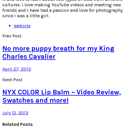
cultures. I love making YouTube videos and meeting new
friends and I have had a passion and love for photography
since I was a little girl.
Website
Prev Post
No more puppy breath for my King
Charles Cavalier
April 27, 2013
Next Post
NYX COLOR Lip Balm – Video Review,
Swatches and more!
July 12, 2013
Related Posts