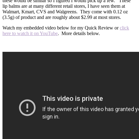
these would be similar so I figured I would pick up a few. These
lip balms are at many different retail stores, I have seen them at
Walmart, Kmart, CVS and Walgreens. They come with 0.12 oz
(3.5g) of product and are roughly about $2.99 at most stores.
Watch my embedded video below for my Quick Review or
click
here to watch it on YouTube
. More details below.