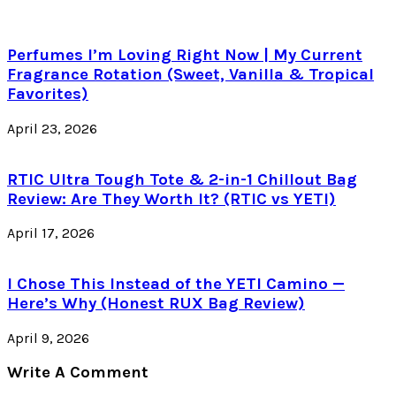
Perfumes I’m Loving Right Now | My Current
Fragrance Rotation (Sweet, Vanilla & Tropical
Favorites)
April 23, 2026
RTIC Ultra Tough Tote & 2-in-1 Chillout Bag
Review: Are They Worth It? (RTIC vs YETI)
April 17, 2026
I Chose This Instead of the YETI Camino —
Here’s Why (Honest RUX Bag Review)
April 9, 2026
Write A Comment