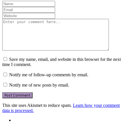
Save my name, email, and website in this browser for the next
time I comment.
Notify me of follow-up comments by email.
Notify me of new posts by email.
This site uses Akismet to reduce spam.
Learn how your comment
data is processed.