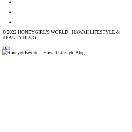
© 2022 HONEYGIRL'S WORLD | HAWAII LIFESTYLE &
BEAUTY BLOG
Top