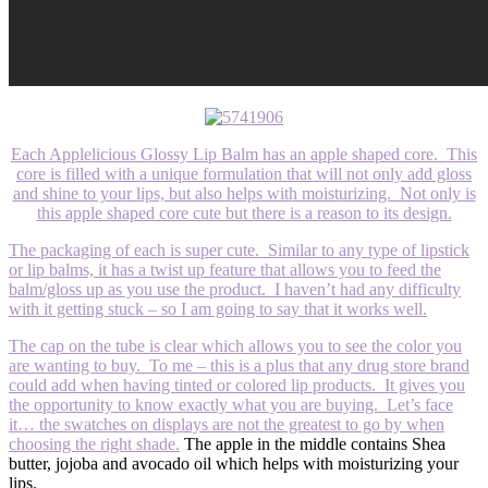
Each Applelicious Glossy Lip Balm has an apple shaped core. This
core is filled with a unique formulation that will not only add gloss
and shine to your lips, but also helps with moisturizing. Not only is
this apple shaped core cute but there is a reason to its design.
The packaging of each is super cute. Similar to any type of lipstick
or lip balms, it has a twist up feature that allows you to feed the
balm/gloss up as you use the product. I haven’t had any difficulty
with it getting stuck – so I am going to say that it works well.
The cap on the tube is clear which allows you to see the color you
are wanting to buy. To me – this is a plus that any drug store brand
could add when having tinted or colored lip products. It gives you
the opportunity to know exactly what you are buying. Let’s face
it… the swatches on displays are not the greatest to go by when
choosing the right shade.
The apple in the middle contains Shea
butter, jojoba and avocado oil which helps with moisturizing your
lips.