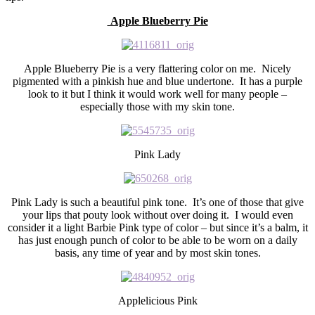
Apple Blueberry Pie
Apple Blueberry Pie is a very flattering color on me. Nicely
pigmented with a pinkish hue and blue undertone. It has a purple
look to it but I think it would work well for many people –
especially those with my skin tone.
Pink Lady
Pink Lady is such a beautiful pink tone. It’s one of those that give
your lips that pouty look without over doing it. I would even
consider it a light Barbie Pink type of color – but since it’s a balm, it
has just enough punch of color to be able to be worn on a daily
basis, any time of year and by most skin tones.
Applelicious Pink