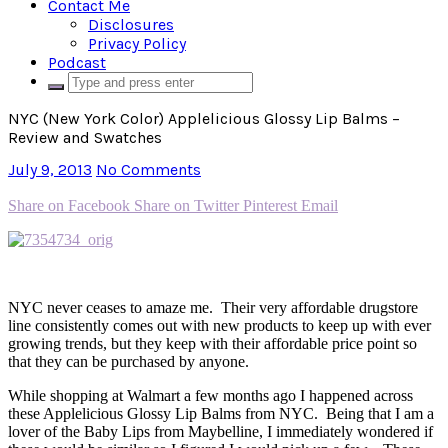
Contact Me
Disclosures
Privacy Policy
Podcast
NYC (New York Color) Applelicious Glossy Lip Balms –
Review and Swatches
July 9, 2013
No Comments
Share on Facebook
Share on Twitter
Pinterest
Email
NYC never ceases to amaze me. Their very affordable drugstore
line consistently comes out with new products to keep up with ever
growing trends, but they keep with their affordable price point so
that they can be purchased by anyone.
While shopping at Walmart a few months ago I happened across
these Applelicious Glossy Lip Balms from NYC. Being that I am a
lover of the Baby Lips from Maybelline, I immediately wondered if