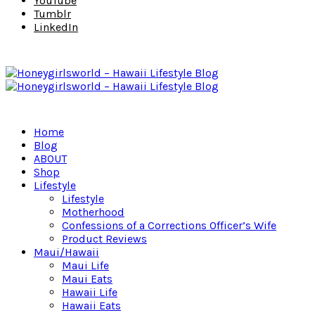
YouTube
Tumblr
LinkedIn
Home
Blog
ABOUT
Shop
Lifestyle
Lifestyle
Motherhood
Confessions of a Corrections Officer’s Wife
Product Reviews
Maui/Hawaii
Maui Life
Maui Eats
Hawaii Life
Hawaii Eats