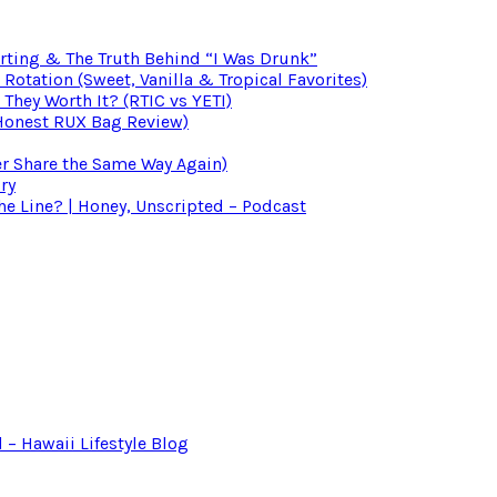
irting & The Truth Behind “I Was Drunk”
otation (Sweet, Vanilla & Tropical Favorites)
 They Worth It? (RTIC vs YETI)
(Honest RUX Bag Review)
er Share the Same Way Again)
ry
 Line? | Honey, Unscripted – Podcast