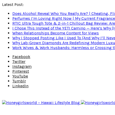
Latest Post:
Does Alcohol Reveal Who You Really Are? | Cheating, Fl
Perfumes I’m Loving Right Now | My Current Fragrance R
RTIC Ultra Tough Tote & 2-in-1 Chillout Bag Review: Are
I Chose This Instead of the YETI Camino — Here’s Why 
When Relationships Become Content for Views
Why I Stopped Posting Like I Used To (And Why I’ll Nev
Why Lab-Grown Diamonds Are Redefining Modern Luxu
Work Wives & Work Husbands: Harmless or Crossing the
Facebook
Twitter
Instagram
Pinterest
YouTube
Tumblr
LinkedIn