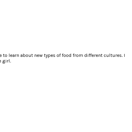
e to learn about new types of food from different cultures. I
 girl.