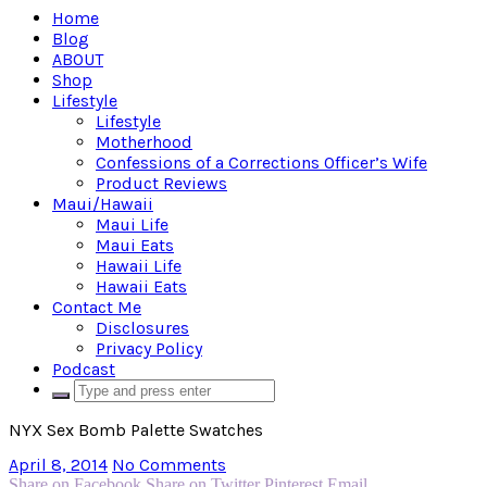
Home
Blog
ABOUT
Shop
Lifestyle
Lifestyle
Motherhood
Confessions of a Corrections Officer’s Wife
Product Reviews
Maui/Hawaii
Maui Life
Maui Eats
Hawaii Life
Hawaii Eats
Contact Me
Disclosures
Privacy Policy
Podcast
NYX Sex Bomb Palette Swatches
April 8, 2014
No Comments
Share on Facebook
Share on Twitter
Pinterest
Email