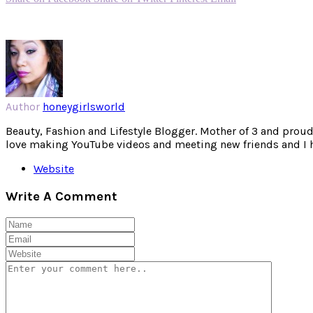
Author
honeygirlsworld
Beauty, Fashion and Lifestyle Blogger. Mother of 3 and proud W
love making YouTube videos and meeting new friends and I hav
Website
Write A Comment