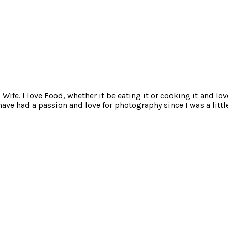
ife. I love Food, whether it be eating it or cooking it and lov
e had a passion and love for photography since I was a little