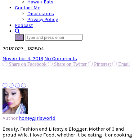
Hawaii Eats
Contact Me
Disclosures
Privacy Policy
Podcast
20131027_132804
November 4, 2013
No Comments
Share on Facebook
Share on Twitter
Pinterest
Email
Author
honeygirlsworld
Beauty, Fashion and Lifestyle Blogger. Mother of 3 and
proud Wife. I love Food, whether it be eating it or cooking