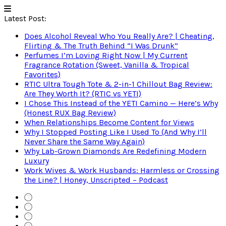
Latest Post:
Does Alcohol Reveal Who You Really Are? | Cheating,
Flirting & The Truth Behind “I Was Drunk”
Perfumes I’m Loving Right Now | My Current
Fragrance Rotation (Sweet, Vanilla & Tropical
Favorites)
RTIC Ultra Tough Tote & 2-in-1 Chillout Bag Review:
Are They Worth It? (RTIC vs YETI)
I Chose This Instead of the YETI Camino — Here’s Why
(Honest RUX Bag Review)
When Relationships Become Content for Views
Why I Stopped Posting Like I Used To (And Why I’ll
Never Share the Same Way Again)
Why Lab-Grown Diamonds Are Redefining Modern
Luxury
Work Wives & Work Husbands: Harmless or Crossing
the Line? | Honey, Unscripted – Podcast