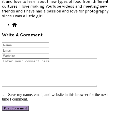
it and love to learn about new types of food from different
cultures. I love making YouTube videos and meeting new
friends and I have had a passion and love for photography
since I was a little girl.
Write A Comment
Save my name, email, and website in this browser for the next
time I comment.