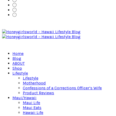
Home
Blog
ABOUT
Shop
Lifestyle
Lifestyle
Motherhood
Confessions of a Corrections Officer’s Wife
Product Reviews
Maui/Hawaii
Maui Life
Maui Eats
Hawaii Life