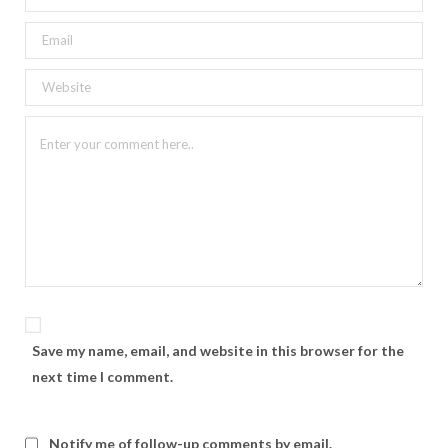
Save my name, email, and website in this browser for the
next time I comment.
Notify me of follow-up comments by email.