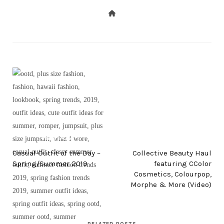
PREV POST
NEXT POST
Casual Outfit of the Day –
Collective Beauty Haul
Spring/Summer 2019
featuring CColor
Cosmetics, Colourpop,
Morphe & More (Video)