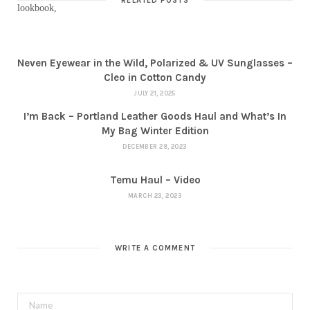
RELATED POSTS
Neven Eyewear in the Wild, Polarized & UV Sunglasses –
Cleo in Cotton Candy
JULY 21, 2025
I’m Back – Portland Leather Goods Haul and What’s In
My Bag Winter Edition
DECEMBER 28, 2023
Temu Haul – Video
MARCH 23, 2023
WRITE A COMMENT