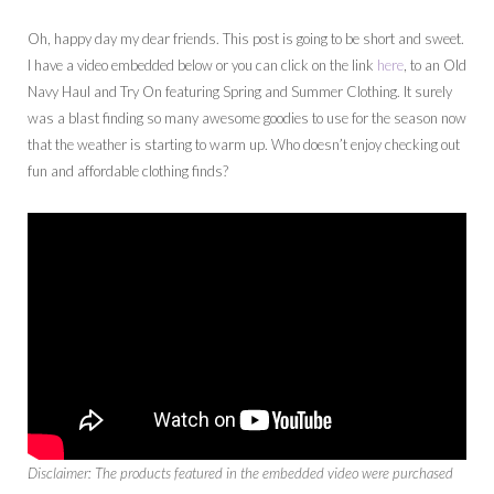
Oh, happy day my dear friends. This post is going to be short and sweet.
I have a video embedded below or you can click on the link
here
, to an Old
Navy Haul and Try On featuring Spring and Summer Clothing. It surely
was a blast finding so many awesome goodies to use for the season now
that the weather is starting to warm up. Who doesn’t enjoy checking out
fun and affordable clothing finds?
Disclaimer: The products featured in the embedded video were purchased