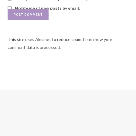
Notify me of new posts by email.
This site uses Akismet to reduce spam.
Learn how your
comment data is processed.