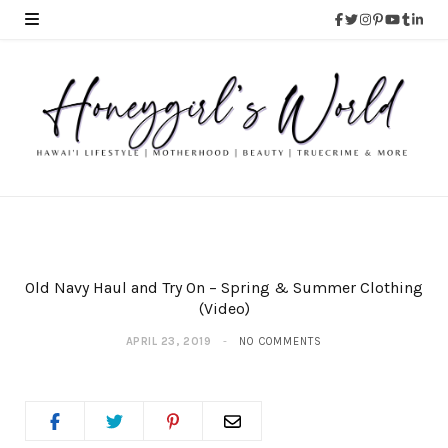
Old Navy Haul and Try On – Spring & Summer Clothing
(Video)
APRIL 23, 2019
NO COMMENTS