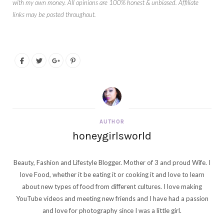
with my own money. All opinions are 100% honest & unbiased. Affiliate
links may be posted throughout.
AUTHOR
honeygirlsworld
Beauty, Fashion and Lifestyle Blogger. Mother of 3 and proud Wife. I
love Food, whether it be eating it or cooking it and love to learn
about new types of food from different cultures. I love making
YouTube videos and meeting new friends and I have had a passion
and love for photography since I was a little girl.