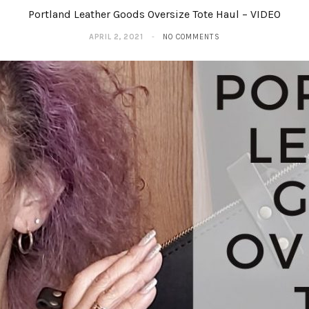
Portland Leather Goods Oversize Tote Haul – VIDEO
APRIL 2, 2021
NO COMMENTS