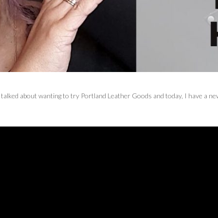
 talked about wanting to try Portland Leather Goods and today, I have a n