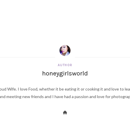
AUTHOR
honeygirlsworld
ud Wife. I love Food, whether it be eating it or cooking it and love to le
d meeting new friends and I have had a passion and love for photography s