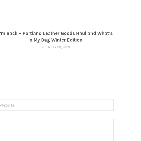
I’m Back – Portland Leather Goods Haul and What’s
In My Bag Winter Edition
DECEMBER 28, 2023