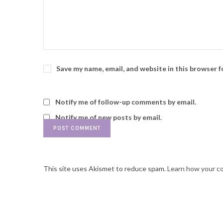
Save my name, email, and website in this browser 
Notify me of follow-up comments by email.
Notify me of new posts by email.
This site uses Akismet to reduce spam.
Learn how your c