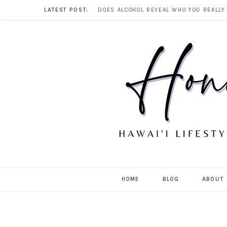
LATEST POST:
HOME
BLOG
ABOUT