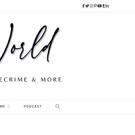
 ME
PODCAST