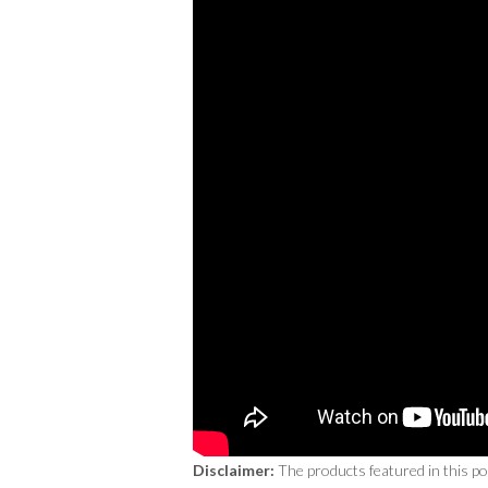
Disclaimer:
The products featured in this p