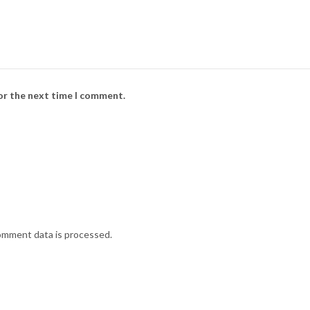
for the next time I comment.
omment data is processed.