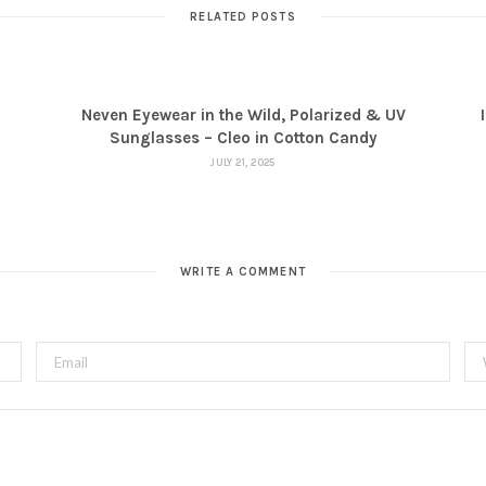
RELATED POSTS
Neven Eyewear in the Wild, Polarized & UV
Sunglasses – Cleo in Cotton Candy
JULY 21, 2025
WRITE A COMMENT