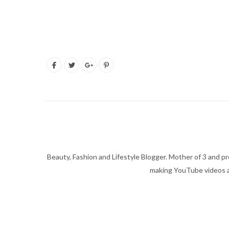
Beauty, Fashion and Lifestyle Blogger. Mother of 3 and pro
making YouTube videos an