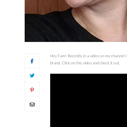
Hey Fam! Recently in a video on my channel I
brand. Click on the video and check it out.