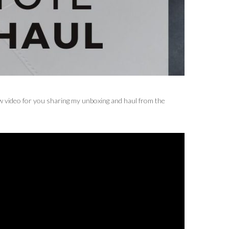
ew video for you sharing my unboxing and haul from the