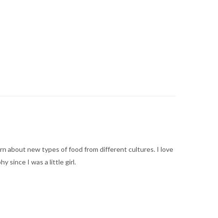
arn about new types of food from different cultures. I love
ince I was a little girl.