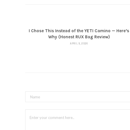
I Chose This Instead of the YETI Camino — Here’s
Why (Honest RUX Bag Review)
APRIL 9, 2026