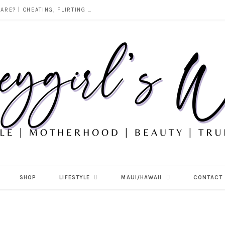
DOES ALCOHOL REVEAL WHO YOU REALLY ARE? | CHEATING, FLIRTING & THE TRUTH BEHIND “I WAS DRUNK”
SHOP
LIFESTYLE
MAUI/HAWAII
CONTACT