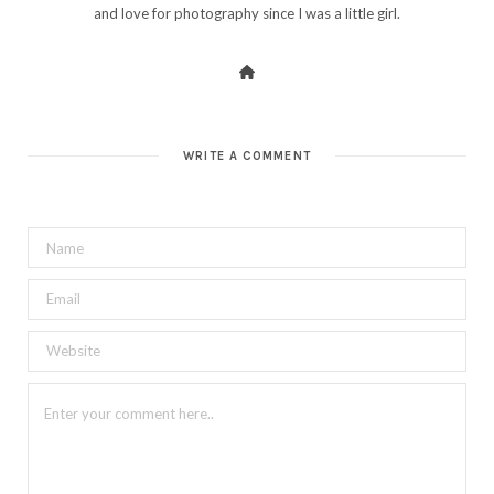
and love for photography since I was a little girl.
WRITE A COMMENT