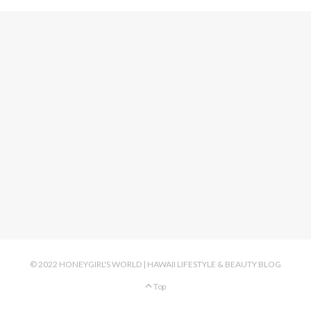
© 2022 HONEYGIRL'S WORLD | HAWAII LIFESTYLE & BEAUTY BLOG
Top