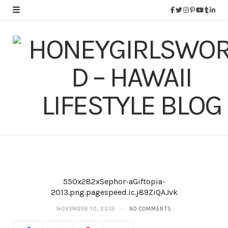
550x282xSephor-aGiftopia-
2013.png.pagespeed.ic.j89ZiQAJvk
NOVEMBER 10, 2013
NO COMMENTS