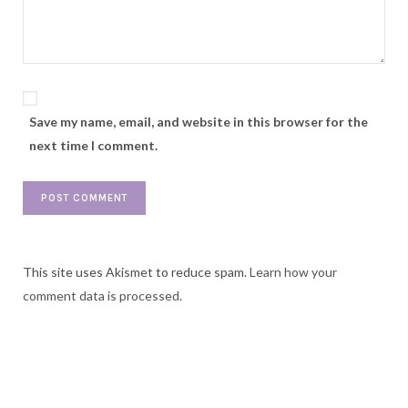
Save my name, email, and website in this browser for the
next time I comment.
This site uses Akismet to reduce spam.
Learn how your
comment data is processed.