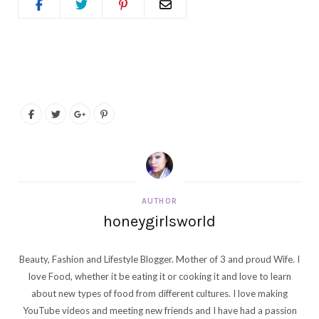
AUTHOR
honeygirlsworld
Beauty, Fashion and Lifestyle Blogger. Mother of 3 and proud Wife. I
love Food, whether it be eating it or cooking it and love to learn
about new types of food from different cultures. I love making
YouTube videos and meeting new friends and I have had a passion