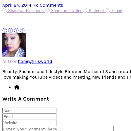
April 24, 2014
No Comments
Share on Facebook
Share on Twitter
Pinterest
Email
Author
honeygirlsworld
Beauty, Fashion and Lifestyle Blogger. Mother of 3 and proud W
love making YouTube videos and meeting new friends and I hav
Write A Comment