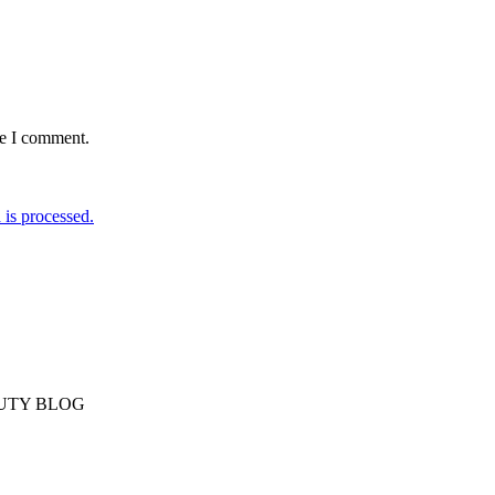
me I comment.
is processed.
AUTY BLOG