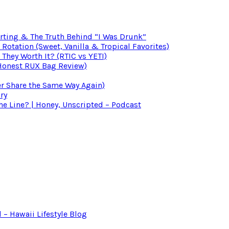
irting & The Truth Behind “I Was Drunk”
otation (Sweet, Vanilla & Tropical Favorites)
 They Worth It? (RTIC vs YETI)
(Honest RUX Bag Review)
er Share the Same Way Again)
ry
 Line? | Honey, Unscripted – Podcast