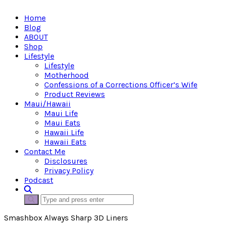
Home
Blog
ABOUT
Shop
Lifestyle
Lifestyle
Motherhood
Confessions of a Corrections Officer’s Wife
Product Reviews
Maui/Hawaii
Maui Life
Maui Eats
Hawaii Life
Hawaii Eats
Contact Me
Disclosures
Privacy Policy
Podcast
Smashbox Always Sharp 3D Liners