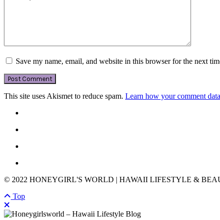
Save my name, email, and website in this browser for the next ti
This site uses Akismet to reduce spam.
Learn how your comment data 
© 2022 HONEYGIRL'S WORLD | HAWAII LIFESTYLE & BE
Top