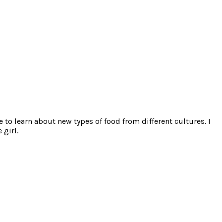
e to learn about new types of food from different cultures. I
 girl.