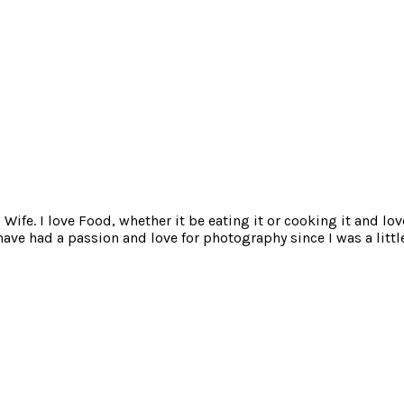
ife. I love Food, whether it be eating it or cooking it and lov
e had a passion and love for photography since I was a little