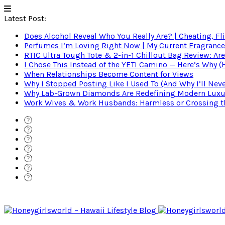
Latest Post:
Does Alcohol Reveal Who You Really Are? | Cheating, Fl
Perfumes I’m Loving Right Now | My Current Fragrance R
RTIC Ultra Tough Tote & 2-in-1 Chillout Bag Review: Are
I Chose This Instead of the YETI Camino — Here’s Why 
When Relationships Become Content for Views
Why I Stopped Posting Like I Used To (And Why I’ll Nev
Why Lab-Grown Diamonds Are Redefining Modern Luxu
Work Wives & Work Husbands: Harmless or Crossing the