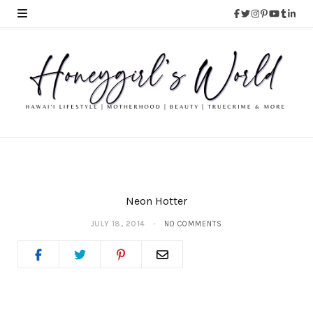
Neon Hotter
JULY 18, 2014
NO COMMENTS