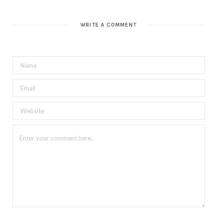
WRITE A COMMENT