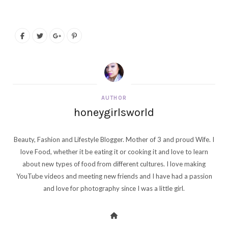
AUTHOR
honeygirlsworld
Beauty, Fashion and Lifestyle Blogger. Mother of 3 and proud Wife. I
love Food, whether it be eating it or cooking it and love to learn
about new types of food from different cultures. I love making
YouTube videos and meeting new friends and I have had a passion
and love for photography since I was a little girl.