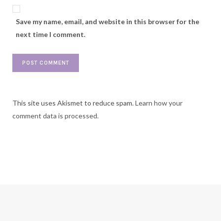
Save my name, email, and website in this browser for the
next time I comment.
This site uses Akismet to reduce spam.
Learn how your
comment data is processed.