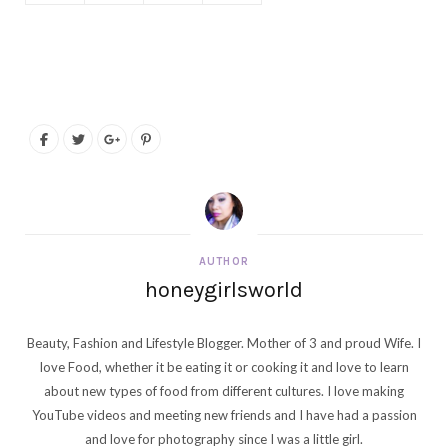
AUTHOR
honeygirlsworld
Beauty, Fashion and Lifestyle Blogger. Mother of 3 and proud Wife. I
love Food, whether it be eating it or cooking it and love to learn
about new types of food from different cultures. I love making
YouTube videos and meeting new friends and I have had a passion
and love for photography since I was a little girl.