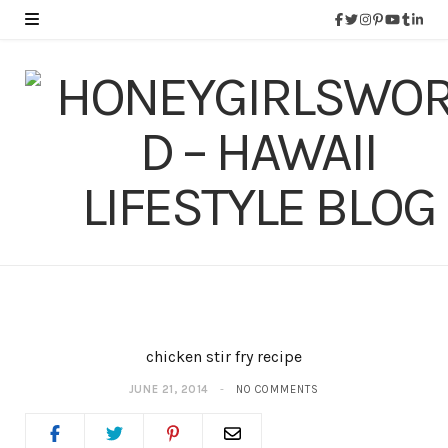
chicken stir fry recipe
JUNE 21, 2014
NO COMMENTS