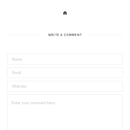
WRITE A COMMENT