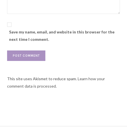
Save my name, email, and website in this browser for the
next time I comment.
This site uses Akismet to reduce spam.
Learn how your
comment data is processed.