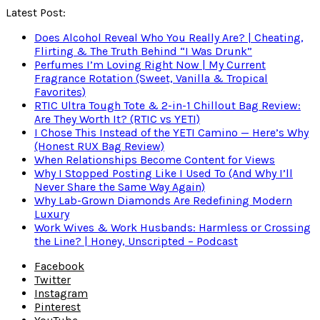
Latest Post:
Does Alcohol Reveal Who You Really Are? | Cheating,
Flirting & The Truth Behind “I Was Drunk”
Perfumes I’m Loving Right Now | My Current
Fragrance Rotation (Sweet, Vanilla & Tropical
Favorites)
RTIC Ultra Tough Tote & 2-in-1 Chillout Bag Review:
Are They Worth It? (RTIC vs YETI)
I Chose This Instead of the YETI Camino — Here’s Why
(Honest RUX Bag Review)
When Relationships Become Content for Views
Why I Stopped Posting Like I Used To (And Why I’ll
Never Share the Same Way Again)
Why Lab-Grown Diamonds Are Redefining Modern
Luxury
Work Wives & Work Husbands: Harmless or Crossing
the Line? | Honey, Unscripted – Podcast
Facebook
Twitter
Instagram
Pinterest