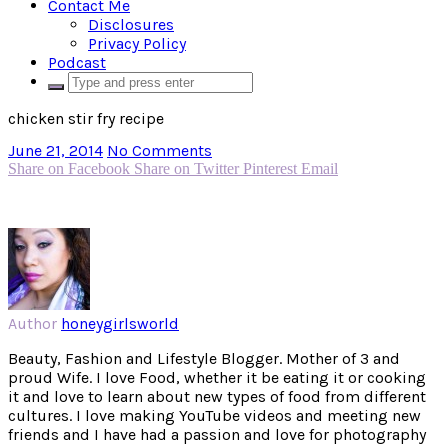
Contact Me
Disclosures
Privacy Policy
Podcast
chicken stir fry recipe
June 21, 2014
No Comments
Share on Facebook
Share on Twitter
Pinterest
Email
Author
honeygirlsworld
Beauty, Fashion and Lifestyle Blogger. Mother of 3 and
proud Wife. I love Food, whether it be eating it or cooking
it and love to learn about new types of food from different
cultures. I love making YouTube videos and meeting new
friends and I have had a passion and love for photography