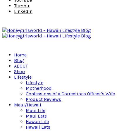
YouTube
Tumblr
LinkedIn
Home
Blog
ABOUT
Shop
Lifestyle
Lifestyle
Motherhood
Confessions of a Corrections Officer’s Wife
Product Reviews
Maui/Hawaii
Maui Life
Maui Eats
Hawaii Life
Hawaii Eats