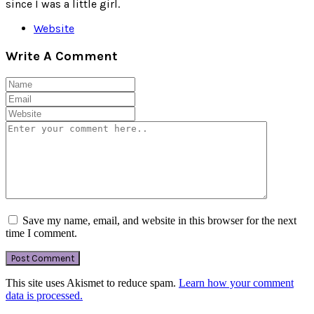
since I was a little girl.
Website
Write A Comment
Save my name, email, and website in this browser for the next
time I comment.
This site uses Akismet to reduce spam.
Learn how your comment
data is processed.