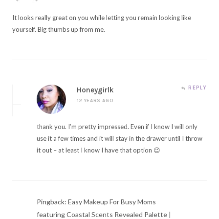
It looks really great on you while letting you remain looking like
yourself. Big thumbs up from me.
REPLY
Honeygirlk
12 YEARS AGO
thank you. I’m pretty impressed. Even if I know I will only
use it a few times and it will stay in the drawer until I throw
it out – at least I know I have that option 😉
Pingback:
Easy Makeup For Busy Moms
featuring Coastal Scents Revealed Palette |