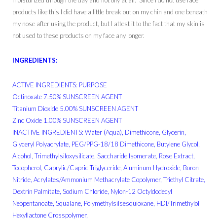
moisturized through the day and not oily at all. Since I do not use face
products like this I did have a little break out on my chin and one beneath
my nose after using the product, but I attest it to the fact that my skin is
not used to these products on my face any longer.
INGREDIENTS:
ACTIVE INGREDIENTS: PURPOSE
Octinoxate 7.50% SUNSCREEN AGENT
Titanium Dioxide 5.00% SUNSCREEN AGENT
Zinc Oxide 1.00% SUNSCREEN AGENT
INACTIVE INGREDIENTS: Water (Aqua), Dimethicone, Glycerin,
Glyceryl Polyacrylate, PEG/PPG-18/18 Dimethicone, Butylene Glycol,
Alcohol, Trimethylsiloxysilicate, Saccharide Isomerate, Rose Extract,
Tocopherol, Caprylic/Capric Triglyceride, Aluminum Hydroxide, Boron
Nitride, Acrylates/Ammonium Methacrylate Copolymer, Triethyl Citrate,
Dextrin Palmitate, Sodium Chloride, Nylon-12 Octyldodecyl
Neopentanoate, Squalane, Polymethylsilsesquioxane, HDI/Trimethylol
Hexyllactone Crosspolymer,