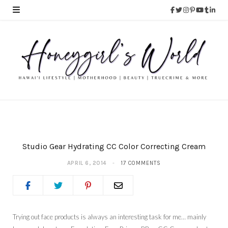
Studio Gear Hydrating CC Color Correcting Cream
APRIL 6, 2014
17 COMMENTS
Trying out face products is always an interesting task for me… mainly