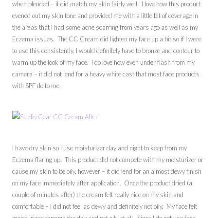
when blended – it did match my skin fairly well. I love how this product
evened out my skin tone and provided me with a little bit of coverage in
the areas that I had some acne scarring from years ago as well as my
Eczema issues. The CC Cream did lighten my face up a bit so if I were
to use this consistently, I would definitely have to bronze and contour to
warm up the look of my face. I do love how even under flash from my
camera – it did not lend for a heavy white cast that most face products
with SPF do to me.
I have dry skin so I use moisturizer day and night to keep from my
Eczema flaring up. This product did not compete with my moisturizer or
cause my skin to be oily, however – it did lend for an almost dewy finish
on my face immediately after application. Once the product dried (a
couple of minutes after) the cream felt really nice on my skin and
comfortable – I did not feel as dewy and definitely not oily. My face felt