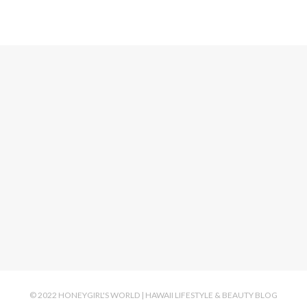
© 2022 HONEYGIRL'S WORLD | HAWAII LIFESTYLE & BEAUTY BLOG