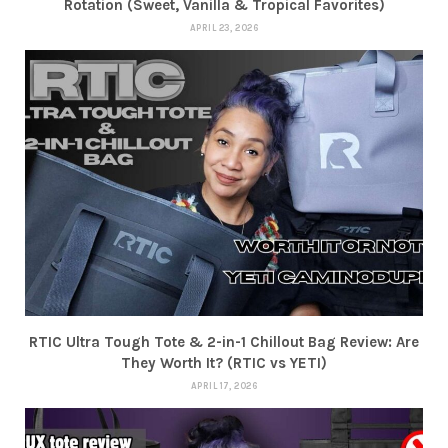
Rotation (Sweet, Vanilla & Tropical Favorites)
APRIL 23, 2026
RTIC Ultra Tough Tote & 2-in-1 Chillout Bag Review: Are
They Worth It? (RTIC vs YETI)
APRIL 17, 2026