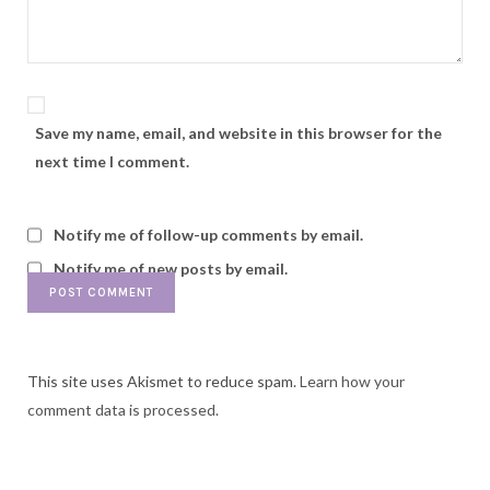
Save my name, email, and website in this browser for the
next time I comment.
Notify me of follow-up comments by email.
Notify me of new posts by email.
This site uses Akismet to reduce spam.
Learn how your
comment data is processed.