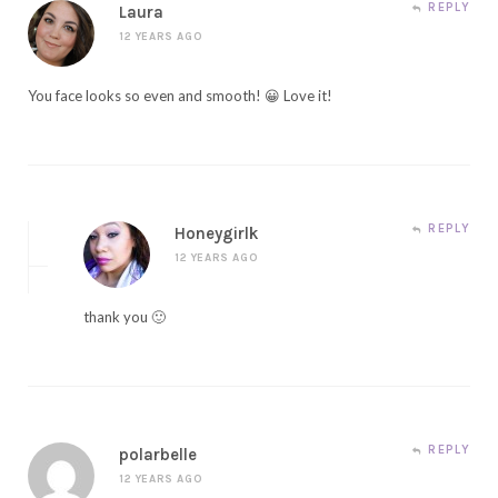
REPLY
Laura
12 YEARS AGO
You face looks so even and smooth! 😀 Love it!
REPLY
Honeygirlk
12 YEARS AGO
thank you 🙂
REPLY
polarbelle
12 YEARS AGO