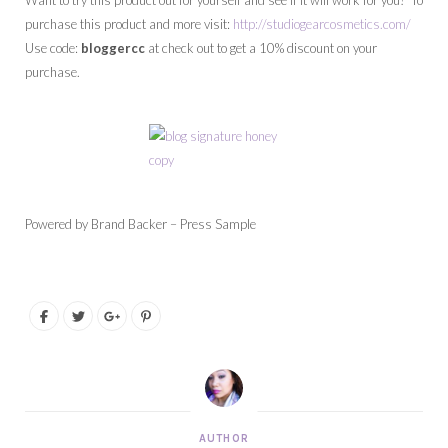
Want to try this product out for yourself and see if it will work for you? To
purchase this product and more visit:
http://studiogearcosmetics.com/
Use code:
bloggercc
at check out to get a 10% discount on your
purchase.
Powered by Brand Backer – Press Sample
AUTHOR