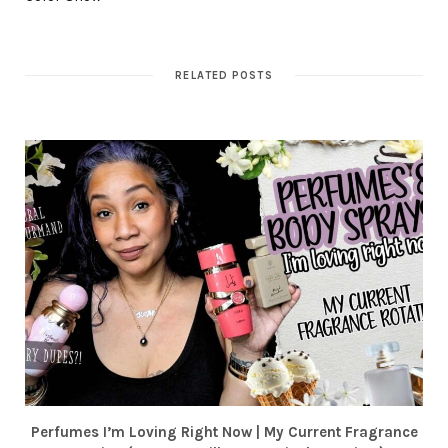
RELATED POSTS
Perfumes I’m Loving Right Now | My Current Fragrance