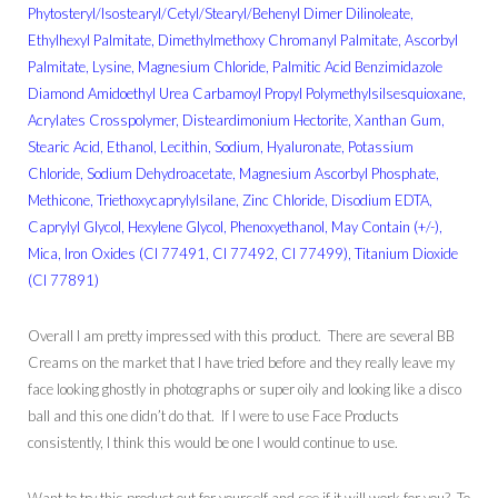
Phytosteryl/Isostearyl/Cetyl/Stearyl/Behenyl Dimer Dilinoleate,
Ethylhexyl Palmitate, Dimethylmethoxy Chromanyl Palmitate, Ascorbyl
Palmitate, Lysine, Magnesium Chloride, Palmitic Acid Benzimidazole
Diamond Amidoethyl Urea Carbamoyl Propyl Polymethylsilsesquioxane,
Acrylates Crosspolymer, Disteardimonium Hectorite, Xanthan Gum,
Stearic Acid, Ethanol, Lecithin, Sodium, Hyaluronate, Potassium
Chloride, Sodium Dehydroacetate, Magnesium Ascorbyl Phosphate,
Methicone, Triethoxycaprylylsilane, Zinc Chloride, Disodium EDTA,
Caprylyl Glycol, Hexylene Glycol, Phenoxyethanol, May Contain (+/-),
Mica, Iron Oxides (CI 77491, CI 77492, CI 77499), Titanium Dioxide
(CI 77891)
Overall I am pretty impressed with this product. There are several BB
Creams on the market that I have tried before and they really leave my
face looking ghostly in photographs or super oily and looking like a disco
ball and this one didn’t do that. If I were to use Face Products
consistently, I think this would be one I would continue to use.