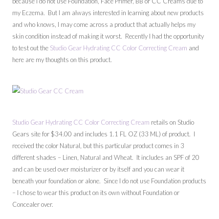
because I do not use Foundation, Face Primer, BB or CC Creams due to
my Eczema. But I am always interested in learning about new products
and who knows, I may come across a product that actually helps my
skin condition instead of making it worst. Recently I had the opportunity
to test out the
Studio Gear Hydrating CC Color Correcting Cream
and
here are my thoughts on this product.
Studio Gear Hydrating CC Color Correcting Cream
retails on Studio
Gears site for $34.00 and includes 1.1 FL OZ (33 ML) of product. I
received the color Natural, but this particular product comes in 3
different shades – Linen, Natural and Wheat. It includes an SPF of 20
and can be used over moisturizer or by itself and you can wear it
beneath your foundation or alone. Since I do not use Foundation products
– I chose to wear this product on its own without Foundation or
Concealer over.