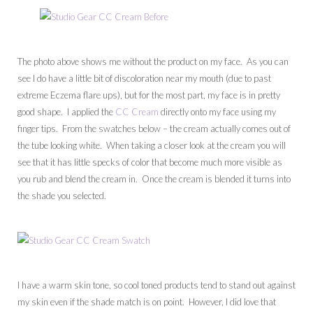
The photo above shows me without the product on my face. As you can
see I do have a little bit of discoloration near my mouth (due to past
extreme Eczema flare ups), but for the most part, my face is in pretty
good shape. I applied the
CC Cream
directly onto my face using my
finger tips. From the swatches below – the cream actually comes out of
the tube looking white. When taking a closer look at the cream you will
see that it has little specks of color that become much more visible as
you rub and blend the cream in. Once the cream is blended it turns into
the shade you selected.
I have a warm skin tone, so cool toned products tend to stand out against
my skin even if the shade match is on point. However, I did love that