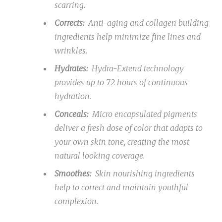
scarring.
Corrects:
Anti-aging and collagen building
ingredients help minimize fine lines and
wrinkles.
Hydrates:
Hydra-Extend technology
provides up to 72 hours of continuous
hydration.
Conceals:
Micro encapsulated pigments
deliver a fresh dose of color that adapts to
your own skin tone, creating the most
natural looking coverage.
Smoothes:
Skin nourishing ingredients
help to correct and maintain youthful
complexion.