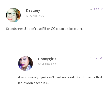
REPLY
Destany
12 YEARS AGO
Sounds great! I don’t use BB or CC creams a lot either.
REPLY
Honeygirlk
12 YEARS AGO
it works nicely. I just can’t use face products, I honestly think
ladies don’t need it 😉