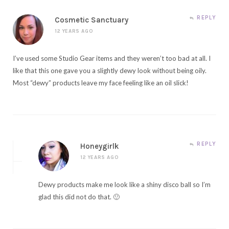
REPLY
Cosmetic Sanctuary
12 YEARS AGO
I’ve used some Studio Gear items and they weren’t too bad at all. I
like that this one gave you a slightly dewy look without being oily.
Most “dewy” products leave my face feeling like an oil slick!
REPLY
Honeygirlk
12 YEARS AGO
Dewy products make me look like a shiny disco ball so I’m
glad this did not do that. 🙂