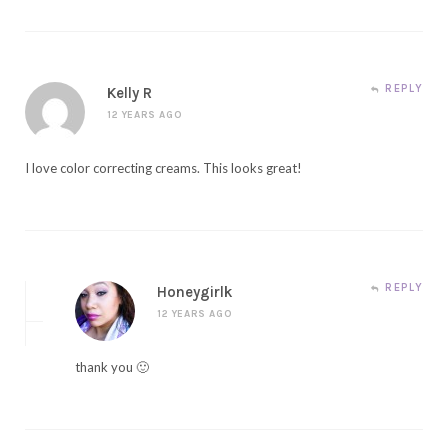
REPLY
Kelly R
12 YEARS AGO
I love color correcting creams. This looks great!
REPLY
Honeygirlk
12 YEARS AGO
thank you 🙂