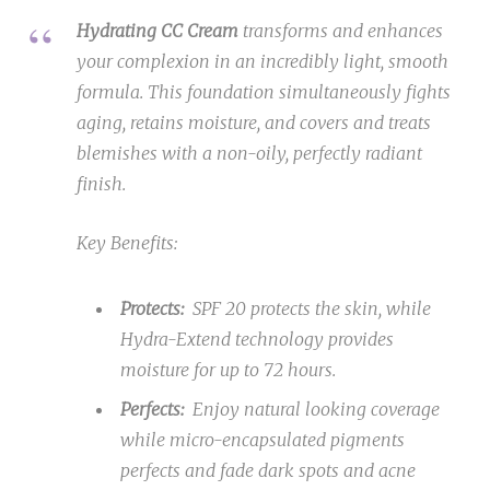
Hydrating CC Cream
transforms and enhances
your complexion in an incredibly light, smooth
formula. This foundation simultaneously fights
aging, retains moisture, and covers and treats
blemishes with a non-oily, perfectly radiant
finish.
Key Benefits:
Protects:
SPF 20 protects the skin, while
Hydra-Extend technology provides
moisture for up to 72 hours.
Perfects:
Enjoy natural looking coverage
while micro-encapsulated pigments
perfects and fade dark spots and acne