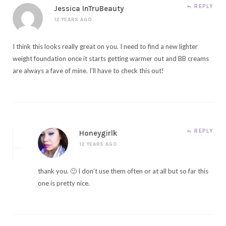
REPLY
Jessica InTruBeauty
12 YEARS AGO
I think this looks really great on you. I need to find a new lighter
weight foundation once it starts getting warmer out and BB creams
are always a fave of mine. I’ll have to check this out!
REPLY
Honeygirlk
12 YEARS AGO
thank you. 🙂 I don’t use them often or at all but so far this
one is pretty nice.