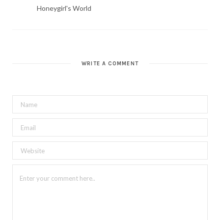
Honeygirl's World
WRITE A COMMENT