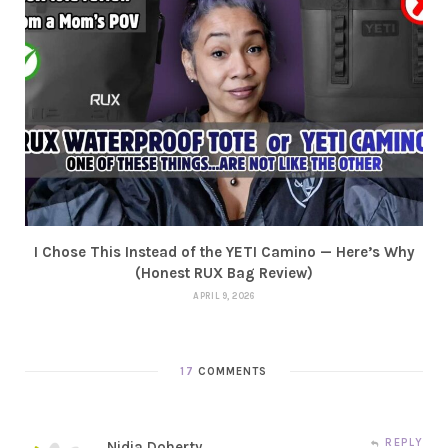
I Chose This Instead of the YETI Camino — Here’s Why
(Honest RUX Bag Review)
APRIL 9, 2026
17
COMMENTS
REPLY
Nidia Doherty