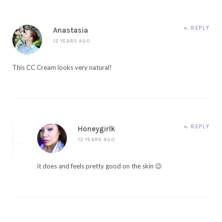
REPLY
Anastasia
12 YEARS AGO
This CC Cream looks very natural!
REPLY
Honeygirlk
12 YEARS AGO
it does and feels pretty good on the skin 😉