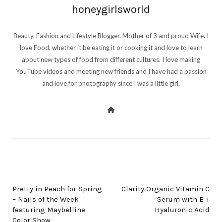
honeygirlsworld
Beauty, Fashion and Lifestyle Blogger. Mother of 3 and proud Wife. I
love Food, whether it be eating it or cooking it and love to learn
about new types of food from different cultures. I love making
YouTube videos and meeting new friends and I have had a passion
and love for photography since I was a little girl.
PREV POST
NEXT POST
Pretty in Peach for Spring
Clarity Organic Vitamin C
– Nails of the Week
Serum with E +
featuring Maybelline
Hyaluronic Acid
Color Show