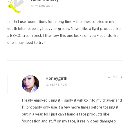
12 YEARS AGO
I didn’t use foundations for a long time – the ones I’d tried in my
youth left me feeling heavy or greasy. Now, I like a light product like
a BB/CC cream best. I like how this one looks on you – sounds like
one I may need to try!
REPLY
Honeygirlk
12 YEARS AGO
I really enjoyed using it – sadly it will go into my drawer and
I’ll probably only use it a few more times before tossing it
out in a year. lol I just can’t handle face products like
foundation and stuff on my face, it really does damage :/