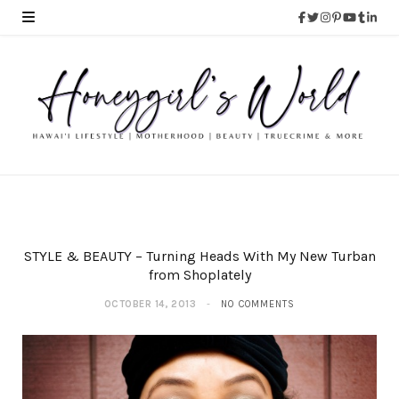
STYLE & BEAUTY – Turning Heads With My New Turban
from Shoplately
OCTOBER 14, 2013
NO COMMENTS