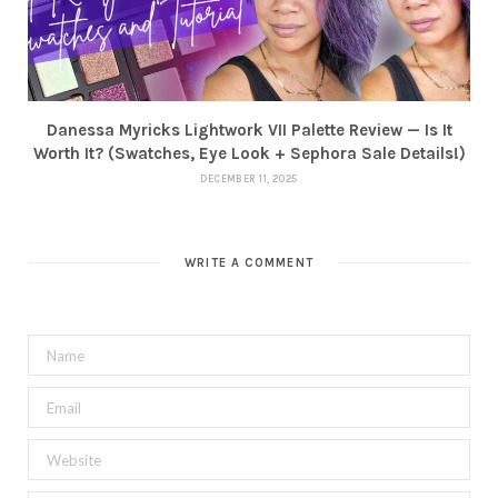
Danessa Myricks Lightwork VII Palette Review — Is It
Worth It? (Swatches, Eye Look + Sephora Sale Details!)
DECEMBER 11, 2025
WRITE A COMMENT