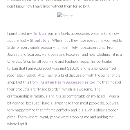
don’t know how I have lived without them for so long.
I purchased my
Turban
from my Go-To accessories website (and now
apparel too) –
Shoplately
. When I say they have everything you need to
Style for every single season – I am definitely not exaggerating. From
Jewelry and Scarves, Handbags and Footwear and now Clothing… it is a
One-Stop Shop for all your girlie and Fashion needs.This particular
turban that I am rocking out was just $10.00 and is a gorgeous “feel
good” black velvet. After having a brief discussion with the owner of the
shop I got this from,
Kristen Perry Accessories
told me that most of
their products are “Made to order” which is awesome. The
craftmanship is fabulous and it is so comfortable on my head. I was a
bit worried, because I have a larger head then most people do, but was
very happy to find that it fit me perfectly and it is such a show stopper
piece. Every where I went, people were stopping me and asking me
where I got it.