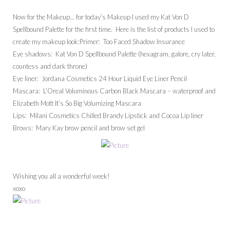
Now for the Makeup… for today’s Makeup I used my Kat Von D
Spellbound Palette for the first time. Here is the list of products I used to
create my makeup look:Primer: Too Faced Shadow Insurance
Eye shadows: Kat Von D Spellbound Palette (hexagram, galore, cry later,
countess and dark throne)
Eye liner: Jordana Cosmetics 24 Hour Liquid Eye Liner Pencil
Mascara: L’Oreal Voluminous Carbon Black Mascara – waterproof and
Elizabeth Mott It’s So Big Volumizing Mascara
Lips: Milani Cosmetics Chilled Brandy Lipstick and Cocoa Lip liner
Brows: Mary Kay brow pencil and brow set gel
Wishing you all a wonderful week!
xoxo