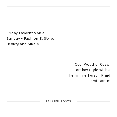
PREV POST
Friday Favorites on a
Sunday – Fashion & Style,
Beauty and Music
NEXT POST
Cool Weather Cozy…
Tomboy Style with a
Feminine Twist – Plaid
and Denim
RELATED POSTS