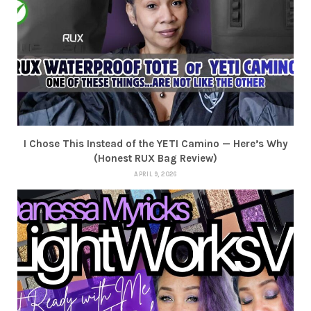
I Chose This Instead of the YETI Camino — Here’s Why
(Honest RUX Bag Review)
APRIL 9, 2026