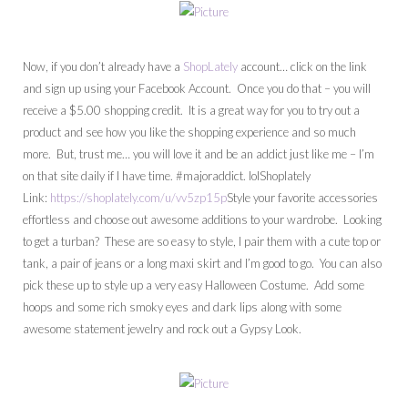
Now, if you don’t already have a
ShopLately
account… click on the link
and sign up using your Facebook Account. Once you do that – you will
receive a $5.00 shopping credit. It is a great way for you to try out a
product and see how you like the shopping experience and so much
more. But, trust me… you will love it and be an addict just like me – I’m
on that site daily if I have time. #majoraddict. lolShoplately
Link:
https://shoplately.com/u/vv5zp15p
Style your favorite accessories
effortless and choose out awesome additions to your wardrobe. Looking
to get a turban? These are so easy to style, I pair them with a cute top or
tank, a pair of jeans or a long maxi skirt and I’m good to go. You can also
pick these up to style up a very easy Halloween Costume. Add some
hoops and some rich smoky eyes and dark lips along with some
awesome statement jewelry and rock out a Gypsy Look.