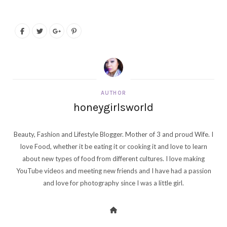
AUTHOR
honeygirlsworld
Beauty, Fashion and Lifestyle Blogger. Mother of 3 and proud Wife. I
love Food, whether it be eating it or cooking it and love to learn
about new types of food from different cultures. I love making
YouTube videos and meeting new friends and I have had a passion
and love for photography since I was a little girl.