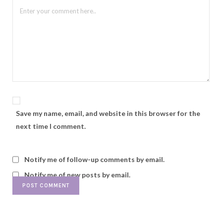
Save my name, email, and website in this browser for the
next time I comment.
Notify me of follow-up comments by email.
Notify me of new posts by email.