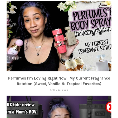
Perfumes I’m Loving Right Now | My Current Fragrance
Rotation (Sweet, Vanilla & Tropical Favorites)
APRIL 23, 2026