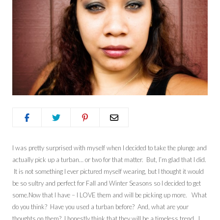
I was pretty surprised with myself when I decided to take the plunge and
actually pick up a turban… or two for that matter. But, I’m glad that I did.
It is not something I ever pictured myself wearing, but I thought it would
be so sultry and perfect for Fall and Winter Seasons so I decided to get
some.Now that I have – I LOVE them and will be picking up more. What
do you think? Have you used a turban before? And, what are your
thoughts on them? I honestly think that they will be a timeless trend. I