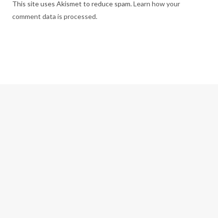
This site uses Akismet to reduce spam.
Learn how your
comment data is processed.