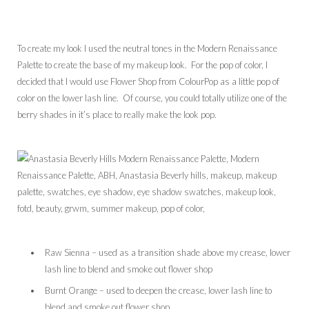
To create my look I used the neutral tones in the Modern Renaissance
Palette to create the base of my makeup look. For the pop of color, I
decided that I would use Flower Shop from ColourPop as a little pop of
color on the lower lash line. Of course, you could totally utilize one of the
berry shades in it’s place to really make the look pop.
Raw Sienna – used as a transition shade above my crease, lower
lash line to blend and smoke out flower shop
Burnt Orange – used to deepen the crease, lower lash line to
blend and smoke out flower shop