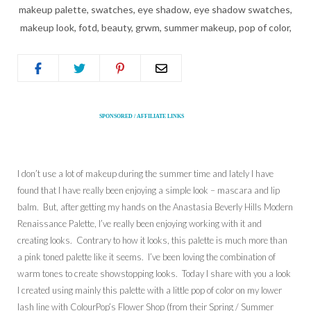
SPONSORED / AFFILIATE LINKS
I don’t use a lot of makeup during the summer time and lately I have
found that I have really been enjoying a simple look – mascara and lip
balm. But, after getting my hands on the Anastasia Beverly Hills Modern
Renaissance Palette, I’ve really been enjoying working with it and
creating looks. Contrary to how it looks, this palette is much more than
a pink toned palette like it seems. I’ve been loving the combination of
warm tones to create showstopping looks. Today I share with you a look
I created using mainly this palette with a little pop of color on my lower
lash line with ColourPop’s Flower Shop (from their Spring / Summer