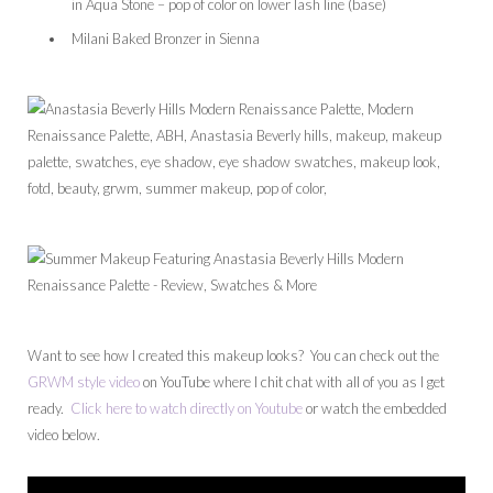
in Aqua Stone – pop of color on lower lash line (base)
Milani Baked Bronzer in Sienna
Want to see how I created this makeup looks? You can check out the
GRWM style video
on YouTube where I chit chat with all of you as I get
ready.
Click here to watch directly on Youtube
or watch the embedded
video below.