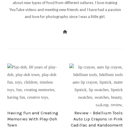
about new types of food from different cultures. I love making
YouTube videos and meeting new friends and I have had a passion
and love for photography since I was a little girl.
PREV POST
NEXT POST
Having Fun and Creating
Review – Bdellium Tools
Memories With Play-Doh
Auto Lip Crayons in Pink
Town
Cadillac and Kandooment