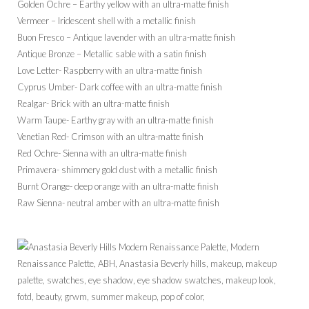
Golden Ochre – Earthy yellow with an ultra-matte finish
Vermeer – Iridescent shell with a metallic finish
Buon Fresco – Antique lavender with an ultra-matte finish
Antique Bronze – Metallic sable with a satin finish
Love Letter- Raspberry with an ultra-matte finish
Cyprus Umber- Dark coffee with an ultra-matte finish
Realgar- Brick with an ultra-matte finish
Warm Taupe- Earthy gray with an ultra-matte finish
Venetian Red- Crimson with an ultra-matte finish
Red Ochre- Sienna with an ultra-matte finish
Primavera- shimmery gold dust with a metallic finish
Burnt Orange- deep orange with an ultra-matte finish
Raw Sienna- neutral amber with an ultra-matte finish