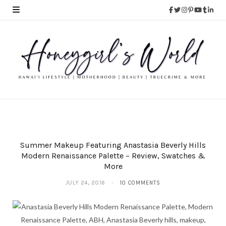
Summer Makeup Featuring Anastasia Beverly Hills
Modern Renaissance Palette – Review, Swatches &
More
JULY 24, 2016
10 COMMENTS