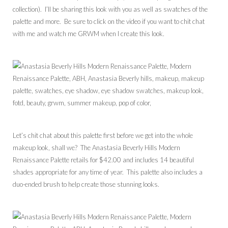
collection). I’ll be sharing this look with you as well as swatches of the
palette and more. Be sure to click on the video if you want to chit chat
with me and watch me GRWM when I create this look.
Let’s chit chat about this palette first before we get into the whole
makeup look, shall we? The Anastasia Beverly Hills Modern
Renaissance Palette retails for $42.00 and includes 14 beautiful
shades appropriate for any time of year. This palette also includes a
duo-ended brush to help create those stunning looks.