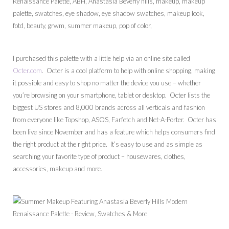
I purchased this palette with a little help via an online site called
Octer.com
. Octer is a cool platform to help with online shopping, making
it possible and easy to shop no matter the device you use – whether
you’re browsing on your smartphone, tablet or desktop. Octer lists the
biggest US stores and 8,000 brands across all verticals and fashion
from everyone like Topshop, ASOS, Farfetch and Net-A-Porter. Octer has
been live since November and has a feature which helps consumers find
the right product at the right price. It’s easy to use and as simple as
searching your favorite type of product – housewares, clothes,
accessories, makeup and more.