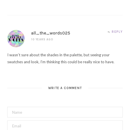
REPLY
all_the_words025
10 YEARS AGO
I wasn’t sure about the shades in the palette, but seeing your
swatches and look, I’m thinking this could be really nice to have.
WRITE A COMMENT