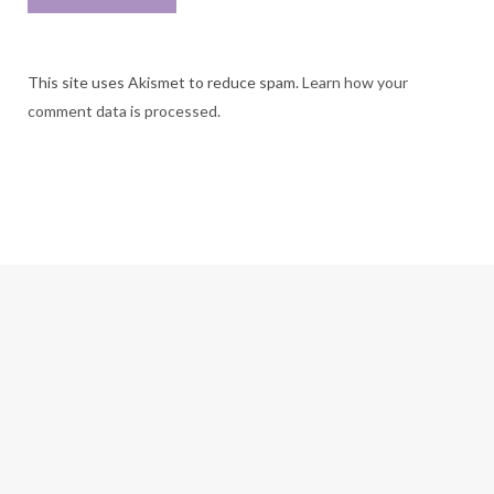
This site uses Akismet to reduce spam.
Learn how your
comment data is processed.