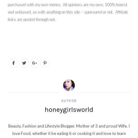
purchased with my own money. All opinions are my own, 100% honest
and unbiased, as with anything on this site – sponsored or not. Affiliate
links are posted through out.
AUTHOR
honeygirlsworld
Beauty, Fashion and Lifestyle Blogger. Mother of 3 and proud Wife. I
love Food, whether it be eating it or cooking it and love to learn