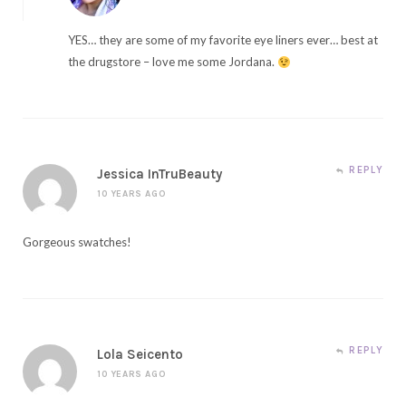
YES… they are some of my favorite eye liners ever… best at
the drugstore – love me some Jordana.
REPLY
Jessica InTruBeauty
10 YEARS AGO
Gorgeous swatches!
REPLY
Lola Seicento
10 YEARS AGO