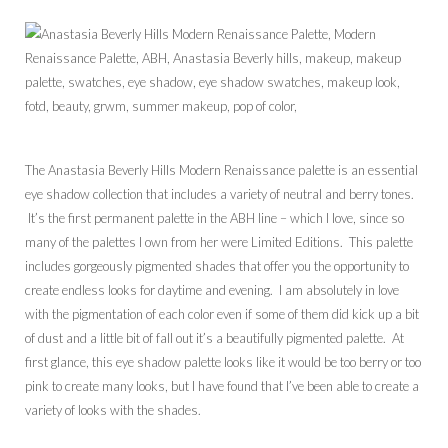
The Anastasia Beverly Hills Modern Renaissance palette is an essential
eye shadow collection that includes a variety of neutral and berry tones.
It’s the first permanent palette in the ABH line – which I love, since so
many of the palettes I own from her were Limited Editions. This palette
includes gorgeously pigmented shades that offer you the opportunity to
create endless looks for daytime and evening. I am absolutely in love
with the pigmentation of each color even if some of them did kick up a bit
of dust and a little bit of fall out it’s a beautifully pigmented palette. At
first glance, this eye shadow palette looks like it would be too berry or too
pink to create many looks, but I have found that I’ve been able to create a
variety of looks with the shades.