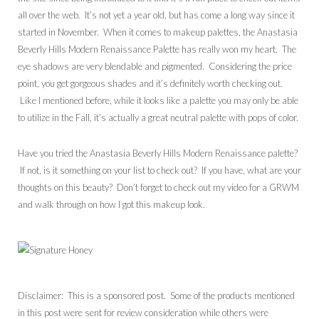
all over the web. It’s not yet a year old, but has come a long way since it
started in November. When it comes to makeup palettes, the Anastasia
Beverly Hills Modern Renaissance Palette has really won my heart. The
eye shadows are very blendable and pigmented. Considering the price
point, you get gorgeous shades and it’s definitely worth checking out.
Like I mentioned before, while it looks like a palette you may only be able
to utilize in the Fall, it’s actually a great neutral palette with pops of color.
Have you tried the Anastasia Beverly Hills Modern Renaissance palette?
If not, is it something on your list to check out? If you have, what are your
thoughts on this beauty? Don’t forget to check out my video for a GRWM
and walk through on how I got this makeup look.
Disclaimer: This is a sponsored post. Some of the products mentioned
in this post were sent for review consideration while others were