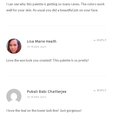
I can see why this palette is getting so many raves. The colors work
well for your skin. As usual you did a beautiful job on your face.
REPLY
Lisa Marie Heath
10 YEARS AGO
Love the eye look you created! This palette is so pretty!
REPLY
Pubali Babi Chatterjee
10 YEARS AGO
I love the teal on the lower lash line! Just gorgeous!