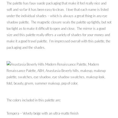
The palette has faux suede packaging that make it feel really nice and
soft and so far it has been easy to clean. I love that each name is listed
under the individual shades – which is always a great thing in any eye
shadow palette. The magnetic closure seals the palette up tightly, but not
too tight as to make it difficult to open and close. The mirror is a good
size and this palette really offers a variety of shades for your money and
make it a good travel palette. I’m impressed overall with this palette, the
packaging and the shades.
The colors included in this palette are:
Tempera – Velvety beige with an ultra-matte finish