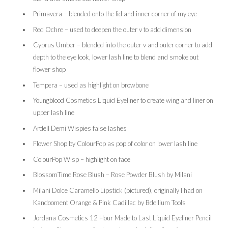
Primavera – blended onto the lid and inner corner of my eye
Red Ochre – used to deepen the outer v to add dimension
Cyprus Umber – blended into the outer v and outer corner to add
depth to the eye look, lower lash line to blend and smoke out
flower shop
Tempera – used as highlight on browbone
Youngblood Cosmetics Liquid Eyeliner to create wing and liner on
upper lash line
Ardell Demi Wispies false lashes
Flower Shop by ColourPop as pop of color on lower lash line
ColourPop Wisp – highlight on face
BlossomTime Rose Blush – Rose Powder Blush by Milani
Milani Dolce Caramello Lipstick (pictured), originally I had on
Kandooment Orange & Pink Cadillac by Bdellium Tools
Jordana Cosmetics 12 Hour Made to Last Liquid Eyeliner Pencil