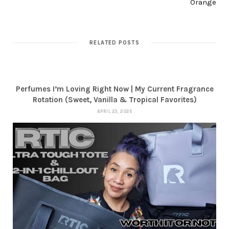
Orange
RELATED POSTS
Perfumes I’m Loving Right Now | My Current Fragrance
Rotation (Sweet, Vanilla & Tropical Favorites)
APRIL 23, 2026