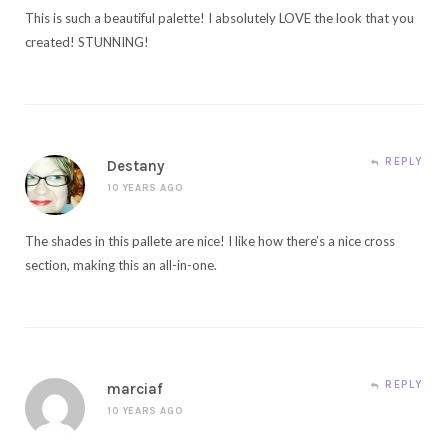
This is such a beautiful palette! I absolutely LOVE the look that you
created! STUNNING!
REPLY
Destany
10 YEARS AGO
The shades in this pallete are nice! I like how there’s a nice cross
section, making this an all-in-one.
REPLY
marciaf
10 YEARS AGO