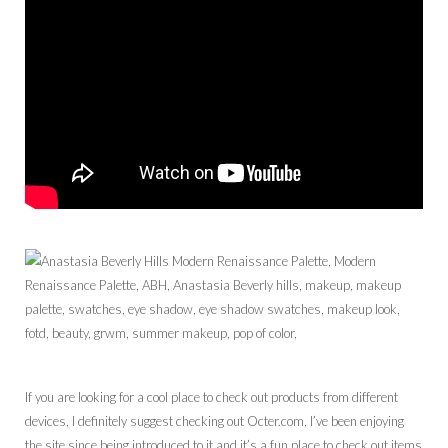
If you are looking for a cool place to check out products from different
devices, I definitely suggest checking out Octer.com, I’ve been enjoying
the site since being introduced to it and it’s a fun place to check out items