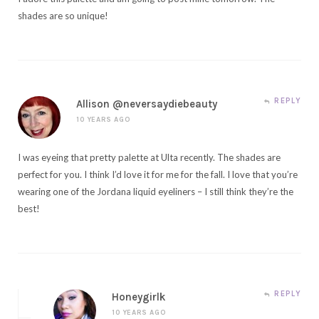
shades are so unique!
REPLY
Allison @neversaydiebeauty
10 YEARS AGO
I was eyeing that pretty palette at Ulta recently. The shades are
perfect for you. I think I’d love it for me for the fall. I love that you’re
wearing one of the Jordana liquid eyeliners – I still think they’re the
best!
REPLY
Honeygirlk
10 YEARS AGO