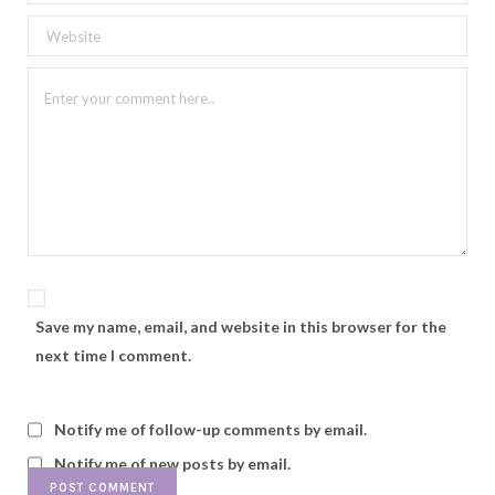
Save my name, email, and website in this browser for the
next time I comment.
Notify me of follow-up comments by email.
Notify me of new posts by email.