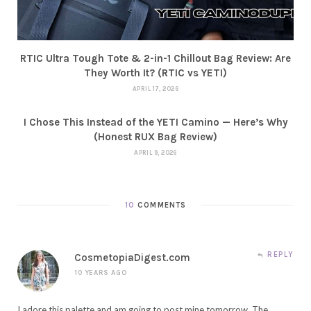
RTIC Ultra Tough Tote & 2-in-1 Chillout Bag Review: Are
They Worth It? (RTIC vs YETI)
APRIL 17, 2026
I Chose This Instead of the YETI Camino — Here’s Why
(Honest RUX Bag Review)
APRIL 9, 2026
10
COMMENTS
REPLY
CosmetopiaDigest.com
10 YEARS AGO
I adore this palette and am going to post mine tomorrow. The