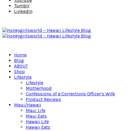
YouTube
Tumblr
LinkedIn
Home
Blog
ABOUT
Shop
Lifestyle
Lifestyle
Motherhood
Confessions of a Corrections Officer’s Wife
Product Reviews
Maui/Hawaii
Maui Life
Maui Eats
Hawaii Life
Hawaii Eats