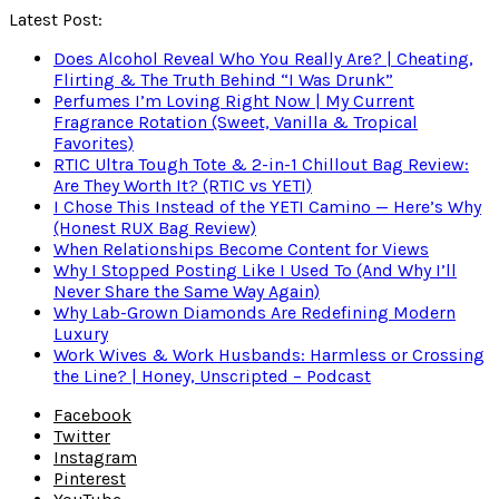
Latest Post:
Does Alcohol Reveal Who You Really Are? | Cheating,
Flirting & The Truth Behind “I Was Drunk”
Perfumes I’m Loving Right Now | My Current
Fragrance Rotation (Sweet, Vanilla & Tropical
Favorites)
RTIC Ultra Tough Tote & 2-in-1 Chillout Bag Review:
Are They Worth It? (RTIC vs YETI)
I Chose This Instead of the YETI Camino — Here’s Why
(Honest RUX Bag Review)
When Relationships Become Content for Views
Why I Stopped Posting Like I Used To (And Why I’ll
Never Share the Same Way Again)
Why Lab-Grown Diamonds Are Redefining Modern
Luxury
Work Wives & Work Husbands: Harmless or Crossing
the Line? | Honey, Unscripted – Podcast
Facebook
Twitter
Instagram
Pinterest