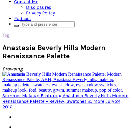
Contact Me
Disclosures
Privacy Policy
Podcast
Tag
Anastasia Beverly Hills Modern
Renaissance Palette
Browsing
Summer Makeup Featuring Anastasia Beverly Hills Modern
Renaissance Palette – Review, Swatches & More
July 24,
2016