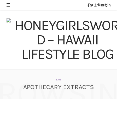
ROWSI
TAG
APOTHECARY EXTRACTS
Apothecary Extracts
100% Pure Australian