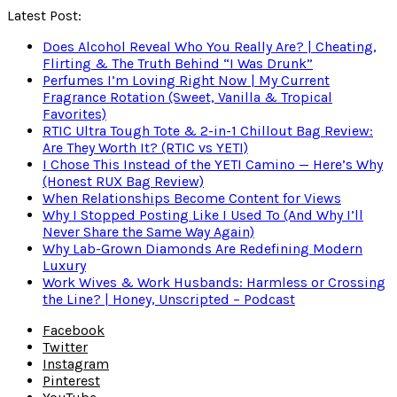
Latest Post:
Does Alcohol Reveal Who You Really Are? | Cheating,
Flirting & The Truth Behind “I Was Drunk”
Perfumes I’m Loving Right Now | My Current
Fragrance Rotation (Sweet, Vanilla & Tropical
Favorites)
RTIC Ultra Tough Tote & 2-in-1 Chillout Bag Review:
Are They Worth It? (RTIC vs YETI)
I Chose This Instead of the YETI Camino — Here’s Why
(Honest RUX Bag Review)
When Relationships Become Content for Views
Why I Stopped Posting Like I Used To (And Why I’ll
Never Share the Same Way Again)
Why Lab-Grown Diamonds Are Redefining Modern
Luxury
Work Wives & Work Husbands: Harmless or Crossing
the Line? | Honey, Unscripted – Podcast
Facebook
Twitter
Instagram
Pinterest