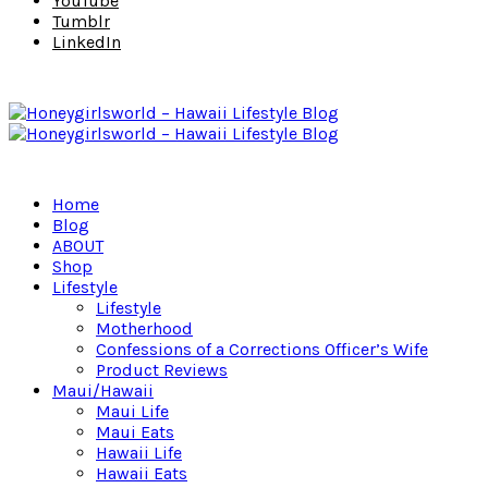
YouTube
Tumblr
LinkedIn
Home
Blog
ABOUT
Shop
Lifestyle
Lifestyle
Motherhood
Confessions of a Corrections Officer’s Wife
Product Reviews
Maui/Hawaii
Maui Life
Maui Eats
Hawaii Life
Hawaii Eats