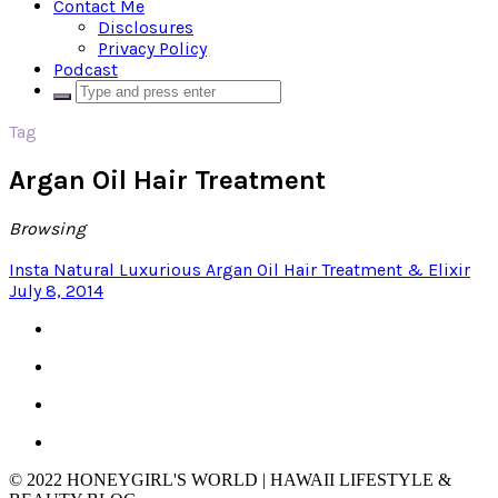
Contact Me
Disclosures
Privacy Policy
Podcast
Tag
Argan Oil Hair Treatment
Browsing
Insta Natural Luxurious Argan Oil Hair Treatment & Elixir
July 8, 2014
© 2022 HONEYGIRL'S WORLD | HAWAII LIFESTYLE &