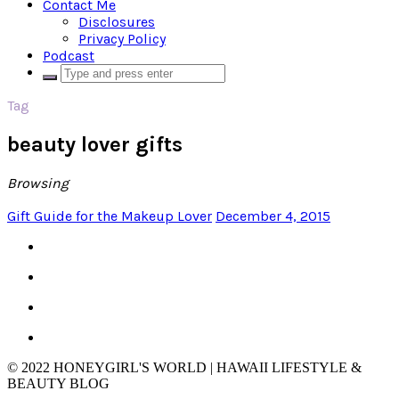
Contact Me
Disclosures
Privacy Policy
Podcast
Tag
beauty lover gifts
Browsing
Gift Guide for the Makeup Lover
December 4, 2015
© 2022 HONEYGIRL'S WORLD | HAWAII LIFESTYLE &
BEAUTY BLOG