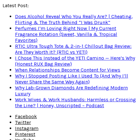
Latest Post:
Does Alcohol Reveal Who You Really Are? | Cheating,
Flirting & The Truth Behind “I Was Drunk”
Perfumes I’m Loving Right Now | My Current
Fragrance Rotation (Sweet, Vanilla & Tropical
Favorites)
RTIC Ultra Tough Tote & 2-in-1 Chillout Bag Review:
Are They Worth It? (RTIC vs YETI)
I Chose This Instead of the YETI Camino — Here’s Why
(Honest RUX Bag Review)
When Relationships Become Content for Views
Why I Stopped Posting Like I Used To (And Why I’ll
Never Share the Same Way Again)
Why Lab-Grown Diamonds Are Redefining Modern
Luxury
Work Wives & Work Husbands: Harmless or Crossing
the Line? | Honey, Unscripted – Podcast
Facebook
Twitter
Instagram
Pinterest