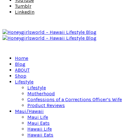
YouTube
Tumblr
LinkedIn
Home
Blog
ABOUT
Shop
Lifestyle
Lifestyle
Motherhood
Confessions of a Corrections Officer’s Wife
Product Reviews
Maui/Hawaii
Maui Life
Maui Eats
Hawaii Life
Hawaii Eats