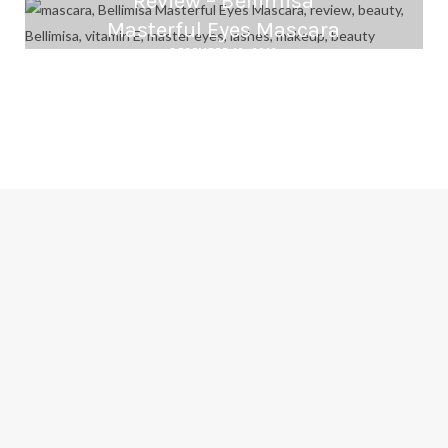
Review – Bellimisa
Masterful Eyes Mascara
DECEMBER 16, 2016