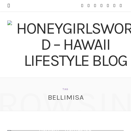
F
T
I
P
Y
T
L
a
w
n
i
o
u
i
c
i
s
n
u
m
n
e
t
t
t
T
b
k
b
t
a
e
u
l
e
o
e
g
r
b
r
d
o
r
r
e
e
I
ROWSI
k
a
s
n
TAG
BELLIMISA
m
t