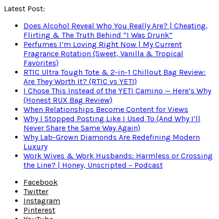
Latest Post:
Does Alcohol Reveal Who You Really Are? | Cheating,
Flirting & The Truth Behind “I Was Drunk”
Perfumes I’m Loving Right Now | My Current
Fragrance Rotation (Sweet, Vanilla & Tropical
Favorites)
RTIC Ultra Tough Tote & 2-in-1 Chillout Bag Review:
Are They Worth It? (RTIC vs YETI)
I Chose This Instead of the YETI Camino — Here’s Why
(Honest RUX Bag Review)
When Relationships Become Content for Views
Why I Stopped Posting Like I Used To (And Why I’ll
Never Share the Same Way Again)
Why Lab-Grown Diamonds Are Redefining Modern
Luxury
Work Wives & Work Husbands: Harmless or Crossing
the Line? | Honey, Unscripted – Podcast
Facebook
Twitter
Instagram
Pinterest