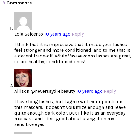
9
Comments
Lola Seicento
10 years ago
Reply
I think that it is impressive that it made your lashes
feel stronger and more conditioned, and to me that is
a decent trade-off. While Vavavavoom lashes are great,
so are healthy, conditioned ones!
Allison @neversaydiebeauty
10 years ago
Reply
I have long lashes, but I agree with your points on
this mascara. It doesn’t volumize enough and leave
quite enough dark color. But I like it as an everyday
mascara, and I feel good about using it on my
sensitive eyes.