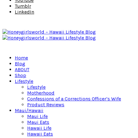
YouTube
Tumblr
LinkedIn
Home
Blog
ABOUT
Shop
Lifestyle
Lifestyle
Motherhood
Confessions of a Corrections Officer’s Wife
Product Reviews
Maui/Hawaii
Maui Life
Maui Eats
Hawaii Life
Hawaii Eats