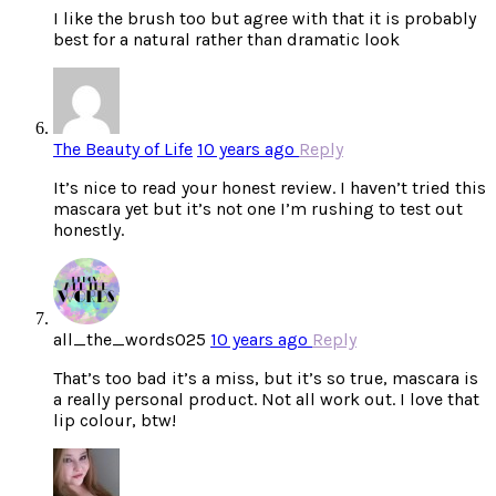
I like the brush too but agree with that it is probably
best for a natural rather than dramatic look
The Beauty of Life
10 years ago
Reply
It’s nice to read your honest review. I haven’t tried this
mascara yet but it’s not one I’m rushing to test out
honestly.
all_the_words025
10 years ago
Reply
That’s too bad it’s a miss, but it’s so true, mascara is
a really personal product. Not all work out. I love that
lip colour, btw!