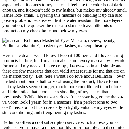
aspect when it comes to my lashes. I feel like the color is not dark
enough, and it doesn’t add to my lashes, but makes my already small
lashes look small. Layering this mascara or building it up can also
pose a problem, because while it is water resistant, the more layers
you put on, the quicker the mascara starts to leave little bits of
product on my cheek bone and below my eyes.
Here’s the deal – we all know I keep it 100 here and I love sharing
products I adore, but I’m also realistic, not every mascara will work
for me and my needs. I have crappy lashes – plain and simple and
there are few mascaras that can yield great results for me that are on
the market today. But, here’s what I do love about Bellimisa – over
the last month and a half or so of using the product, I have found
that my lashes seem stronger, much more conditioned than before
and I do notice that there is less shedding of my lashes than
previously. While this mascara doesn’t necessarily give me the va-
va-voom look I yearn for in a mascara, it’s a perfect (one to two
coat) mascara that I can use daily to lightly enhance my eyes while
still conditioning and strengthening my lashes.
Bellimisa offers a cool subscription service which allows you to
replenish your mascara either monthly or bi-monthly at a discounted