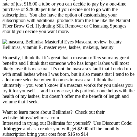
rate of just $16.00 a tube or you can decide to pay by a one-time
purchase of $28.00 per tube if you decide not to go with the
subscription. You also have the option of customizing your
subscription with additional products from the line like the Natural
Fiber Brow Gel, Hydrating Silk Remover or Cleansing Sponges
should you decide you want more.
Honestly, I think that it’s great that a mascara offers so many great
benefits and I think that someone who has longer lashes will most
likely love this mascara. It’s not the mascara’s fault that I ended up
with small lashes when I was born, but it also means that I tend to be
a lot more selective when it comes to mascara. I think that
ultimately – you won’t know if a mascara works for you unless you
try it for yourself… and in my case, this particular one helps with the
health of my lashes, but doesn’t offer me the benefit of length and
volume that I seek.
Want to learn more about Bellimisa? Check out their
website: https://bellimisa.com
Interested in trying out Bellimisa for yourself? Use Discount Code:
bblogger
and as a reader you will get $2.00 off the monthly
subscription bring your cost from $16 to $14.