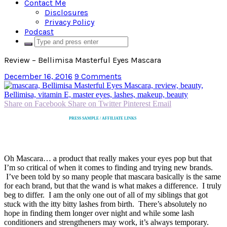
Contact Me
Disclosures
Privacy Policy
Podcast
Review – Bellimisa Masterful Eyes Mascara
December 16, 2016
9 Comments
Share on Facebook
Share on Twitter
Pinterest
Email
PRESS SAMPLE / AFFILIATE LINKS
Oh Mascara… a product that really makes your eyes pop but that
I’m so critical of when it comes to finding and trying new brands.
I’ve been told by so many people that mascara basically is the same
for each brand, but that the wand is what makes a difference. I truly
beg to differ. I am the only one out of all of my siblings that got
stuck with the itty bitty lashes from birth. There’s absolutely no
hope in finding them longer over night and while some lash
conditioners and strengtheners may work, it’s always temporary.