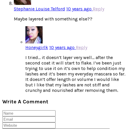
Stephanie Louise Telford
10 years ago
Reply
Maybe layered with something else??
Honeygirlk
10 years ago
Reply
I tried… it doesn’t layer very well… after the
second coat it will start to flake. I’ve been just
trying to use it on it’s own to help condition my
lashes and it’s been my everyday mascara so far.
It doesn’t offer length or volume I would like
but I like that my lashes are not stiff and
crunchy and nourished after removing them.
Write A Comment