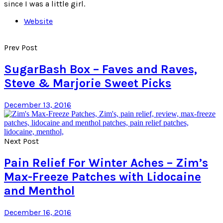
since I was a little girl.
Website
Prev Post
SugarBash Box – Faves and Raves,
Steve & Marjorie Sweet Picks
December 13, 2016
Next Post
Pain Relief For Winter Aches – Zim’s
Max-Freeze Patches with Lidocaine
and Menthol
December 16, 2016