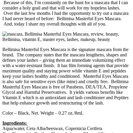
Because of this, I’m constantly on the hunt for a mascara that I can
consider a holy grail and that will work for my hopeless lashes.
Over the last few months I had the opportunity to try out a mascara
I had never heard of before: Bellimisa Masterful Eyes Mascara.
And, today I share my overall thoughts with all of you.
Bellimisa Masterful Eyes Mascara is the signature mascara from the
brand. The company states that the mascara lengthens, shapes and
defines your lashes – giving them an immediate volumizing effect
with a water-resistant finish. It has film forming agents that provide
maximum quality and staying power while vitamin E and peptides
keep your lashes healthy and conditioned. Masterful Eyes Mascara
is also safe for sensitive eyes (like mine) and cruelty free. Bellimisa
Masterful Eyes Mascara is free of Parabens, DEA/TEA, Propylene
Glycol and Harmful Preservatives. It yields various benefits like
Vitamin E which is an antioxidant and lash conditioner and Peptites
that help enhance growth and restructuring of the lash.
Color – Black, Net. Weight – 0.27 oz./8mL
Ingredients:
Aqua/water, Cera Alba/beeswax, Copernicia Cerifera