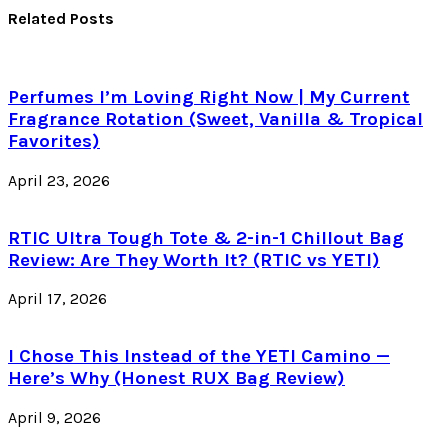
Related Posts
Perfumes I’m Loving Right Now | My Current
Fragrance Rotation (Sweet, Vanilla & Tropical
Favorites)
April 23, 2026
RTIC Ultra Tough Tote & 2-in-1 Chillout Bag
Review: Are They Worth It? (RTIC vs YETI)
April 17, 2026
I Chose This Instead of the YETI Camino —
Here’s Why (Honest RUX Bag Review)
April 9, 2026