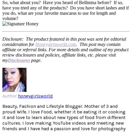
So, what about you? Have you heard of Bellimisa before? If so,
have you tried any of the products? Do you have short lashes and if
you do, what are your favorite mascaras to use for length and
volume?
Disclosure: The product featured in this post was sent for editorial
consideration for
Honeygirlsworld.com
. This post may contain
affiliate or referral links. For more details and outline of my product
review disclosures and policies, affiliate links, etc. please visit
my
Disclosures
page.
Author
honeygirlsworld
Beauty, Fashion and Lifestyle Blogger. Mother of 3 and
proud Wife. I love Food, whether it be eating it or cooking
it and love to learn about new types of food from different
cultures. I love making YouTube videos and meeting new
friends and I have had a passion and love for photography