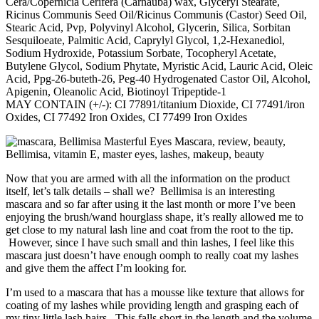
Cera/Copernicia Cerifera (Carnauba) wax, Glyceryl Stearate,
Ricinus Communis Seed Oil/Ricinus Communis (Castor) Seed Oil,
Stearic Acid, Pvp, Polyvinyl Alcohol, Glycerin, Silica, Sorbitan
Sesquiloeate, Palmitic Acid, Caprylyl Glycol, 1,2-Hexanediol,
Sodium Hydroxide, Potassium Sorbate, Tocopheryl Acetate,
Butylene Glycol, Sodium Phytate, Myristic Acid, Lauric Acid, Oleic
Acid, Ppg-26-buteth-26, Peg-40 Hydrogenated Castor Oil, Alcohol,
Apigenin, Oleanolic Acid, Biotinoyl Tripeptide-1
MAY CONTAIN (+/-): CI 77891/titanium Dioxide, CI 77491/iron
Oxides, CI 77492 Iron Oxides, CI 77499 Iron Oxides
Now that you are armed with all the information on the product
itself, let’s talk details – shall we? Bellimisa is an interesting
mascara and so far after using it the last month or more I’ve been
enjoying the brush/wand hourglass shape, it’s really allowed me to
get close to my natural lash line and coat from the root to the tip.
However, since I have such small and thin lashes, I feel like this
mascara just doesn’t have enough oomph to really coat my lashes
and give them the affect I’m looking for.
I’m used to a mascara that has a mousse like texture that allows for
coating of my lashes while providing length and grasping each of
my tiny little lash hairs. This falls short in the length and the volume