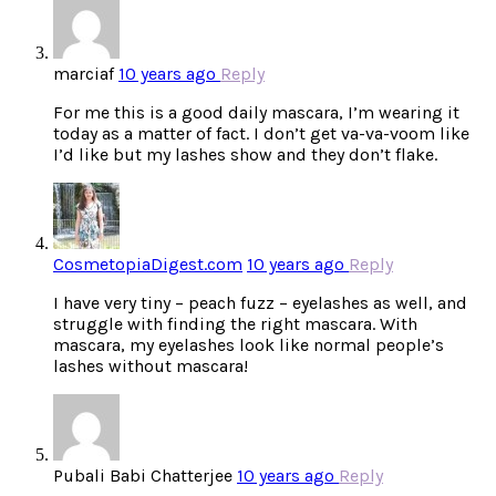
marciaf
10 years ago
Reply
For me this is a good daily mascara, I’m wearing it
today as a matter of fact. I don’t get va-va-voom like
I’d like but my lashes show and they don’t flake.
CosmetopiaDigest.com
10 years ago
Reply
I have very tiny – peach fuzz – eyelashes as well, and
struggle with finding the right mascara. With
mascara, my eyelashes look like normal people’s
lashes without mascara!
Pubali Babi Chatterjee
10 years ago
Reply