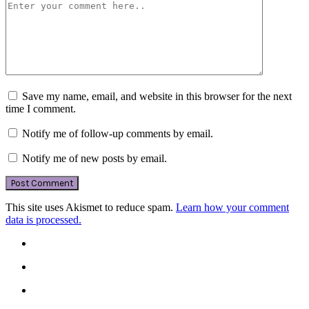
Save my name, email, and website in this browser for the next
time I comment.
Notify me of follow-up comments by email.
Notify me of new posts by email.
This site uses Akismet to reduce spam.
Learn how your comment
data is processed.