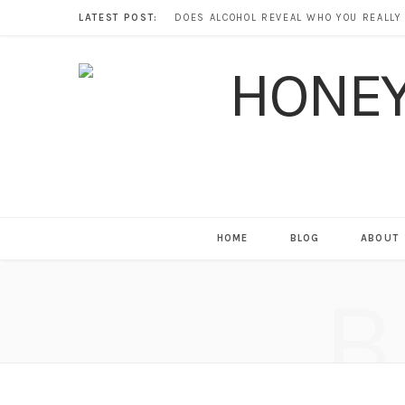
LATEST POST:
HOME
BLOG
ABOUT
B