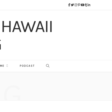
 ME
PODCAST
NG