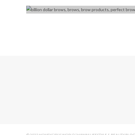
© 2022 HONEYGIRL'S WORLD | HAWAII LIFESTYLE & BEAUTY BLO