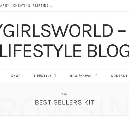
DOES ALCOHOL REVEAL WHO YOU REALLY ARE? | CHEATING, FLIRTING & THE TRUTH BEHIND “I WAS DRUNK”
SHOP
LIFESTYLE
MAUI/HAWAII
CONTACT
ROWSI
TAG
BEST SELLERS KIT