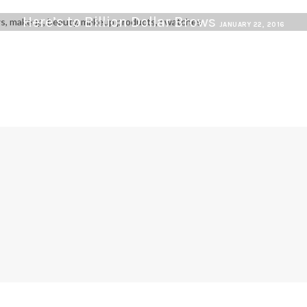
Here’s to Billion Dollar Brows
JANUARY 22, 2016
G