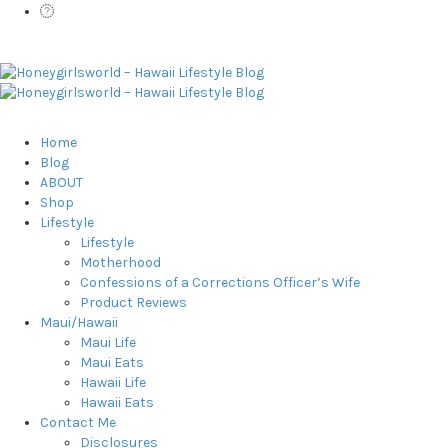
Home
Blog
ABOUT
Shop
Lifestyle
Lifestyle
Motherhood
Confessions of a Corrections Officer’s Wife
Product Reviews
Maui/Hawaii
Maui Life
Maui Eats
Hawaii Life
Hawaii Eats
Contact Me
Disclosures