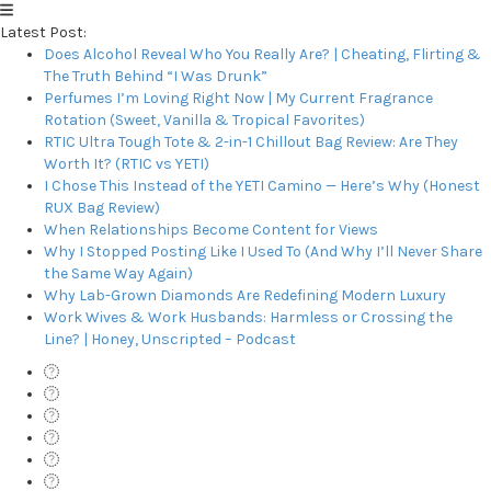
Latest Post:
Does Alcohol Reveal Who You Really Are? | Cheating, Flirting &
The Truth Behind “I Was Drunk”
Perfumes I’m Loving Right Now | My Current Fragrance
Rotation (Sweet, Vanilla & Tropical Favorites)
RTIC Ultra Tough Tote & 2-in-1 Chillout Bag Review: Are They
Worth It? (RTIC vs YETI)
I Chose This Instead of the YETI Camino — Here’s Why (Honest
RUX Bag Review)
When Relationships Become Content for Views
Why I Stopped Posting Like I Used To (And Why I’ll Never Share
the Same Way Again)
Why Lab-Grown Diamonds Are Redefining Modern Luxury
Work Wives & Work Husbands: Harmless or Crossing the
Line? | Honey, Unscripted – Podcast