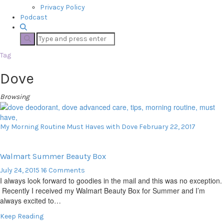
Privacy Policy
Podcast
Tag
Dove
Browsing
My Morning Routine Must Haves with Dove
February 22, 2017
Walmart Summer Beauty Box
July 24, 2015
16 Comments
I always look forward to goodies in the mail and this was no exception.
Recently I received my Walmart Beauty Box for Summer and I’m
always excited to…
Keep Reading