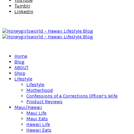
YouTube
Tumblr
LinkedIn
Home
Blog
ABOUT
Shop
Lifestyle
Lifestyle
Motherhood
Confessions of a Corrections Officer’s Wife
Product Reviews
Maui/Hawaii
Maui Life
Maui Eats
Hawaii Life
Hawaii Eats