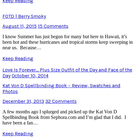
Keep Reading
FOTD | Berry Smoky
August 11, 2015
15 Comments
I know Summer has just begun for many but here in Hawaii, it’s
been hot and these hurricanes and tropical storms keep sweeping in
near us. Because…
Keep Reading
Love Is Forever… Plus Size Outfit of the Day and Face of the
Day
October 10, 2014
Kat Von D Spellbinding Book – Review, Swatches and
Photos
December 31, 2013
32 Comments
A few months ago I splurged and picked up the Kat Von D
Spellbinding Book from Sephora.com and I’m glad that I did. I
have been a fan…
Keep Reading