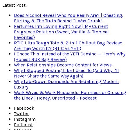
Latest Post:
Does Alcohol Reveal Who You Really Are? | Cheating,
Flirting & The Truth Behind “I Was Drunk”
Perfumes I’m Loving Right Now | My Current
Fragrance Rotation (Sweet, Vanilla & Tropical
Favorites)
RTIC Ultra Tough Tote & 2-in-1 Chillout Bag Review:
Are They Worth It? (RTIC vs YETI)
I Chose This Instead of the YETI Camino — Here’s Why
(Honest RUX Bag Review)
When Relationships Become Content for Views
Why I Stopped Posting Like I Used To (And Why I’ll
Never Share the Same Way Again)
Why Lab-Grown Diamonds Are Redefining Modern
Luxury
Work Wives & Work Husbands: Harmless or Crossing
the Line? | Honey, Unscripted – Podcast
Facebook
Twitter
Instagram
Pinterest