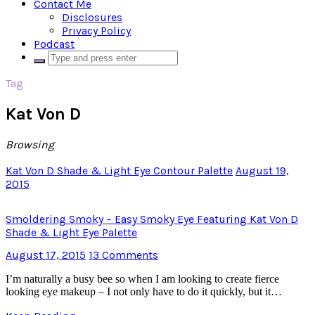
Contact Me
Disclosures
Privacy Policy
Podcast
Tag
Kat Von D
Browsing
Kat Von D Shade & Light Eye Contour Palette
August 19,
2015
Smoldering Smoky – Easy Smoky Eye Featuring Kat Von D
Shade & Light Eye Palette
August 17, 2015
13 Comments
I’m naturally a busy bee so when I am looking to create fierce
looking eye makeup – I not only have to do it quickly, but it…