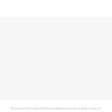
© 2022 HONEYGIRL'S WORLD | HAWAII LIFESTYLE & BEAUTY BLOG