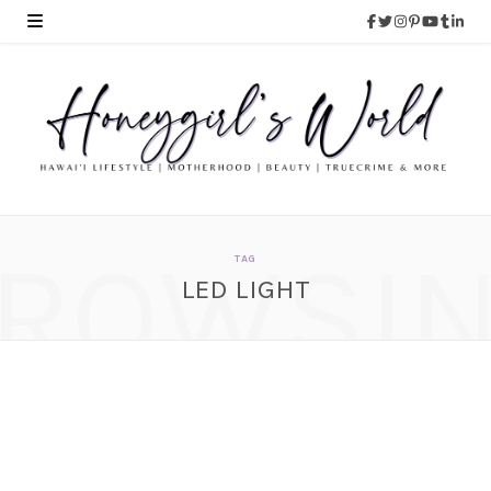
ROWSI
TAG
LED LIGHT
LumenX Mountable LED
Bike Light
JUNE 27, 2014