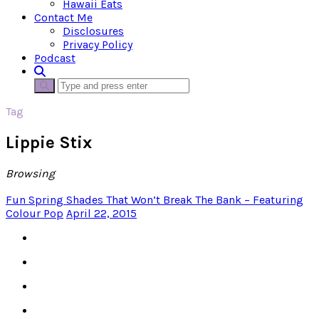
Hawaii Eats
Contact Me
Disclosures
Privacy Policy
Podcast
Tag
Lippie Stix
Browsing
Fun Spring Shades That Won’t Break The Bank – Featuring
Colour Pop
April 22, 2015