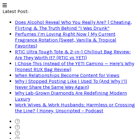
Latest Post:
Does Alcohol Reveal Who You Really Are? | Cheating,
Flirting & The Truth Behind “I Was Drunk”
Perfumes I’m Loving Right Now | My Current
Fragrance Rotation (Sweet, Vanilla & Tropical
Favorites)
RTIC Ultra Tough Tote & 2-in-1 Chillout Bag Review:
Are They Worth It? (RTIC vs YETI)
I Chose This Instead of the YETI Camino — Here’s Why
(Honest RUX Bag Review)
When Relationships Become Content for Views
Why I Stopped Posting Like I Used To (And Why I’ll
Never Share the Same Way Again)
Why Lab-Grown Diamonds Are Redefining Modern
Luxury
Work Wives & Work Husbands: Harmless or Crossing
the Line? | Honey, Unscripted – Podcast