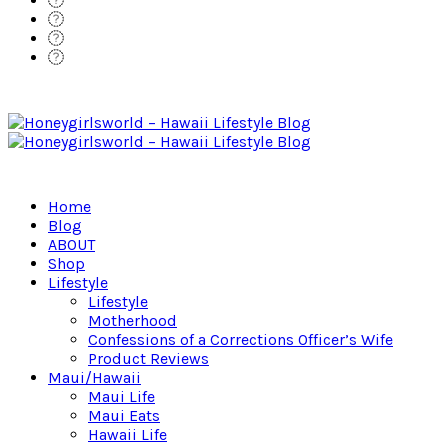
Home
Blog
ABOUT
Shop
Lifestyle
Lifestyle
Motherhood
Confessions of a Corrections Officer’s Wife
Product Reviews
Maui/Hawaii
Maui Life
Maui Eats
Hawaii Life