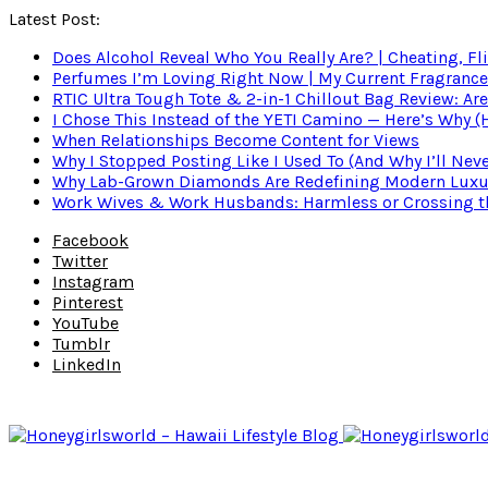
Latest Post:
Does Alcohol Reveal Who You Really Are? | Cheating, Fl
Perfumes I’m Loving Right Now | My Current Fragrance R
RTIC Ultra Tough Tote & 2-in-1 Chillout Bag Review: Are
I Chose This Instead of the YETI Camino — Here’s Why 
When Relationships Become Content for Views
Why I Stopped Posting Like I Used To (And Why I’ll Nev
Why Lab-Grown Diamonds Are Redefining Modern Luxu
Work Wives & Work Husbands: Harmless or Crossing the
Facebook
Twitter
Instagram
Pinterest
YouTube
Tumblr
LinkedIn