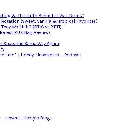
irting & The Truth Behind “I Was Drunk”
otation (Sweet, Vanilla & Tropical Favorites)
 They Worth It? (RTIC vs YETI)
(Honest RUX Bag Review)
er Share the Same Way Again)
ry
 Line? | Honey, Unscripted – Podcast