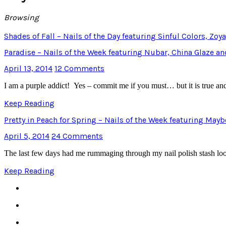
Browsing
Shades of Fall – Nails of the Day featuring Sinful Colors, Zoy
Paradise – Nails of the Week featuring Nubar, China Glaze a
April 13, 2014
12 Comments
I am a purple addict! Yes – commit me if you must… but it is true an
Keep Reading
Pretty in Peach for Spring – Nails of the Week featuring May
April 5, 2014
24 Comments
The last few days had me rummaging through my nail polish stash lo
Keep Reading