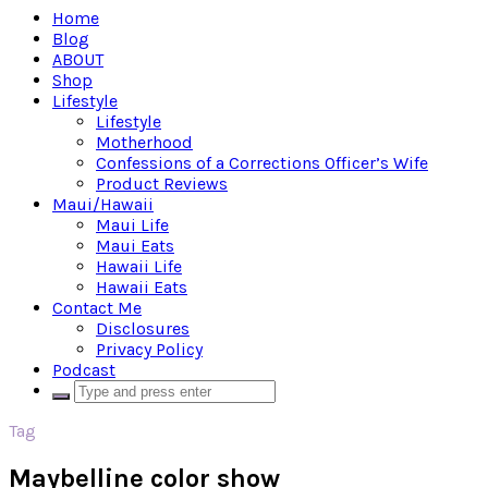
Home
Blog
ABOUT
Shop
Lifestyle
Lifestyle
Motherhood
Confessions of a Corrections Officer’s Wife
Product Reviews
Maui/Hawaii
Maui Life
Maui Eats
Hawaii Life
Hawaii Eats
Contact Me
Disclosures
Privacy Policy
Podcast
Tag
Maybelline color show