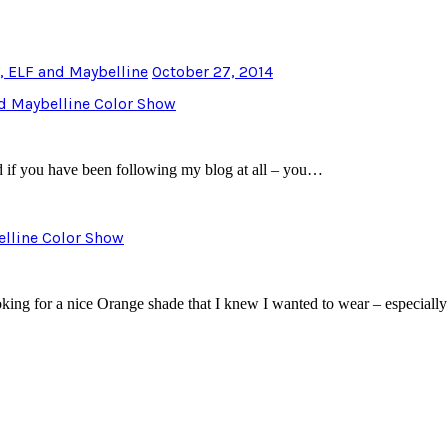
a, ELF and Maybelline
October 27, 2014
nd Maybelline Color Show
d if you have been following my blog at all – you…
belline Color Show
oking for a nice Orange shade that I knew I wanted to wear – especia