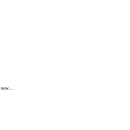
lly now…