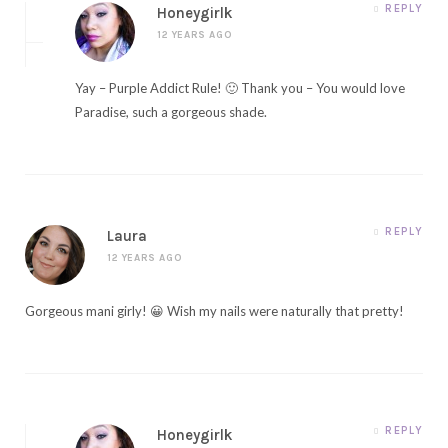
REPLY
Honeygirlk
12 YEARS AGO
Yay – Purple Addict Rule! 🙂 Thank you – You would love
Paradise, such a gorgeous shade.
REPLY
Laura
12 YEARS AGO
Gorgeous mani girly! 😀 Wish my nails were naturally that pretty!
REPLY
Honeygirlk