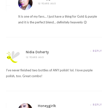
12 YEARS AGO
It is one of my favs… I just have a thing for Gold & purple
and it is the perfect blend… definitely heavenly 😉
REPLY
Nidia Doherty
12 YEARS AGO
I’ve never finished two bottles of ANY polish! lol. I love purple
polish, too. Great combo!
REPLY
Honeygirlk