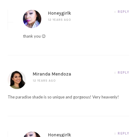
REPLY
Honeygirlk
12 YEARS AGO
thank you 😉
REPLY
Miranda Mendoza
12 YEARS AGO
The paradise shade is so unique and gorgeous! Very heavenly!
REPLY
Honeygirlk