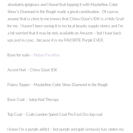
absolutely gorgeous and I found that topping it with Maybelline Color
Show’s Diamond in the Rough made a great combination. Of course,
anyone that is close to me knows that China Glaze’s IDK is a Holy Grail
for me. I haven’t been seeing it in my local beauty supply stores and I’m
a bit worried that it may be only available on Amazon – but I have back
ups just in case… because it is my FAVORITE Purple EVER.
Base for nails –
Nubar Paradise
Accent Nail – China Glaze IDK
Flakey Topper – Maybelline Color Show Diamond in the Rough
Base Coat – Julep Nail Therapy
Top Coat – Ciate London Speed Coat Pro Fast Dry top coat
I know I’m a purple addict – but purple and gold seriously has stolen my