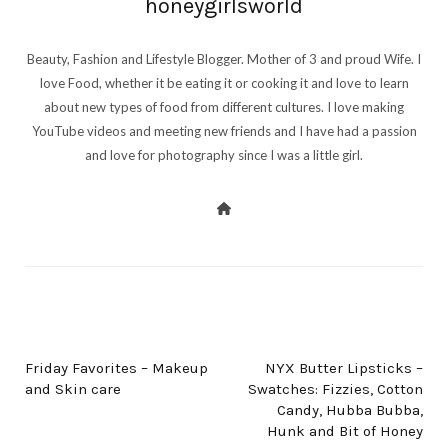
honeygirlsworld
Beauty, Fashion and Lifestyle Blogger. Mother of 3 and proud Wife. I
love Food, whether it be eating it or cooking it and love to learn
about new types of food from different cultures. I love making
YouTube videos and meeting new friends and I have had a passion
and love for photography since I was a little girl.
PREV POST
NEXT POST
Friday Favorites – Makeup
NYX Butter Lipsticks –
and Skin care
Swatches: Fizzies, Cotton
Candy, Hubba Bubba,
Hunk and Bit of Honey