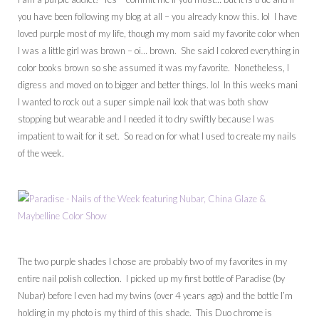
you have been following my blog at all – you already know this. lol I have
loved purple most of my life, though my mom said my favorite color when
I was a little girl was brown – oi… brown. She said I colored everything in
color books brown so she assumed it was my favorite. Nonetheless, I
digress and moved on to bigger and better things. lol In this weeks mani
I wanted to rock out a super simple nail look that was both show
stopping but wearable and I needed it to dry swiftly because I was
impatient to wait for it set. So read on for what I used to create my nails
of the week.
The two purple shades I chose are probably two of my favorites in my
entire nail polish collection. I picked up my first bottle of Paradise (by
Nubar) before I even had my twins (over 4 years ago) and the bottle I’m
holding in my photo is my third of this shade. This Duo chrome is