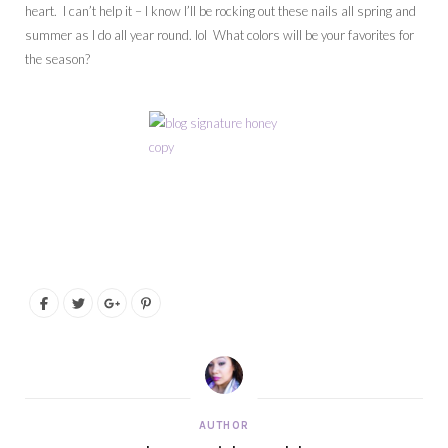
heart. I can’t help it – I know I’ll be rocking out these nails all spring and
summer as I do all year round. lol What colors will be your favorites for
the season?
AUTHOR