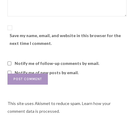
Save my name, email, and website in this browser for the
next time I comment.
Notify me of follow-up comments by email.
Notify me of new posts by email.
This site uses Akismet to reduce spam.
Learn how your
comment data is processed.