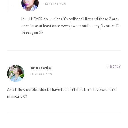
12 YEARS AGO
lol – I NEVER do – unless it’s polishes I like and these 2 are
ones I use at least once every two months… my favorite. 😉
thank you 🙂
REPLY
Anastasia
12 YEARS AGO
As a fellow purple addict, I have to admit that I’m in love with this
manicure 🙂