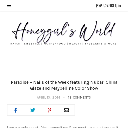
Paradise – Nails of the Week featuring Nubar, China
Glaze and Maybelline Color Show
APRIL 13, 2014
12 COMMENTS
I am a purple addict! Yes – commit me if you must… but it is true and if