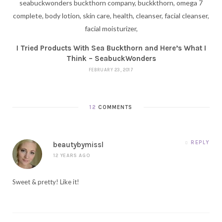
I Tried Products With Sea Buckthorn and Here’s What I
Think – SeabuckWonders
FEBRUARY 23, 2017
12
COMMENTS
REPLY
beautybymissl
12 YEARS AGO
Sweet & pretty! Like it!