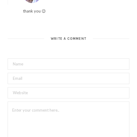
thank you 😉
WRITE A COMMENT