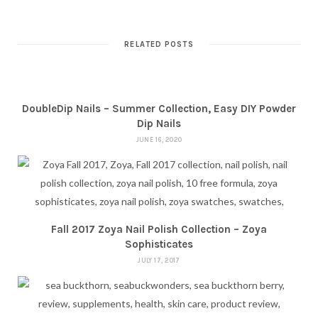
RELATED POSTS
DoubleDip Nails – Summer Collection, Easy DIY Powder
Dip Nails
JUNE 16, 2020
Fall 2017 Zoya Nail Polish Collection – Zoya
Sophisticates
JULY 17, 2017