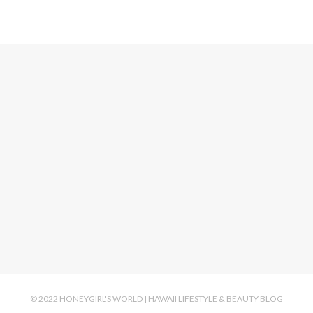
© 2022 HONEYGIRL'S WORLD | HAWAII LIFESTYLE & BEAUTY BLOG