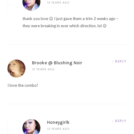
12 YEARS AGO
thank you love 😉 I just gave them a trim 2 weeks ago –
they were breaking in ever which direction. lol 😉
REPLY
Brooke @ Blushing Noir
12 YEARS AGO
I love the combo!
REPLY
Honeygirlk
12 YEARS AGO