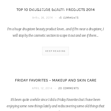
FEATURING MIRABELLA
& TOO FACED (THE
TOP 10 DRUGSTORE BEAUTY PRODUCTS 2014
BEAUTY COUNCIL)
APRIL 26, 2014
15 COMMENTS
DECEMBER 26, 2014
I’m a huge drugstore beauty product lover… and if I’m near a drugstore, I
will stop by the cosmetic section to scope it out and see if there…
KEEP READING
FRIDAY FAVORITES – MAKEUP AND SKIN CARE
APRIL 12, 2014
20 COMMENTS
It’s been quite a while since I did a Friday Favorites but I have been
enjoying some new things lately and rediscovering some old things that