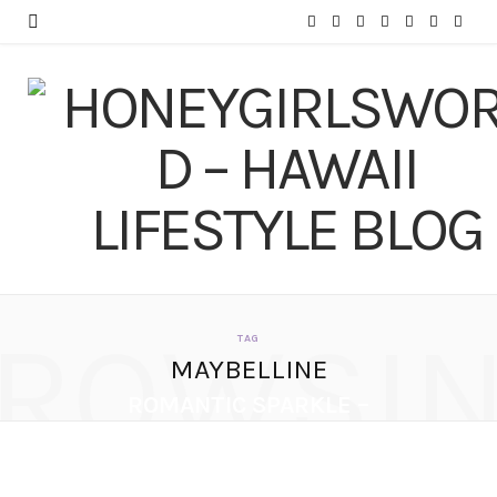
F
T
I
P
Y
T
L
a
w
n
i
o
u
i
c
i
s
n
u
m
n
e
t
t
t
T
b
k
b
t
a
e
u
l
e
o
e
g
r
b
r
d
o
r
r
e
e
I
ROWSI
k
a
s
n
TAG
MAYBELLINE
m
t
ROMANTIC SPARKLE –
NEW YEAR’S EVE
MAKEUP TUTORIAL