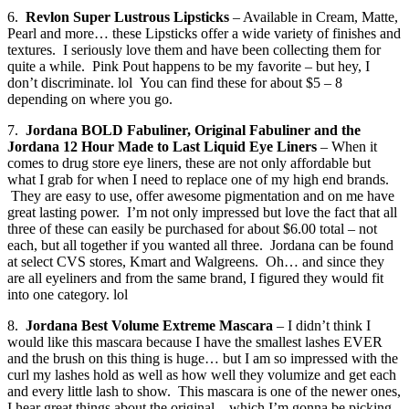
6.
Revlon Super Lustrous Lipsticks
– Available in Cream, Matte,
Pearl and more… these Lipsticks offer a wide variety of finishes and
textures. I seriously love them and have been collecting them for
quite a while. Pink Pout happens to be my favorite – but hey, I
don’t discriminate. lol You can find these for about $5 – 8
depending on where you go.
7.
Jordana BOLD Fabuliner, Original Fabuliner and the
Jordana 12 Hour Made to Last Liquid Eye Liners
– When it
comes to drug store eye liners, these are not only affordable but
what I grab for when I need to replace one of my high end brands.
They are easy to use, offer awesome pigmentation and on me have
great lasting power. I’m not only impressed but love the fact that all
three of these can easily be purchased for about $6.00 total – not
each, but all together if you wanted all three. Jordana can be found
at select CVS stores, Kmart and Walgreens. Oh… and since they
are all eyeliners and from the same brand, I figured they would fit
into one category. lol
8.
Jordana Best Volume Extreme Mascara
– I didn’t think I
would like this mascara because I have the smallest lashes EVER
and the brush on this thing is huge… but I am so impressed with the
curl my lashes hold as well as how well they volumize and get each
and every little lash to show. This mascara is one of the newer ones,
I hear great things about the original – which I’m gonna be picking