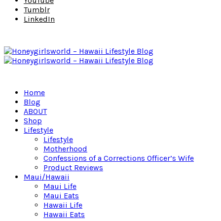
YouTube
Tumblr
LinkedIn
Home
Blog
ABOUT
Shop
Lifestyle
Lifestyle
Motherhood
Confessions of a Corrections Officer’s Wife
Product Reviews
Maui/Hawaii
Maui Life
Maui Eats
Hawaii Life
Hawaii Eats