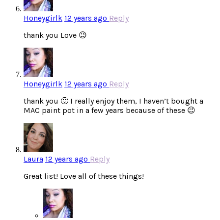
Honeygirlk
12 years ago
Reply
thank you Love 😉
Honeygirlk
12 years ago
Reply
thank you 🙂 I really enjoy them, I haven’t bought a
MAC paint pot in a few years because of these 😉
Laura
12 years ago
Reply
Great list! Love all of these things!