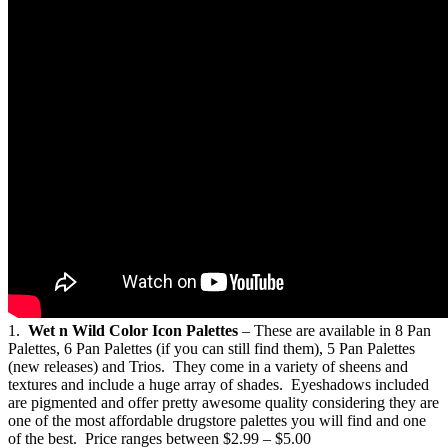
1.
Wet n Wild Color Icon Palettes
– These are available in 8 Pan
Palettes, 6 Pan Palettes (if you can still find them), 5 Pan Palettes
(new releases) and Trios. They come in a variety of sheens and
textures and include a huge array of shades. Eyeshadows included
are pigmented and offer pretty awesome quality considering they are
one of the most affordable drugstore palettes you will find and one
of the best. Price ranges between $2.99 – $5.00