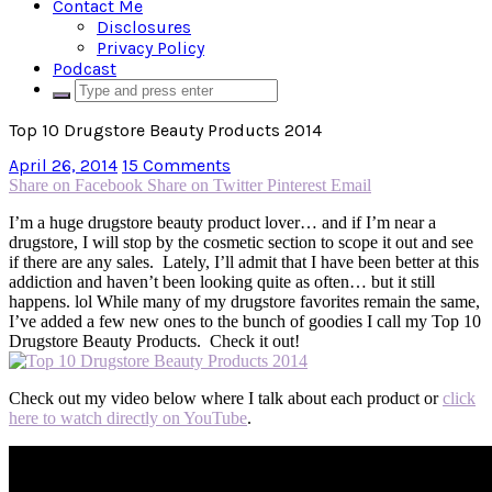
Contact Me
Disclosures
Privacy Policy
Podcast
Top 10 Drugstore Beauty Products 2014
April 26, 2014
15 Comments
Share on Facebook
Share on Twitter
Pinterest
Email
I’m a huge drugstore beauty product lover… and if I’m near a
drugstore, I will stop by the cosmetic section to scope it out and see
if there are any sales. Lately, I’ll admit that I have been better at this
addiction and haven’t been looking quite as often… but it still
happens. lol While many of my drugstore favorites remain the same,
I’ve added a few new ones to the bunch of goodies I call my Top 10
Drugstore Beauty Products. Check it out!
Check out my video below where I talk about each product or
click
here to watch directly on YouTube
.