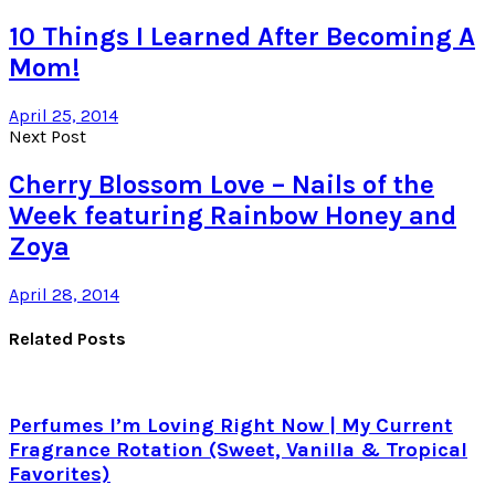
10 Things I Learned After Becoming A
Mom!
April 25, 2014
Next Post
Cherry Blossom Love – Nails of the
Week featuring Rainbow Honey and
Zoya
April 28, 2014
Related Posts
Perfumes I’m Loving Right Now | My Current
Fragrance Rotation (Sweet, Vanilla & Tropical
Favorites)