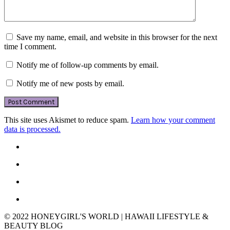
Save my name, email, and website in this browser for the next
time I comment.
Notify me of follow-up comments by email.
Notify me of new posts by email.
This site uses Akismet to reduce spam.
Learn how your comment
data is processed.
© 2022 HONEYGIRL'S WORLD | HAWAII LIFESTYLE &
BEAUTY BLOG