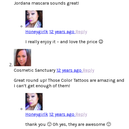
Jordana mascara sounds great!
Honeygirlk
12 years ago
Reply
I really enjoy it – and love the price 😉
Cosmetic Sanctuary
12 years ago
Reply
Great round up! Those Color Tattoos are amazing and
I can’t get enough of them!
Honeygirlk
12 years ago
Reply
thank you 🙂 Oh yes, they are awesome 🙂