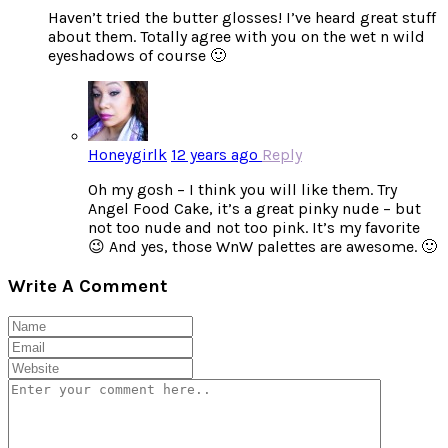
Haven’t tried the butter glosses! I’ve heard great stuff
about them. Totally agree with you on the wet n wild
eyeshadows of course 🙂
Honeygirlk
12 years ago
Reply
Oh my gosh – I think you will like them. Try
Angel Food Cake, it’s a great pinky nude – but
not too nude and not too pink. It’s my favorite
😉 And yes, those WnW palettes are awesome. 🙂
Write A Comment