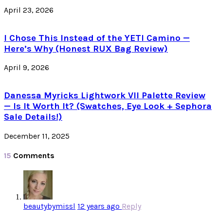
April 23, 2026
I Chose This Instead of the YETI Camino —
Here’s Why (Honest RUX Bag Review)
April 9, 2026
Danessa Myricks Lightwork VII Palette Review
— Is It Worth It? (Swatches, Eye Look + Sephora
Sale Details!)
December 11, 2025
15
Comments
beautybymissl
12 years ago
Reply