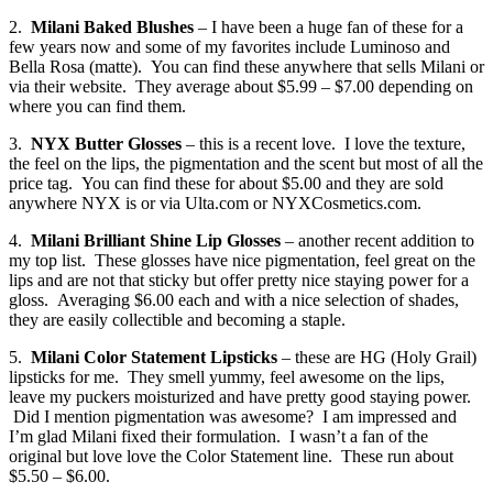
2.
Milani Baked Blushes
– I have been a huge fan of these for a
few years now and some of my favorites include Luminoso and
Bella Rosa (matte). You can find these anywhere that sells Milani or
via their website. They average about $5.99 – $7.00 depending on
where you can find them.
3.
NYX Butter Glosses
– this is a recent love. I love the texture,
the feel on the lips, the pigmentation and the scent but most of all the
price tag. You can find these for about $5.00 and they are sold
anywhere NYX is or via Ulta.com or NYXCosmetics.com.
4.
Milani Brilliant Shine Lip Glosses
– another recent addition to
my top list. These glosses have nice pigmentation, feel great on the
lips and are not that sticky but offer pretty nice staying power for a
gloss. Averaging $6.00 each and with a nice selection of shades,
they are easily collectible and becoming a staple.
5.
Milani Color Statement Lipsticks
– these are HG (Holy Grail)
lipsticks for me. They smell yummy, feel awesome on the lips,
leave my puckers moisturized and have pretty good staying power.
Did I mention pigmentation was awesome? I am impressed and
I’m glad Milani fixed their formulation. I wasn’t a fan of the
original but love love the Color Statement line. These run about
$5.50 – $6.00.