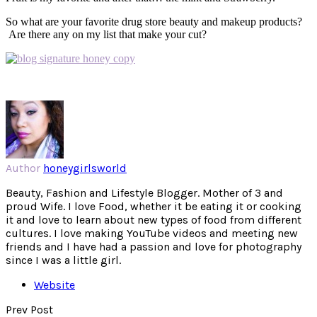
So what are your favorite drug store beauty and makeup products?
Are there any on my list that make your cut?
Author
honeygirlsworld
Beauty, Fashion and Lifestyle Blogger. Mother of 3 and
proud Wife. I love Food, whether it be eating it or cooking
it and love to learn about new types of food from different
cultures. I love making YouTube videos and meeting new
friends and I have had a passion and love for photography
since I was a little girl.
Website
Prev Post