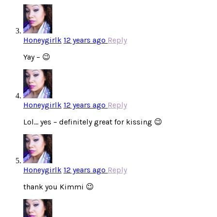
Honeygirlk
12 years ago
Reply
Yay – 😉
Honeygirlk
12 years ago
Reply
Lol… yes – definitely great for kissing 😉
Honeygirlk
12 years ago
Reply
thank you Kimmi 😉