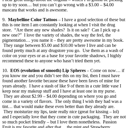
up to try soon… but you can’t go wrong with a $3.00 – $4.00
mascara that works and is awesome.
9.
Maybelline Color Tattoos
– I have a good selection of these but
this is one item I am constantly looking at when I visit the drug
store. “Are there any new shades? Is it on sale? Can I pick up a
new one?” I love the variety of shades, the way the feel, the
pigmentation… you name it – they are pretty awesome in my book.
They range between $5.00 and $10.00 where I live and can be
found pretty much at any drugstore you go. Use them as a wash of
color on your eyes or as a base for your favorite shadows, I highly
recommend these to anyone who hasn’t tried them yet.
10.
EOS (evolution of smooth) Lip Spheres
– Come on now… if
you know me and you didn’t see this on my list, then I must have
found another favorite because these have been faves of mine for
years already. I have a stash of like 9 of them in a cute little vase I
keep near my makeup stuff and I have at least one in my purse.
They are about $2.99 – $4.00 depending on where you go and
come in a variety of flavors. The only thing I wish they had was a
tint… that would make these even better than they already are.
They moisturize my lips, taste really nice (great for kissing – lol)
and I especially love that they come in cute packaging. They are not
so much pocket friendly – but I love them nonetheless. Passion
Fruit is my favorite and after that… the mint and Strawberry.