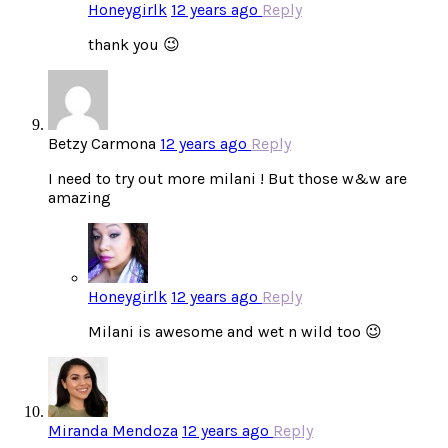
Honeygirlk
12 years ago
Reply
thank you 😉
Betzy Carmona
12 years ago
Reply
I need to try out more milani ! But those w&w are
amazing
Honeygirlk
12 years ago
Reply
Milani is awesome and wet n wild too 😉
Miranda Mendoza
12 years ago
Reply