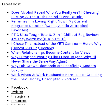
Latest Post:
Does Alcohol Reveal Who You Really Are? | Cheating,
Flirting & The Truth Behind “I Was Drunk”
Perfumes I’m Loving Right Now | My Current
Fragrance Rotation (Sweet, Vanilla & Tropical
Favorites)
RTIC Ultra Tough Tote & 2-in-1 Chillout Bag Review:
Are They Worth It? (RTIC vs YETI)
I Chose This Instead of the YETI Camino — Here’s Why
(Honest RUX Bag Review)
When Relationships Become Content for Views
Why I Stopped Posting Like I Used To (And Why I’ll
Never Share the Same Way Again)
Why Lab-Grown Diamonds Are Redefining Modern
Luxury
Work Wives & Work Husbands: Harmless or Crossing
the Line? | Honey, Unscripted – Podcast
Facebook
Twitter
Instagram
Pinterest