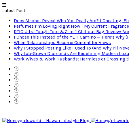
Latest Post:
Does Alcohol Reveal Who You Really Are? | Cheating, Fl
Perfumes I’m Loving Right Now | My Current Fragrance R
RTIC Ultra Tough Tote & 2-in-1 Chillout Bag Review: Are
I Chose This Instead of the YETI Camino — Here’s Why 
When Relationships Become Content for Views
Why I Stopped Posting Like I Used To (And Why I’ll Nev
Why Lab-Grown Diamonds Are Redefining Modern Luxu
Work Wives & Work Husbands: Harmless or Crossing the