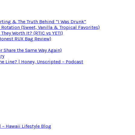
irting & The Truth Behind “I Was Drunk”
otation (Sweet, Vanilla & Tropical Favorites)
 They Worth It? (RTIC vs YETI)
(Honest RUX Bag Review)
er Share the Same Way Again)
ry
 Line? | Honey, Unscripted – Podcast