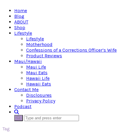
Home
Blog
ABOUT
Shop
Lifestyle
Lifestyle
Motherhood
Confessions of a Corrections Officer’s Wife
Product Reviews
Maui/Hawaii
Maui Life
Maui Eats
Hawaii Life
Hawaii Eats
Contact Me
Disclosures
Privacy Policy
Podcast
Tag