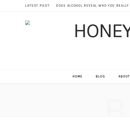
LATEST POST:
HOME
BLOG
ABOUT
B