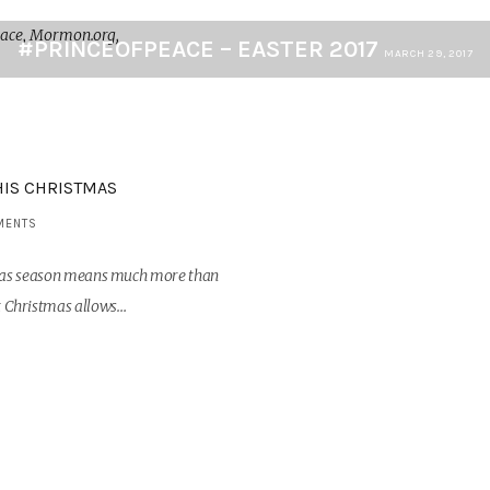
#PRINCEOFPEACE – EASTER 2017
MARCH 29, 2017
HIS CHRISTMAS
MENTS
stmas season means much more than
hat Christmas allows…