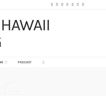
F
T
I
P
Y
T
L
a
w
n
i
o
u
i
c
i
s
n
u
m
n
e
t
t
t
T
b
k
b
t
a
e
u
l
e
o
e
g
r
b
r
d
o
r
r
e
e
I
ME
PODCAST
k
a
s
n
NG
m
t