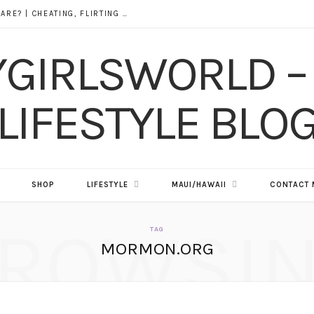
DOES ALCOHOL REVEAL WHO YOU REALLY ARE? | CHEATING, FLIRTING & THE TRUTH BEHIND “I WAS DRUNK”
SHOP
LIFESTYLE
MAUI/HAWAII
CONTACT 
ROWSI
TAG
MORMON.ORG