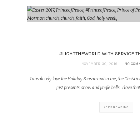
#LIGHTTHEWORLD WITH SERVICE T
NOVEMBER 30, 2016
NO COM
I absolutely love the Holiday Season and to me, the Chri
just presents, snow and jingle bells. I love t
KEEP READING