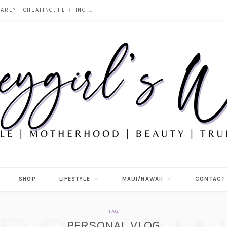
DOES ALCOHOL REVEAL WHO YOU REALLY ARE? | CHEATING, FLIRTING & THE TRUTH BEHIND “I WAS DRUNK”
SHOP
LIFESTYLE
MAUI/HAWAII
CONTACT
TAG
PERSONAL VLOG