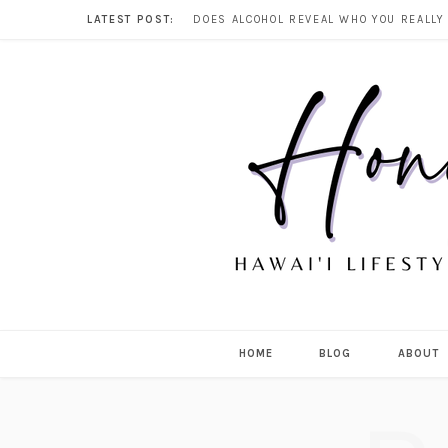
LATEST POST:
HOME
BLOG
ABOUT