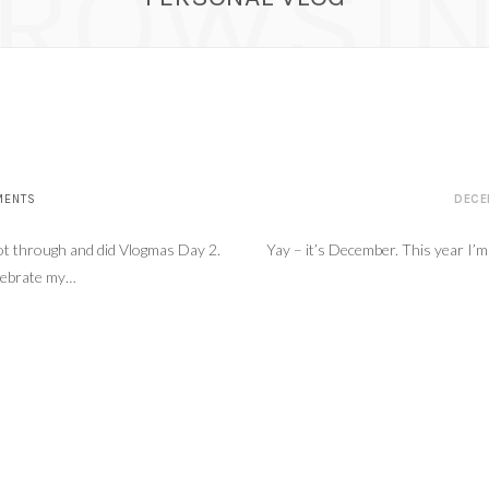
ROWSI
as Day 4 – Errands and a little Chit Chat
DECEMBE
MENTS
DECE
 got through and did Vlogmas Day 2.
Yay – it’s December. This year I’m
elebrate my…