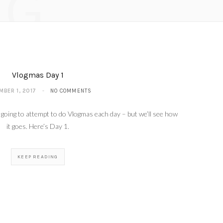
NG
R 4, 2017
Vlogmas Day 1
MBER 1, 2017
NO COMMENTS
 going to attempt to do Vlogmas each day – but we’ll see how
it goes. Here’s Day 1.
KEEP READING