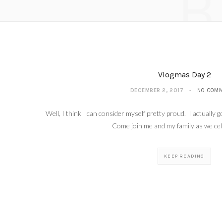
B
Vlogm
Vlogmas Day 2
DECEMBER 2, 2017
NO COM
Well, I think I can consider myself pretty proud. I actually
Come join me and my family as we c
KEEP READING