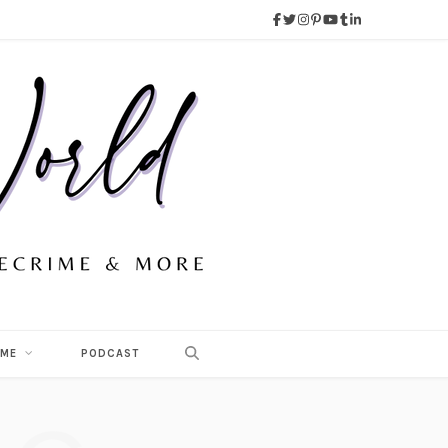
 ME
PODCAST