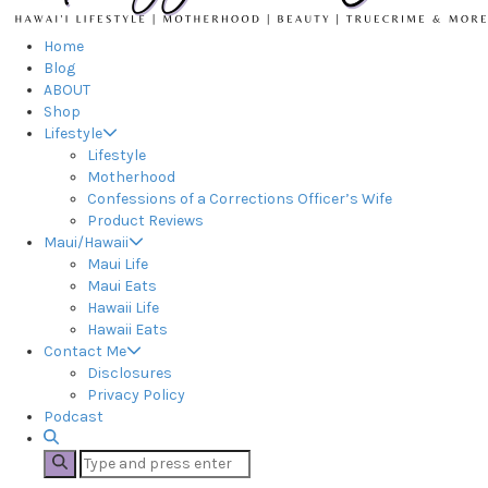
Home
Blog
ABOUT
Shop
Lifestyle
Lifestyle
Motherhood
Confessions of a Corrections Officer’s Wife
Product Reviews
Maui/Hawaii
Maui Life
Maui Eats
Hawaii Life
Hawaii Eats
Contact Me
Disclosures
Privacy Policy
Podcast