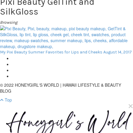
Pixi Beauty GelTint and
SilkGloss
Browsing
My Pixi Beauty Summer Favorites for Lips and Cheeks
August 14, 2017
© 2022 HONEYGIRL'S WORLD | HAWAII LIFESTYLE & BEAUTY
BLOG
Top