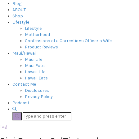
Blog
ABOUT
Shop
Lifestyle
Lifestyle
Motherhood
Confessions of a Corrections Officer’s Wife
Product Reviews
Maui/Hawaii
Maui Life
Maui Eats
Hawaii Life
Hawaii Eats
Contact Me
Disclosures
Privacy Policy
Podcast
Tag