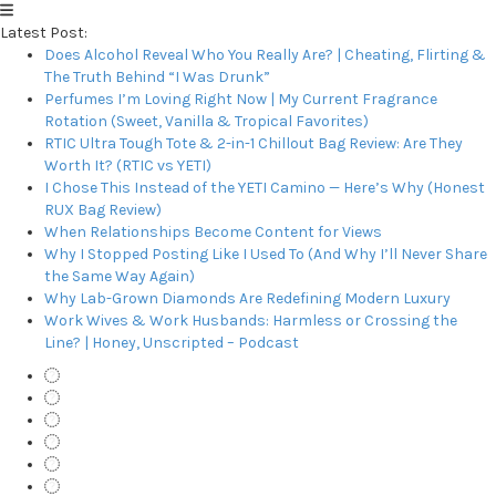
Latest Post:
Does Alcohol Reveal Who You Really Are? | Cheating, Flirting &
The Truth Behind “I Was Drunk”
Perfumes I’m Loving Right Now | My Current Fragrance
Rotation (Sweet, Vanilla & Tropical Favorites)
RTIC Ultra Tough Tote & 2-in-1 Chillout Bag Review: Are They
Worth It? (RTIC vs YETI)
I Chose This Instead of the YETI Camino — Here’s Why (Honest
RUX Bag Review)
When Relationships Become Content for Views
Why I Stopped Posting Like I Used To (And Why I’ll Never Share
the Same Way Again)
Why Lab-Grown Diamonds Are Redefining Modern Luxury
Work Wives & Work Husbands: Harmless or Crossing the
Line? | Honey, Unscripted – Podcast