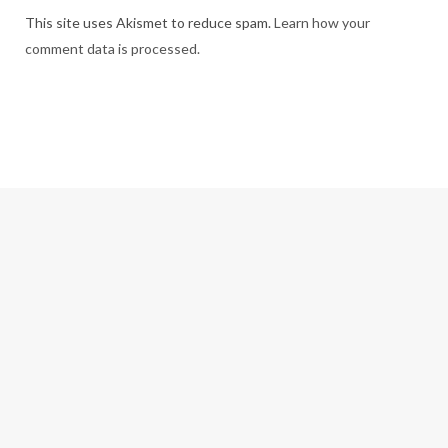
This site uses Akismet to reduce spam.
Learn how your
comment data is processed.