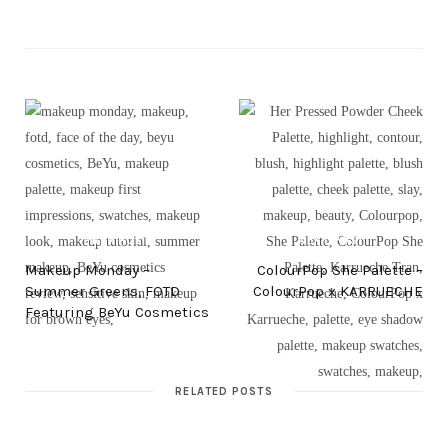
PREV POST
NEXT POST
Makeup Monday –
ColourPop She Palette –
Summer Greens, FOTD
ColourPop x KARRUECHE
Featuring BeYu Cosmetics
RELATED POSTS