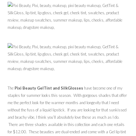
The
Pixi Beauty GelTint and SilkGlosses
have become one of my
staples for summer looks this season. With gorgeous shades that offer
me the perfect look for the warmer months and longevity that I need
without the fuss of a liquid lipstick. If you are looking for that sunkissed
and beachy vibe, I think you’ll absolutely love these as much as I do.
There are three shades available in this collection and each one retails
for $12.00. These beauties are dual-ended and come with a Gel lip tint