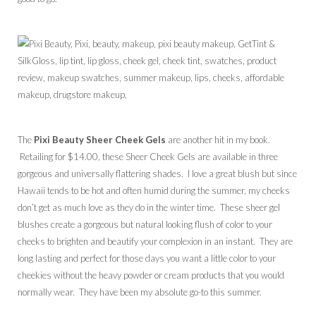
The
Pixi Beauty Sheer Cheek Gels
are another hit in my book.
Retailing for $14.00, these Sheer Cheek Gels are available in three
gorgeous and universally flattering shades. I love a great blush but since
Hawaii tends to be hot and often humid during the summer, my cheeks
don’t get as much love as they do in the winter time. These sheer gel
blushes create a gorgeous but natural looking flush of color to your
cheeks to brighten and beautify your complexion in an instant. They are
long lasting and perfect for those days you want a little color to your
cheekies without the heavy powder or cream products that you would
normally wear. They have been my absolute go-to this summer.