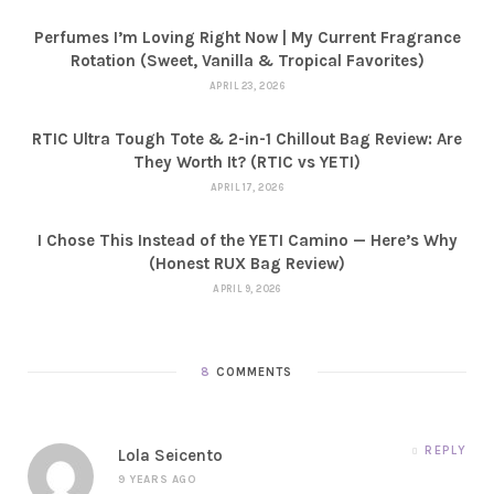
Perfumes I’m Loving Right Now | My Current Fragrance
Rotation (Sweet, Vanilla & Tropical Favorites)
APRIL 23, 2026
RTIC Ultra Tough Tote & 2-in-1 Chillout Bag Review: Are
They Worth It? (RTIC vs YETI)
APRIL 17, 2026
I Chose This Instead of the YETI Camino — Here’s Why
(Honest RUX Bag Review)
APRIL 9, 2026
8
COMMENTS
REPLY
Lola Seicento
9 YEARS AGO