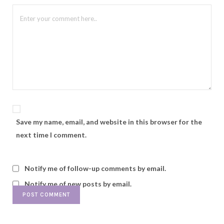
Save my name, email, and website in this browser for the
next time I comment.
Notify me of follow-up comments by email.
Notify me of new posts by email.