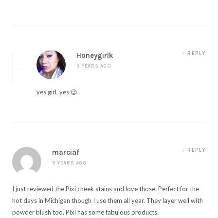
REPLY
Honeygirlk
9 YEARS AGO
yes girl, yes 😉
REPLY
marciaf
9 YEARS AGO
I just reviewed the Pixi cheek stains and love those. Perfect for the
hot days in Michigan though I use them all year. They layer well with
powder blush too. Pixi has some fabulous products.