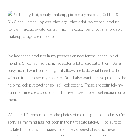
I’ve had these products in my possession now for the last couple of
months. Since I’ve had them, I’ve gotten a lot of use out of them. As a
busy mom, I want something that allows me to do what I need to do
without fussing over my makeup. But, I also want to have products that
help me look put together so I still look decent. These are definitely my
summer time go-to products and I haven’t been able to get enough out of
them.
When and if I remember to take photos of me using these products (I’m
sorry as my mind has not been in the right state lately), I’ll be sure to
update this post with images. I definitely suggest checking these