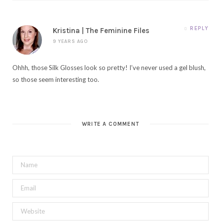
REPLY
Kristina | The Feminine Files
9 YEARS AGO
Ohhh, those Silk Glosses look so pretty! I’ve never used a gel blush,
so those seem interesting too.
WRITE A COMMENT