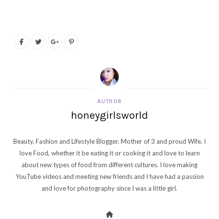
AUTHOR
honeygirlsworld
Beauty, Fashion and Lifestyle Blogger. Mother of 3 and proud Wife. I
love Food, whether it be eating it or cooking it and love to learn
about new types of food from different cultures. I love making
YouTube videos and meeting new friends and I have had a passion
and love for photography since I was a little girl.