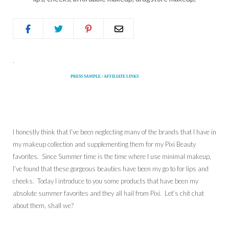
.
PRESS SAMPLE / AFFILIATE LINKS
I honestly think that I’ve been neglecting many of the brands that I have in
my makeup collection and supplementing them for my Pixi Beauty
favorites. Since Summer time is the time where I use minimal makeup,
I’ve found that these gorgeous beauties have been my go to for lips and
cheeks. Today I introduce to you some products that have been my
absolute summer favorites and they all hail from Pixi. Let’s chit chat
about them, shall we?