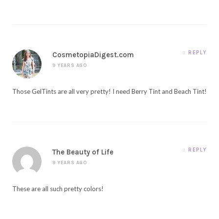
REPLY
CosmetopiaDigest.com
9 YEARS AGO
Those GelTints are all very pretty! I need Berry Tint and Beach Tint!
REPLY
The Beauty of Life
9 YEARS AGO
These are all such pretty colors!