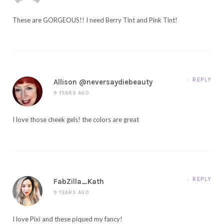
These are GORGEOUS!! I need Berry Tint and Pink Tint!
REPLY
Allison @neversaydiebeauty
9 YEARS AGO
I love those cheek gels! the colors are great
REPLY
FabZilla_Kath
9 YEARS AGO
I love Pixi and these piqued my fancy!