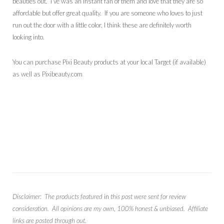
beauties out. I’ve was an instant fan of them and love that they are so
affordable but offer great quality. If you are someone who loves to just
run out the door with a little color, I think these are definitely worth
looking into.
You can purchase Pixi Beauty products at your local Target (if available)
as well as Pixibeauty.com
Disclaimer: The products featured
in
this post were sent for review
consideration. All opinions are my own, 100% honest & unbiased. Affiliate
links are posted through out.