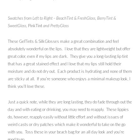
Swatches from Left to Right – BeachTint & FreshGloss, BerryTint &
SweetGloss,
PinkTint
and PrettyGloss
These GelTints & SilkGlosses make a great combination and feel
absolutely wonderful on the lips. I love that they are lightweight but offer
great color, even if my lips are dark. They give you a long-lasting lip tint
that has a great stained effect and I love that my lips still hold their
moisture and do not dry out. Each product is hydrating and none of them
are sticky at all. If you’re someone who enjoys a minimal makeup look, I
think you’ll love these.
Just a quick note, while they are long lasting, they do fade through out the
day and with eating or drinking, you may need to reapply. These lippies
do, however, reapply easily without little effort and without issues of
weird casts or dry patches which make it wonderful to take on the go
with you. Toss these in your beach bag for an all day look and you’re
good to go.