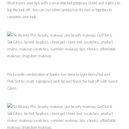
(that leaves your lips with a wearable but gorgeous stain) and a gloss to
top the look off. You can use either product on its own or together to
complete your look.
My favorite combination of lippies has been to layer BerryTint and
PinkTint to create a gorgeous pink lip and finish the look off with Sweet
Gloss.