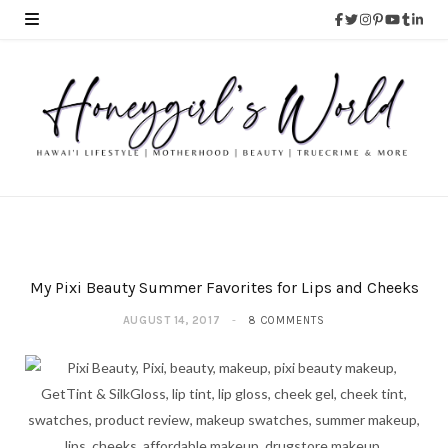
My Pixi Beauty Summer Favorites for Lips and Cheeks
AUGUST 14, 2017
8 COMMENTS