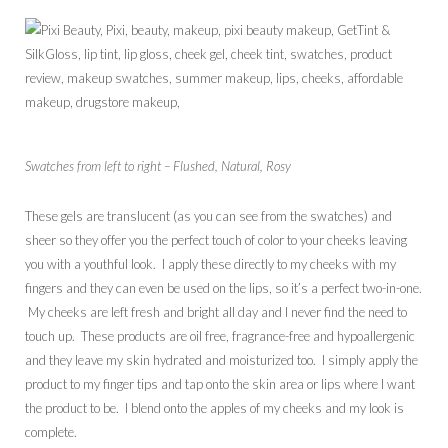
Swatches from left to right – Flushed, Natural, Rosy
These gels are translucent (as you can see from the swatches) and
sheer so they offer you the perfect touch of color to your cheeks leaving
you with a youthful look. I apply these directly to my cheeks with my
fingers and they can even be used on the lips, so it’s a perfect two-in-one.
My cheeks are left fresh and bright all day and I never find the need to
touch up. These products are oil free, fragrance-free and hypoallergenic
and they leave my skin hydrated and moisturized too. I simply apply the
product to my finger tips and tap onto the skin area or lips where I want
the product to be. I blend onto the apples of my cheeks and my look is
complete.