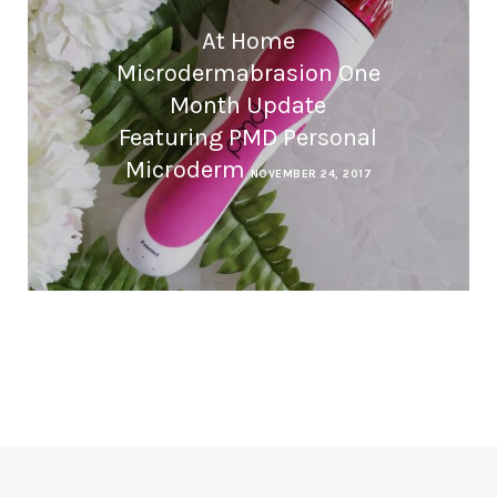
At Home
Microdermabrasion One
Month Update
Featuring PMD Personal
Microderm
NOVEMBER 24, 2017