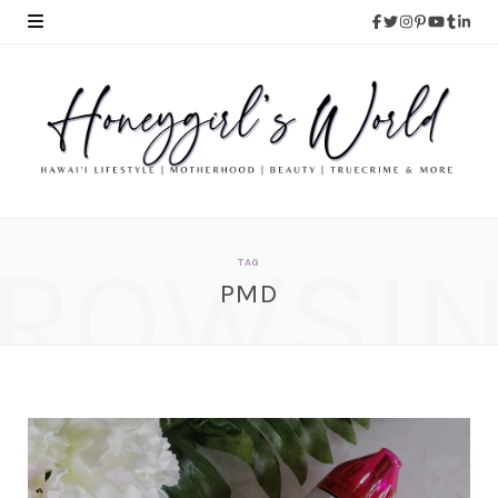
ROWSI
TAG
PMD