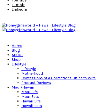
YouTube
Tumblr
LinkedIn
Home
Blog
ABOUT
Shop
Lifestyle
Lifestyle
Motherhood
Confessions of a Corrections Officer’s Wife
Product Reviews
Maui/Hawaii
Maui Life
Maui Eats
Hawaii Life
Hawaii Eats