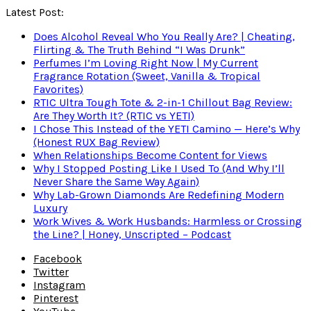
Latest Post:
Does Alcohol Reveal Who You Really Are? | Cheating,
Flirting & The Truth Behind “I Was Drunk”
Perfumes I’m Loving Right Now | My Current
Fragrance Rotation (Sweet, Vanilla & Tropical
Favorites)
RTIC Ultra Tough Tote & 2-in-1 Chillout Bag Review:
Are They Worth It? (RTIC vs YETI)
I Chose This Instead of the YETI Camino — Here’s Why
(Honest RUX Bag Review)
When Relationships Become Content for Views
Why I Stopped Posting Like I Used To (And Why I’ll
Never Share the Same Way Again)
Why Lab-Grown Diamonds Are Redefining Modern
Luxury
Work Wives & Work Husbands: Harmless or Crossing
the Line? | Honey, Unscripted – Podcast
Facebook
Twitter
Instagram
Pinterest