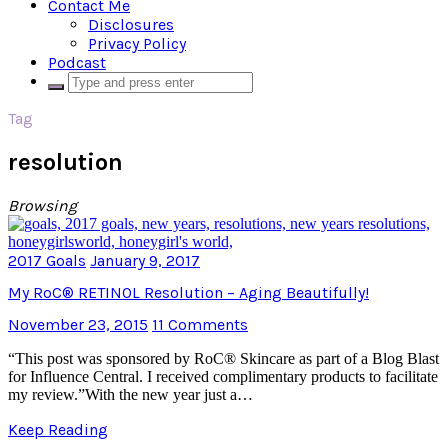
Contact Me
Disclosures
Privacy Policy
Podcast
Tag
resolution
Browsing
2017 Goals
January 9, 2017
My RoC® RETINOL Resolution – Aging Beautifully!
November 23, 2015
11 Comments
“This post was sponsored by RoC® Skincare as part of a Blog Blast
for Influence Central. I received complimentary products to facilitate
my review.”With the new year just a…
Keep Reading