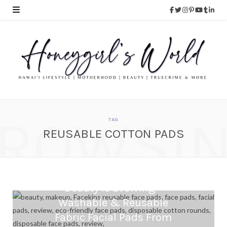
ROWSI
TAG
REUSABLE COTTON PADS
Beauty is Evolving –
Washable & Reusable
Fabric Facial Pads From