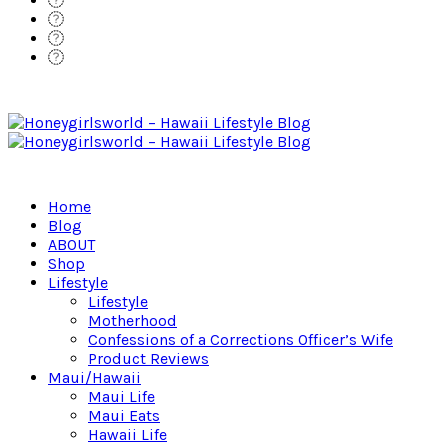
Home
Blog
ABOUT
Shop
Lifestyle
Lifestyle
Motherhood
Confessions of a Corrections Officer’s Wife
Product Reviews
Maui/Hawaii
Maui Life
Maui Eats
Hawaii Life