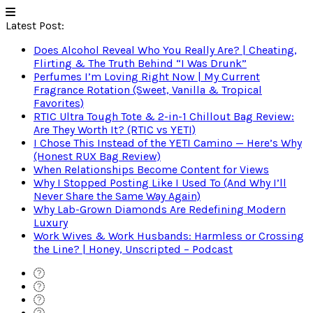
Latest Post:
Does Alcohol Reveal Who You Really Are? | Cheating,
Flirting & The Truth Behind “I Was Drunk”
Perfumes I’m Loving Right Now | My Current
Fragrance Rotation (Sweet, Vanilla & Tropical
Favorites)
RTIC Ultra Tough Tote & 2-in-1 Chillout Bag Review:
Are They Worth It? (RTIC vs YETI)
I Chose This Instead of the YETI Camino — Here’s Why
(Honest RUX Bag Review)
When Relationships Become Content for Views
Why I Stopped Posting Like I Used To (And Why I’ll
Never Share the Same Way Again)
Why Lab-Grown Diamonds Are Redefining Modern
Luxury
Work Wives & Work Husbands: Harmless or Crossing
the Line? | Honey, Unscripted – Podcast