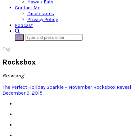
Hawaii Eats
Contact Me
Disclosures
Privacy Policy
Podcast
Tag
Rocksbox
Browsing
The Perfect Holiday Sparkle – November Rocksbox Reveal
December 9, 2015